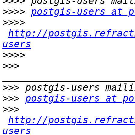
>>>>
>>>>
postgis-users at p
>>>>
http://postgis.refract
users
>>>>
>>>
>>>
>>>
postgis-users at po
>>>
http://postgis.refract
users