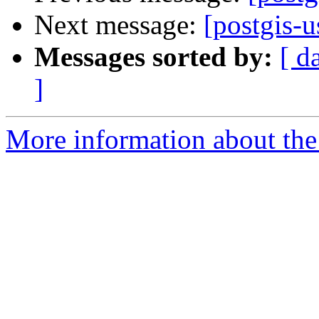
Next message:
[postgis-u
Messages sorted by:
[ d
]
More information about the 