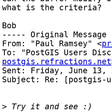
what is the criteria?

Bob

----- Original Message 
From: "Paul Ramsey" <
pr
To: "PostGIS Users Disc
postgis.refractions.net
Sent: Friday, June 13, 
Subject: Re: [postgis-u
>