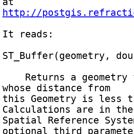
http://postgis.refracti
It reads:

ST_Buffer(geometry, dou
    Returns a geometry that represents all points 
whose distance from

this Geometry is less t
Calculations are in the

Spatial Reference Syste
optional third parameter