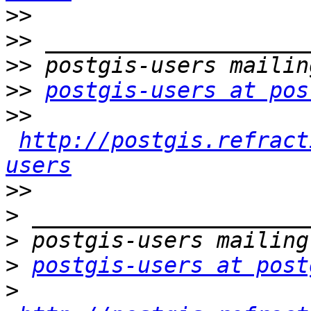
>>
>>
>>
>>
postgis-users at pos
>>
http://postgis.refract
users
>>
>
>
>
postgis-users at post
>