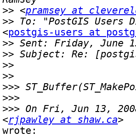
>>
 <
pramsey at cleverel
>>
<
postgis-users at postg
>>
>>
>>
>>
>>>
>>>
>>>
 On Fri, Jun 13, 200
<
rjpawley at shaw.ca
wrote:
