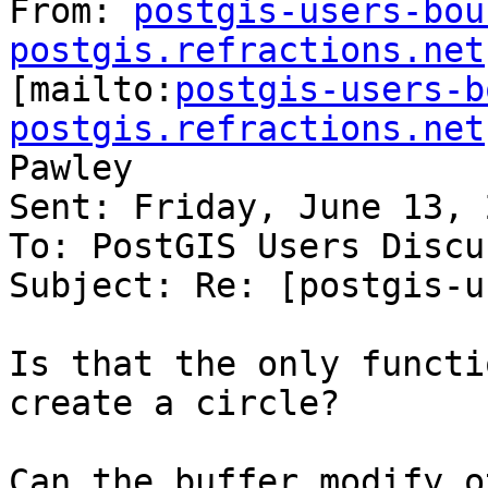
From: 
postgis-users-bou
postgis.refractions.net

[mailto:
postgis-users-b
postgis.refractions.net
Pawley

Sent: Friday, June 13, 
To: PostGIS Users Discu
Subject: Re: [postgis-u
Is that the only functi
create a circle?

Can the buffer modify o