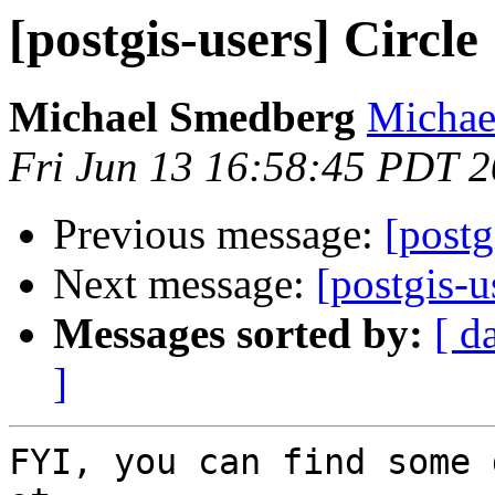
[postgis-users] Circle
Michael Smedberg
Michae
Fri Jun 13 16:58:45 PDT 
Previous message:
[postg
Next message:
[postgis-u
Messages sorted by:
[ d
]
FYI, you can find some 