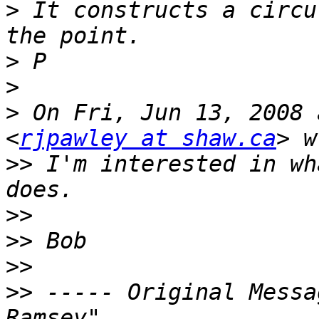
>
 It constructs a circu
>
>
>
 On Fri, Jun 13, 2008 
<
rjpawley at shaw.ca
>>
 I'm interested in wh
>>
>>
>>
>>
 ----- Original Messa