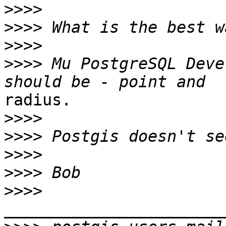
>>>>
>>>>
>>>>
>>>>
 Mu PostgreSQL Deve
radius.

>>>>
>>>>
>>>>
>>>>
>>>>