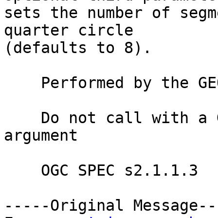
sets the number of segm
quarter circle

(defaults to 8).

    Performed by the GEOS module

    Do not call with a GeometryCollection as an 
argument

    OGC SPEC s2.1.1.3

-----Original Message---