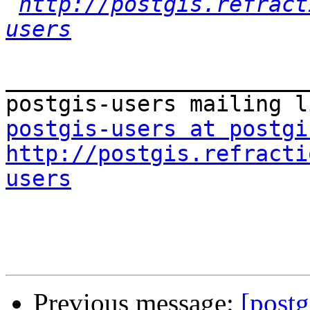
http://postgis.refract
users
_______________________
postgis-users at postgi
http://postgis.refracti
users
Previous message:
[postg