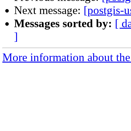
Next message:
[postgis-u
Messages sorted by:
[ d
]
More information about the 