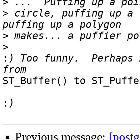
>
>
 circle, puffing up a 
>
>
:
) Too funny.  Perhaps 
ST_Buffer() to ST_Puffer
:
Previous message:
[postg