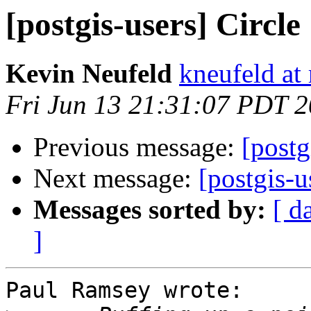
[postgis-users] Circle
Kevin Neufeld
kneufeld at 
Fri Jun 13 21:31:07 PDT 
Previous message:
[postg
Next message:
[postgis-u
Messages sorted by:
[ d
]
Paul Ramsey wrote:
