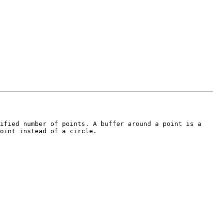
ified number of points. A buffer around a point is a 
oint instead of a circle.
