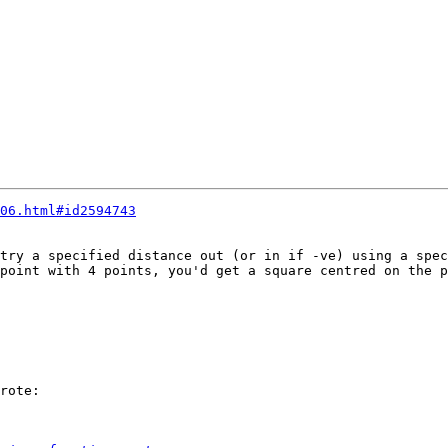
06.html#id2594743
try a specified distance out (or in if -ve) using a spec
point with 4 points, you'd get a square centred on the p
rote:
