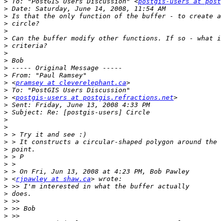
>
 To: "PostGIS Users Discussion" <
postgis-users at post
>
>
>
>
>
>
>
>
>
>
>
 <
pramsey at cleverelephant.ca
>
>
 <
postgis-users at postgis.refractions.net
>
>
>
>
>
>
>
>
>
>
>
 <
rjpawley at shaw.ca
>
>
>
>
>