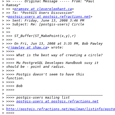
>
>
>
 >> <
pramsey at cleverelephant.ca
>
>
 <
postgis-users at postgis.refractions.net
>
>
>
>
>
>
>
>
 <
rjpawley at shaw.ca
>
>
>
>
>
>
>
>
>
>
>
>
>
>
 >>>> 
postgis-users at postgis.refractions.net
>
>
http://postgis.refractions.net/mailman/listinfo/postg
>