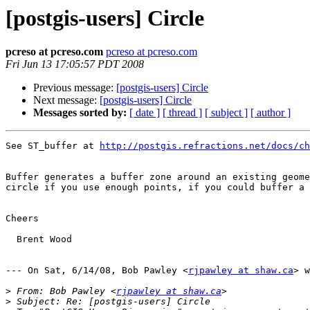
[postgis-users] Circle
pcreso at pcreso.com
pcreso at pcreso.com
Fri Jun 13 17:05:57 PDT 2008
Previous message:
[postgis-users] Circle
Next message:
[postgis-users] Circle
Messages sorted by:
[ date ]
[ thread ]
[ subject ]
[ author ]
See ST_buffer at 
http://postgis.refractions.net/docs/ch
Buffer generates a buffer zone around an existing geome
circle if you use enough points, if you could buffer a 
Cheers

  Brent Wood

--- On Sat, 6/14/08, Bob Pawley <
rjpawley at shaw.ca
> w
>
 From: Bob Pawley <
rjpawley at shaw.ca
>