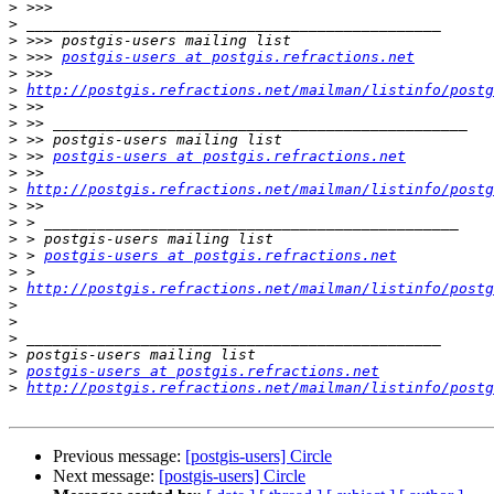
>
>
>
>
 >>> 
postgis-users at postgis.refractions.net
>
>
http://postgis.refractions.net/mailman/listinfo/postg
>
>
>
>
 >> 
postgis-users at postgis.refractions.net
>
>
http://postgis.refractions.net/mailman/listinfo/postg
>
>
>
>
 > 
postgis-users at postgis.refractions.net
>
>
http://postgis.refractions.net/mailman/listinfo/postg
>
>
>
>
>
postgis-users at postgis.refractions.net
>
http://postgis.refractions.net/mailman/listinfo/postg
Previous message:
[postgis-users] Circle
Next message:
[postgis-users] Circle