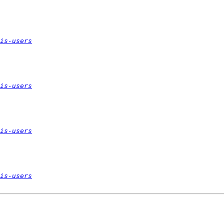
is-users
is-users
is-users
is-users