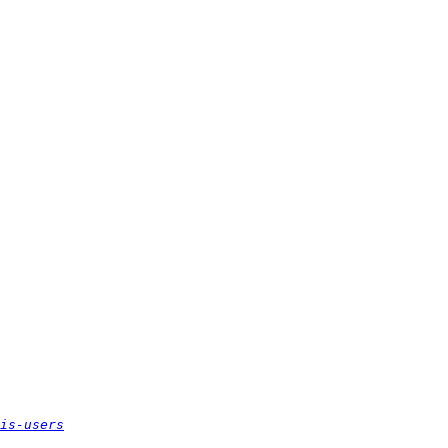
is-users