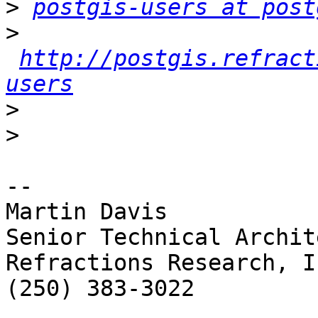
>
postgis-users at post
>
http://postgis.refract
users
>
>
-- 

Martin Davis

Senior Technical Archite
Refractions Research, In
(250) 383-3022
