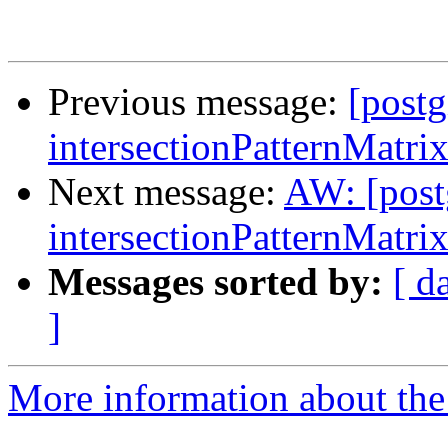
Previous message:
[postg
intersectionPatternMatri
Next message:
AW: [post
intersectionPatternMatri
Messages sorted by:
[ d
]
More information about the 