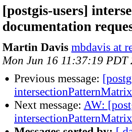
[postgis-users] inter
documentation reques
Martin Davis
mbdavis at re
Mon Jun 16 11:37:19 PDT
Previous message:
[postg
intersectionPatternMatri
Next message:
AW: [post
intersectionPatternMatri
Messages sorted by:
[ d