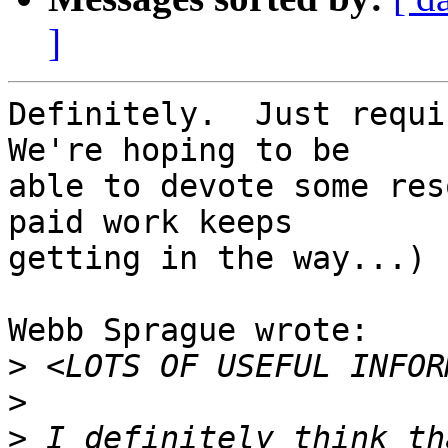
]
Definitely.  Just requir
We're hoping to be 

able to devote some res
paid work keeps 

getting in the way...)

Webb Sprague wrote:

>
>
>
 I definitely think th