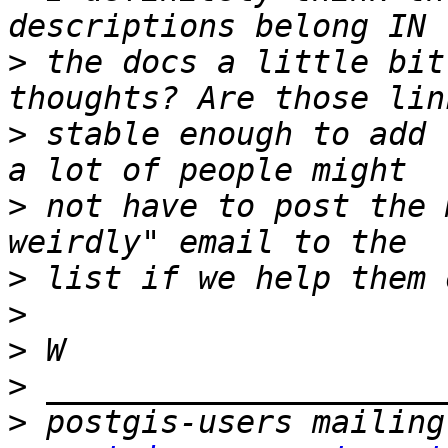
>
 the docs a little bit
>
 stable enough to add 
>
 not have to post the 
>
>
>
>
>