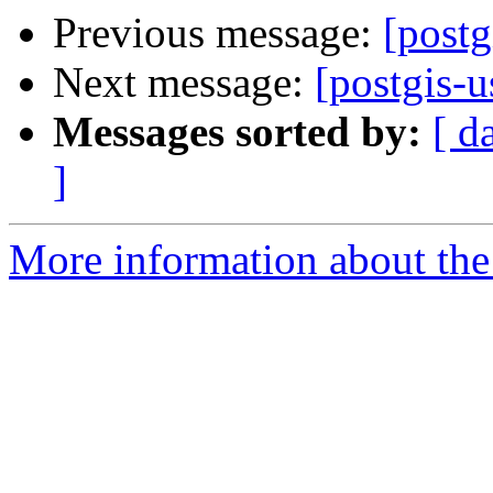
Previous message:
[postg
Next message:
[postgis-u
Messages sorted by:
[ d
]
More information about the 