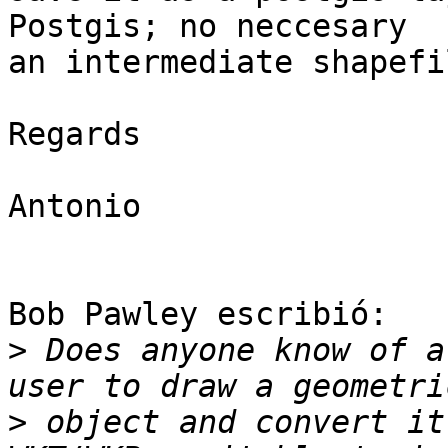
Postgis; no neccesary 

an intermediate shapefil
Regards

Antonio

Bob Pawley escribió:

>
 Does anyone know of a
>
 object and convert it