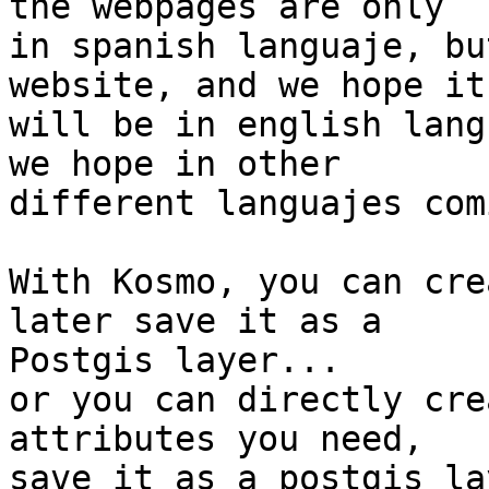
the webpages are only 

in spanish languaje, bu
website, and we hope it 
will be in english lang
we hope in other 

different languajes com
With Kosmo, you can cre
later save it as a 

Postgis layer...

or you can directly cre
attributes you need, 

save it as a postgis la