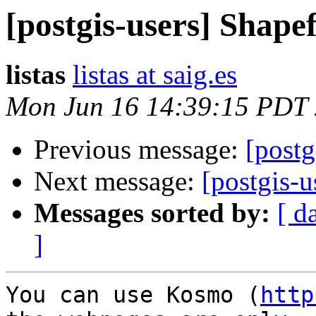
[postgis-users] Shapef
listas
listas at saig.es
Mon Jun 16 14:39:15 PDT
Previous message:
[postg
Next message:
[postgis-u
Messages sorted by:
[ d
]
You can use Kosmo (
http