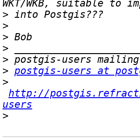
>
>
>
>
>
>
postgis-users at post
>
http://postgis.refract
users
>