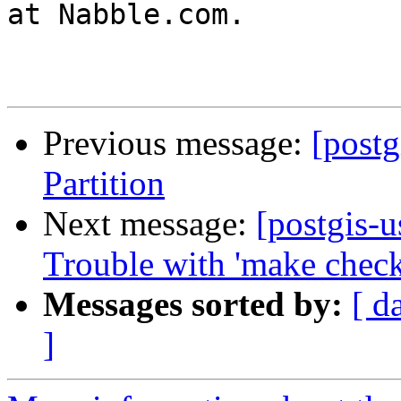
at Nabble.com.

Previous message:
[post
Partition
Next message:
[postgis-u
Trouble with 'make check
Messages sorted by:
[ d
]