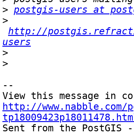
>
postgis-users at post
>
http://postgis.refract
users
>
>
-- 

http://www.nabble.com/p
tp18009423p18011478.htm

Sent from the PostGIS -