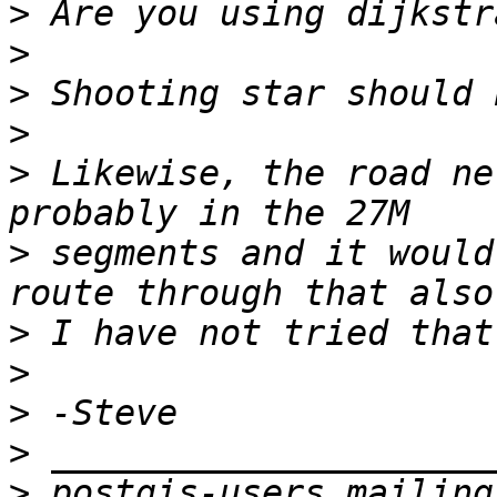
>
>
>
>
>
 Likewise, the road ne
>
 segments and it would
>
>
>
>
>