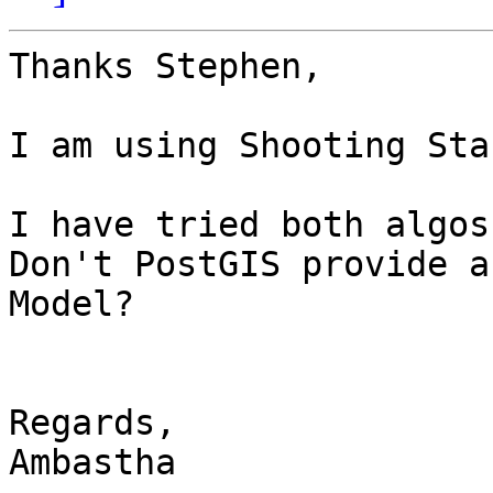
Thanks Stephen, 

I am using Shooting Sta
I have tried both algos
Don't PostGIS provide a
Model?

Regards,

Ambastha
