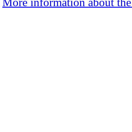
More information about the 