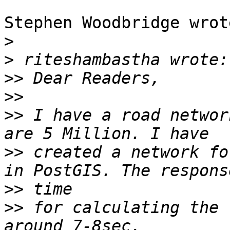
Stephen Woodbridge wrote
>
>
>>
>>
>>
 I have a road networ
>>
 created a network fo
>>
>>
 for calculating the 