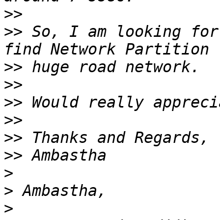
>>
>>
 So, I am looking for
>>
>>
>>
>>
>>
>>
>
>
>