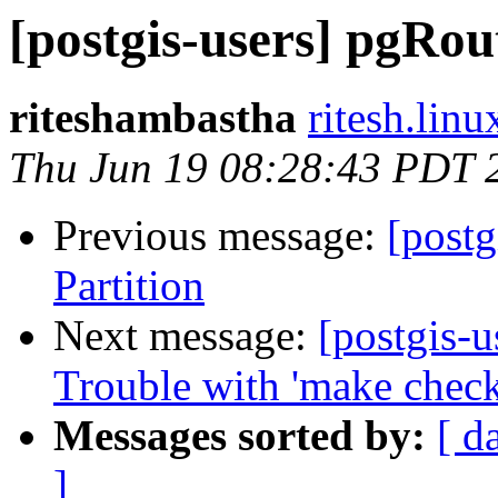
[postgis-users] pgRou
riteshambastha
ritesh.lin
Thu Jun 19 08:28:43 PDT 
Previous message:
[post
Partition
Next message:
[postgis-u
Trouble with 'make check
Messages sorted by:
[ d
]