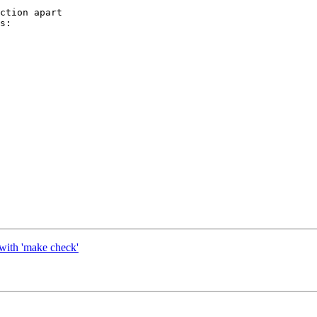
ction apart

s:

e with 'make check'