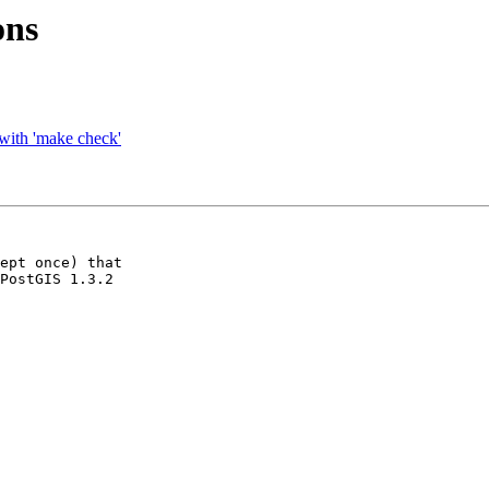
ons
e with 'make check'
ept once) that

PostGIS 1.3.2
