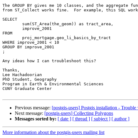
The GROUP BY gives me 10 classes, and the aggregate fun
from ST_Collect works fine.  For example, this SQL work
SELECT

	sum(ST_Area(the_geom)) as tract_area,

	improve_2001

FROM

	proj_mortgage.geo_li_basics_by_tract

WHERE improve_2001 < 10

GROUP BY improve_2001

;

Any ideas how I can troubleshoot this?

Thanks,

Lee Hachadoorian

PhD Student, Geography

Program in Earth & Environmental Sciences

CUNY Graduate Center

Previous message:
[postgis-users] Postgis installation - Troubl
Next message:
[postgis-users] Collecting Polygons
Messages sorted by:
[ date ]
[ thread ]
[ subject ]
[ author ]
More information about the postgis-users mailing list