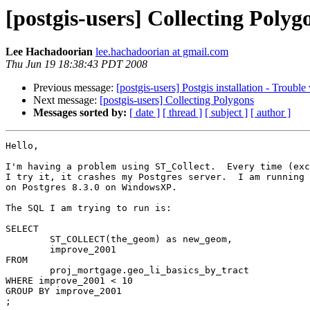
[postgis-users] Collecting Polyg
Lee Hachadoorian
lee.hachadoorian at gmail.com
Thu Jun 19 18:38:43 PDT 2008
Previous message:
[postgis-users] Postgis installation - Troubl
Next message:
[postgis-users] Collecting Polygons
Messages sorted by:
[ date ]
[ thread ]
[ subject ]
[ author ]
Hello,

I'm having a problem using ST_Collect.  Every time (exc
I try it, it crashes my Postgres server.  I am running 
on Postgres 8.3.0 on WindowsXP.

The SQL I am trying to run is:

SELECT

	ST_COLLECT(the_geom) as new_geom,

	improve_2001

FROM

	proj_mortgage.geo_li_basics_by_tract

WHERE improve_2001 < 10

GROUP BY improve_2001

;
