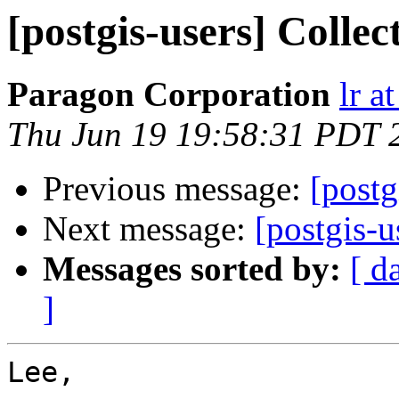
[postgis-users] Colle
Paragon Corporation
lr a
Thu Jun 19 19:58:31 PDT 
Previous message:
[postg
Next message:
[postgis-u
Messages sorted by:
[ d
]
Lee,
