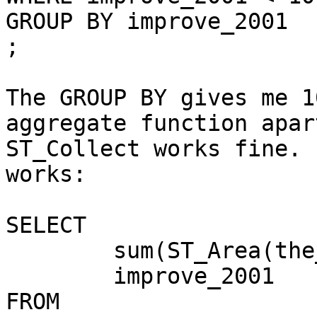
GROUP BY improve_2001

;

The GROUP BY gives me 1
aggregate function apar
ST_Collect works fine. 
works:

SELECT

	sum(ST_Area(the_geom)) as tract_area,

	improve_2001

FROM
