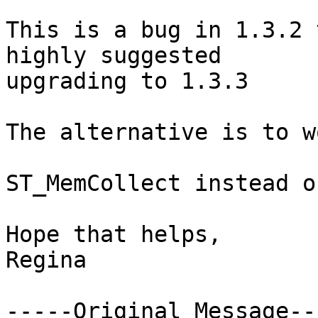
This is a bug in 1.3.2 
highly suggested

upgrading to 1.3.3

The alternative is to wo
ST_MemCollect instead o
Hope that helps,

Regina 

-----Original Message---