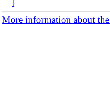
]
More information about the 