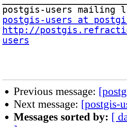
postgis-users at postgi
http://postgis.refracti
users
Previous message:
[postg
Next message:
[postgis-u
Messages sorted by:
[ d