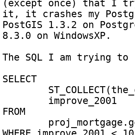
(except once) that I try
it, it crashes my Postg
PostGIS 1.3.2 on Postgre
8.3.0 on WindowsXP.

The SQL I am trying to 
SELECT

	ST_COLLECT(the_geom) as new_geom,

	improve_2001

FROM

	proj_mortgage.geo_li_basics_by_tract

WHERE improve_2001 < 10
