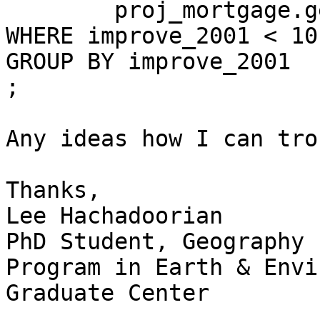
	proj_mortgage.geo_li_basics_by_tract

WHERE improve_2001 < 10

GROUP BY improve_2001

;

Any ideas how I can tro
Thanks,

Lee Hachadoorian

PhD Student, Geography

Program in Earth & Envi
Graduate Center

_______________________