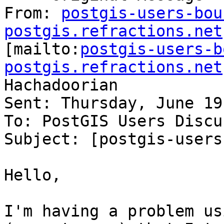
From: 
postgis-users-bou
postgis.refractions.net

[mailto:
postgis-users-b
postgis.refractions.net
Hachadoorian

Sent: Thursday, June 19
To: PostGIS Users Discu
Subject: [postgis-users
Hello,

I'm having a problem us