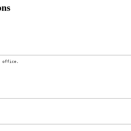
ons
 office.
