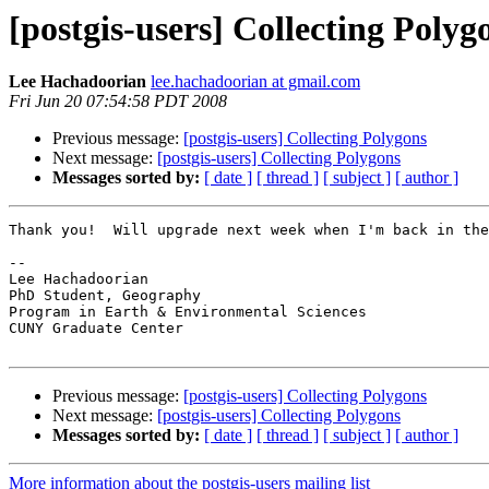
[postgis-users] Collecting Polyg
Lee Hachadoorian
lee.hachadoorian at gmail.com
Fri Jun 20 07:54:58 PDT 2008
Previous message:
[postgis-users] Collecting Polygons
Next message:
[postgis-users] Collecting Polygons
Messages sorted by:
[ date ]
[ thread ]
[ subject ]
[ author ]
Thank you!  Will upgrade next week when I'm back in the
-- 

Lee Hachadoorian

PhD Student, Geography

Program in Earth & Environmental Sciences

CUNY Graduate Center

Previous message:
[postgis-users] Collecting Polygons
Next message:
[postgis-users] Collecting Polygons
Messages sorted by:
[ date ]
[ thread ]
[ subject ]
[ author ]
More information about the postgis-users mailing list