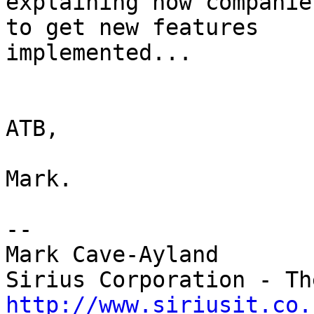
explaining how companie
to get new features 

implemented...

ATB,

Mark.

-- 

Mark Cave-Ayland

http://www.siriusit.co.