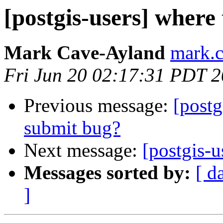
[postgis-users] where 
Mark Cave-Ayland
mark.c
Fri Jun 20 02:17:31 PDT 
Previous message:
[postg
submit bug?
Next message:
[postgis-u
Messages sorted by:
[ d
]