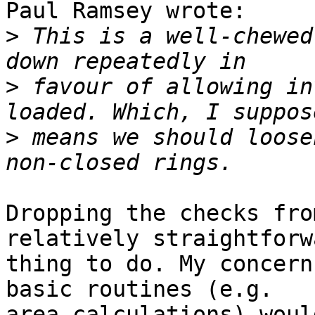
Paul Ramsey wrote:

>
 This is a well-chewed
>
 favour of allowing in
>
 means we should loose
Dropping the checks fro
relatively straightforwa
thing to do. My concern
basic routines (e.g. 

area calculations) woul