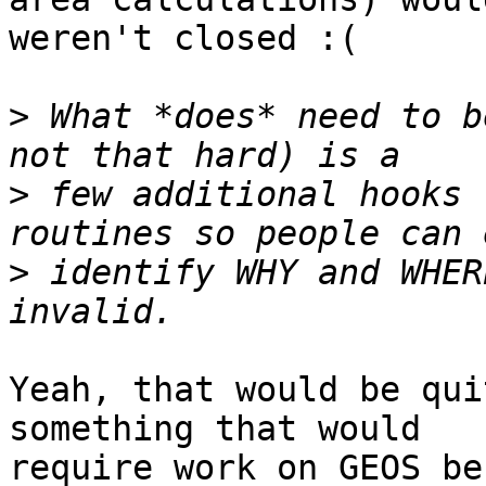
weren't closed :(

>
 What *does* need to b
>
 few additional hooks 
>
 identify WHY and WHER
Yeah, that would be qui
something that would 

require work on GEOS be