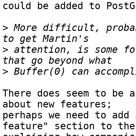
could be added to PostGI
>
 More difficult, proba
>
 attention, is some fo
>
There does seem to be a
about new features; 

perhaps we need to add 
feature" section to the