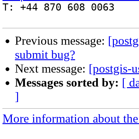

T: +44 870 608 0063

Previous message:
[postg
submit bug?
Next message:
[postgis-u
Messages sorted by:
[ d
]
More information about the 