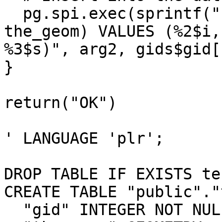
  pg.spi.exec(sprintf("INSERT INTO %1$s (gid, 
the_geom) VALUES (%2$i,

%3$s)", arg2, gids$gid[
}

return("OK")

' LANGUAGE 'plr';

DROP TABLE IF EXISTS te
CREATE TABLE "public"."
  "gid" INTEGER NOT NULL,
