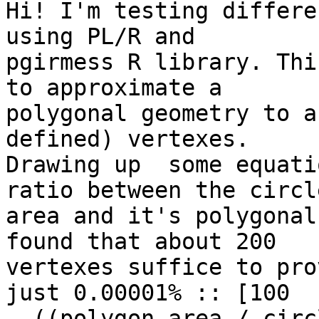
Hi! I'm testing differe
using PL/R and 

pgirmess R library. Thi
to approximate a 

polygonal geometry to a
defined) vertexes. 

Drawing up  some equati
ratio between the circle
area and it's polygonal
found that about 200 

vertexes suffice to pro
just 0.00001% :: [100 

- ((polygon area / circ