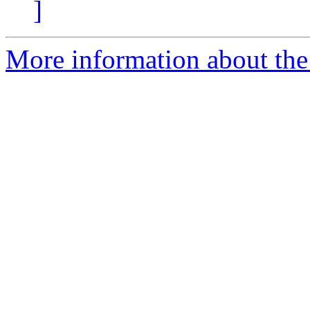
]
More information about the 