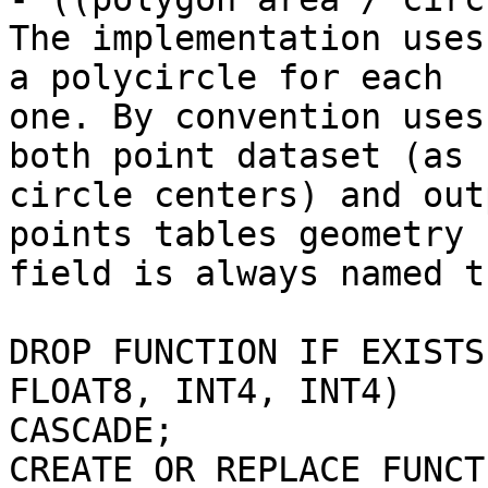
The implementation uses
a polycircle for each

one. By convention uses
both point dataset (as 

circle centers) and out
points tables geometry 

field is always named t
DROP FUNCTION IF EXISTS
FLOAT8, INT4, INT4)

CASCADE;

CREATE OR REPLACE FUNCT