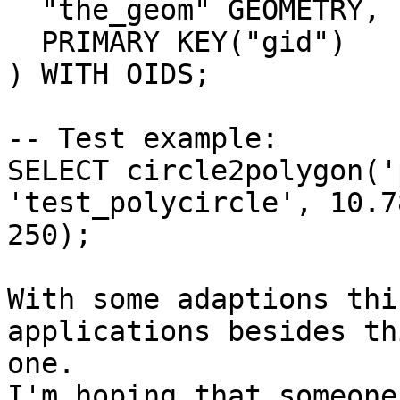
  "the_geom" GEOMETRY,

  PRIMARY KEY("gid")

) WITH OIDS;

-- Test example:

SELECT circle2polygon('
'test_polycircle', 10.7
250);

With some adaptions thi
applications besides thi
one.

I'm hoping that someone