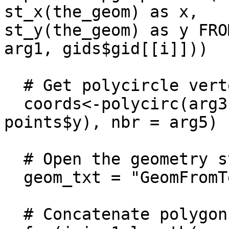
st_x(the_geom) as x,

st_y(the_geom) as y FRO
arg1, gids$gid[[i]]))

  # Get polycircle vertexes coordinates

  coords<-polycirc(arg3, pts = c(points$x, 
points$y), nbr = arg5)

  # Open the geometry string

  geom_txt = "GeomFromText(''POLYGON(("

  # Concatenate polygon vertexes
