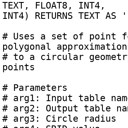
TEXT, FLOAT8, INT4,

INT4) RETURNS TEXT AS '

# Uses a set of point f
polygonal approximation

# to a circular geometr
points

# Parameters

# arg1: Input table nam
# arg2: Output table na
# arg3: Circle radius
