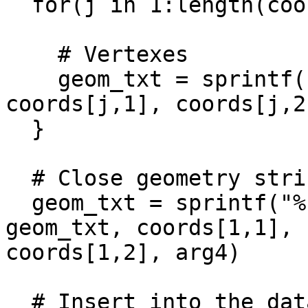
  for(j in 1:length(coords[,1])){

    # Vertexes

    geom_txt = sprintf("%s %.6f %.6f,", geom_txt, 
coords[j,1], coords[j,2]
  }

  # Close geometry string with the start vertex

  geom_txt = sprintf("%s %.6f %.6f))'', %i)", 
geom_txt, coords[1,1],

coords[1,2], arg4)

  # Insert into the database
