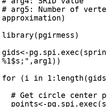
# arg4: SRID value

# arg5: Number of verte
approximation)

library(pgirmess)

gids<-pg.spi.exec(sprin
%1$s;",arg1))

for (i in 1:length(gids
  # Get circle center points

  points<-pg.spi.exec(sprintf("SELECT 