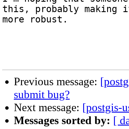
this, probably making it
more robust.

Previous message:
[postg
submit bug?
Next message:
[postgis-u
Messages sorted by:
[ d