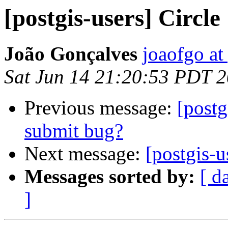
[postgis-users] Circle
João Gonçalves
joaofgo at
Sat Jun 14 21:20:53 PDT 
Previous message:
[postg
submit bug?
Next message:
[postgis-u
Messages sorted by:
[ d
]