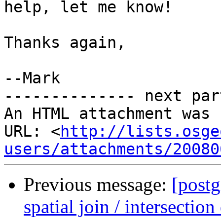
help, let me know!

Thanks again,

--Mark

-------------- next par
An HTML attachment was 
URL: <
http://lists.osge
users/attachments/20080
Previous message:
[postg
spatial join / intersection