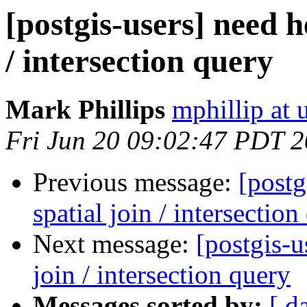
[postgis-users] need h
/ intersection query
Mark Phillips
mphillip at 
Fri Jun 20 09:02:47 PDT 
Previous message:
[postg
spatial join / intersection
Next message:
[postgis-u
join / intersection query
Messages sorted by:
[ d