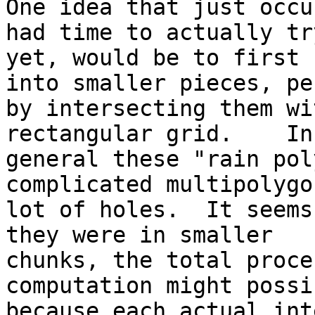
One idea that just occu
had time to actually try
yet, would be to first 
into smaller pieces, pe
by intersecting them wi
rectangular grid.    In

general these "rain pol
complicated multipolygo
lot of holes.  It seems
they were in smaller

chunks, the total proce
computation might possi
because each actual int