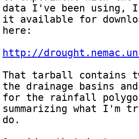
data I've been using, I
it available for downloa
here:

http://drought.nemac.un
That tarball contains t
the drainage basins and 
for the rainfall polygo
summarizing what I'm tr
do.
