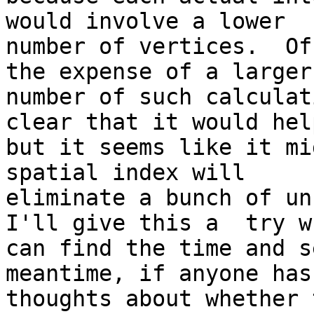
would involve a lower

number of vertices.  Of
the expense of a larger

number of such calculat
clear that it would help
but it seems like it mi
spatial index will

eliminate a bunch of unn
I'll give this a  try w
can find the time and s
meantime, if anyone has 
thoughts about whether 