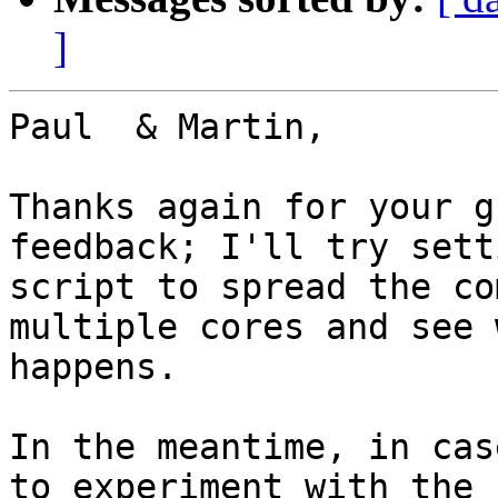
]
Paul  & Martin,

Thanks again for your g
feedback; I'll try sett
script to spread the co
multiple cores and see w
happens.

In the meantime, in cas
to experiment with the
