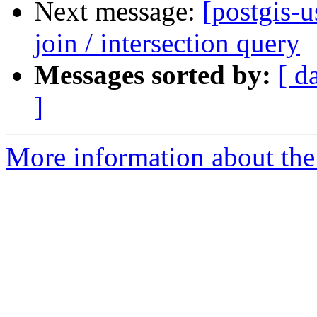
Next message:
[postgis-u
join / intersection query
Messages sorted by:
[ d
]
More information about the 