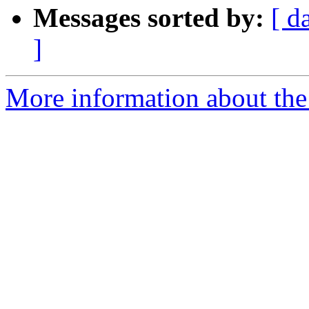
Messages sorted by:
[ d
]
More information about the 