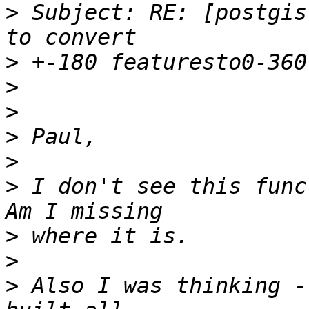
>
 Subject: RE: [postgis
>
>
>
>
>
>
 I don't see this funct
>
>
>
 Also I was thinking -