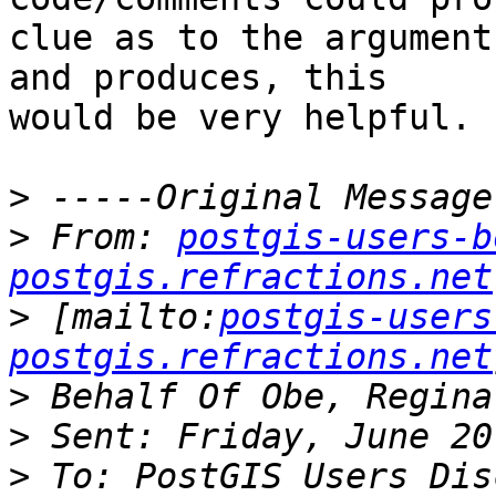
clue as to the argument
and produces, this

would be very helpful.

>
>
 From: 
postgis-users-b
postgis.refractions.net
>
 [mailto:
postgis-users
postgis.refractions.net
>
>
>