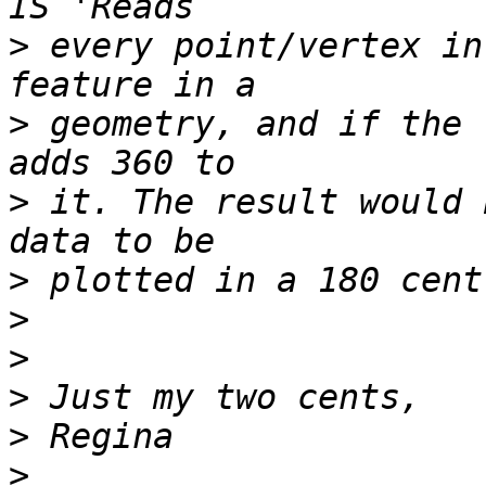
>
 every point/vertex in
>
 geometry, and if the 
>
 it. The result would 
>
>
>
>
>
>