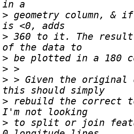
>
 geometry column, & if
>
 360 to it. The result
>
>
>
 > Given the original 
>
 rebuild the correct t
>
 to split or join feat