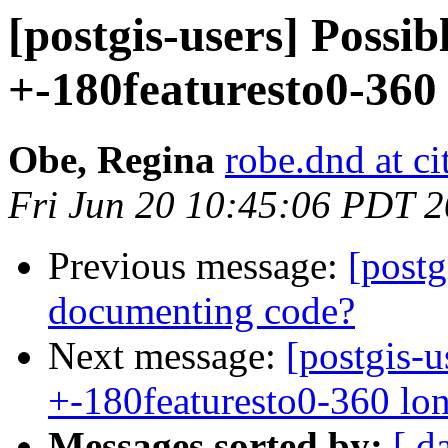
[postgis-users] Possib
+-180featuresto0-360 
Obe, Regina
robe.dnd at c
Fri Jun 20 10:45:06 PDT 
Previous message:
[postg
documenting code?
Next message:
[postgis-u
+-180featuresto0-360 lo
Messages sorted by:
[ d