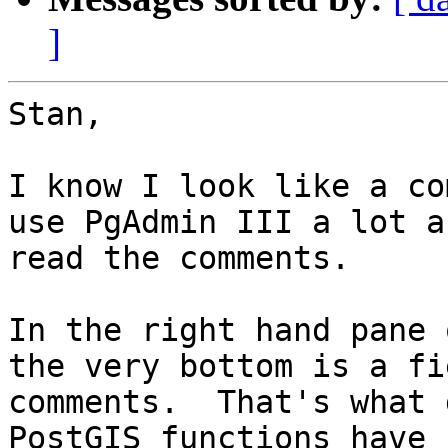
]
Stan,

I know I look like a co
use PgAdmin III a lot a
read the comments.

In the right hand pane 
the very bottom is a fi
comments.  That's what 
PostGIS functions have 