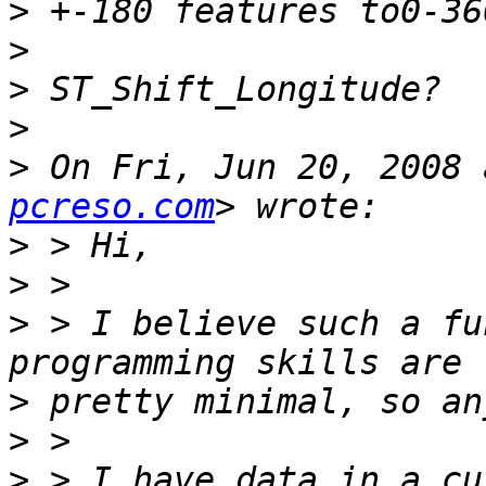
>
>
>
>
>
 On Fri, Jun 20, 2008 
pcreso.com
>
>
>
 > I believe such a fu
>
>
>
 > I have data in a cu