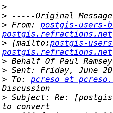
>
>
>
 From: 
postgis-users-b
postgis.refractions.net
>
 [mailto:
postgis-users
postgis.refractions.net
>
>
>
 To: 
pcreso at pcreso.
>
 Subject: Re: [postgis