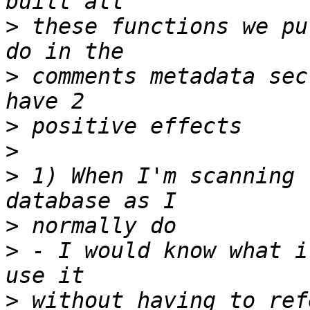
>
 these functions we pu
>
 comments metadata sec
>
>
>
 1) When I'm scanning 
>
>
 - I would know what i
>