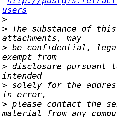
http://postgis.refract
users
>
>
 The substance of this
>
 be confidential, lega
>
 disclosure pursuant t
>
 solely for the addres
>
 please contact the se