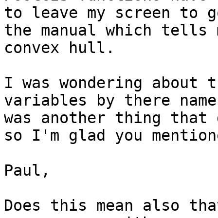
to leave my screen to g
the manual which tells 
convex hull.  

I was wondering about t
variables by there name
was another thing that 
so I'm glad you mention
Paul,

Does this mean also tha