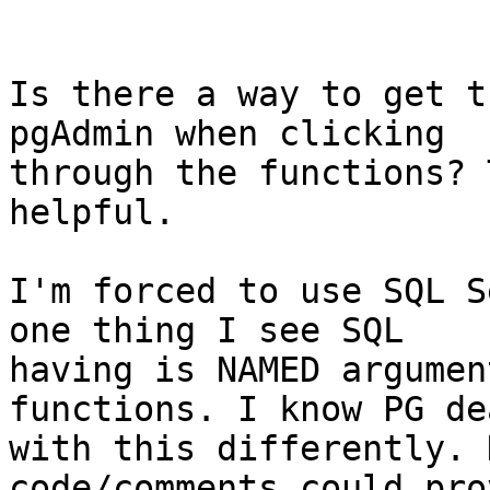
Is there a way to get t
pgAdmin when clicking

through the functions? 
helpful.

I'm forced to use SQL S
one thing I see SQL

having is NAMED argumen
functions. I know PG dea
with this differently. 
code/comments could pro