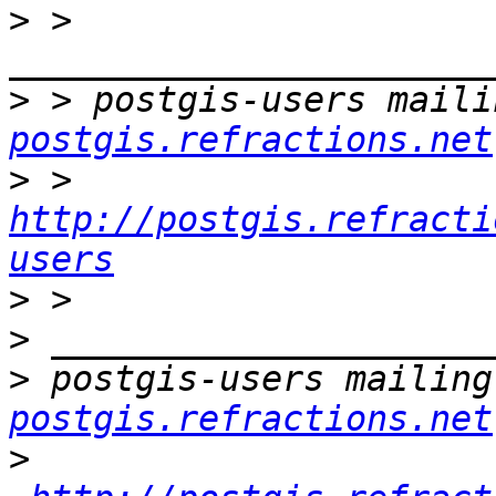
>
 > 
>
 > postgis-users maili
postgis.refractions.net
>
 > 
http://postgis.refracti
users
>
>
>
 postgis-users mailing
postgis.refractions.net
>