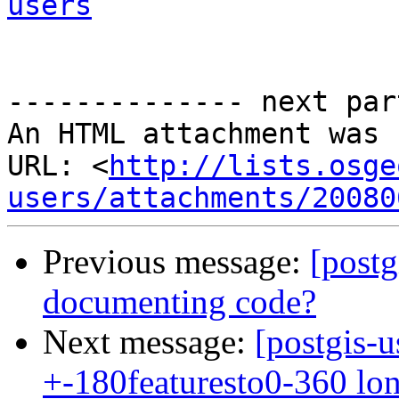
users
-------------- next par
An HTML attachment was 
URL: <
http://lists.osge
users/attachments/20080
Previous message:
[postg
documenting code?
Next message:
[postgis-u
+-180featuresto0-360 lo