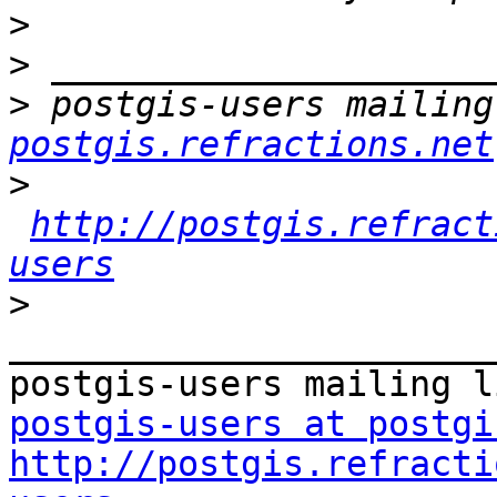
>
>
>
 postgis-users mailing
postgis.refractions.net
>
http://postgis.refract
users
>
_______________________
postgis-users at postgi
http://postgis.refracti