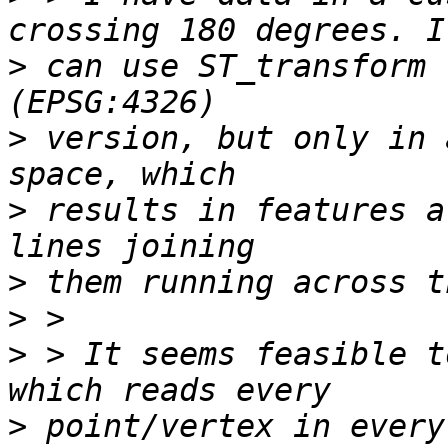
>
 can use ST_transform 
>
 version, but only in 
>
 results in features a
>
>
>
 > It seems feasible t
>
 point/vertex in every