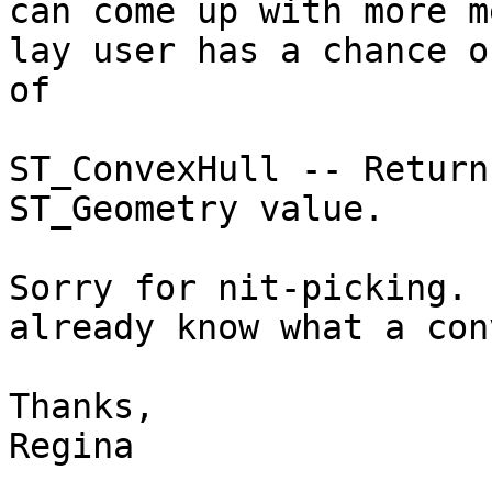
can come up with more m
lay user has a chance o
of 

ST_ConvexHull -- Return
ST_Geometry value.

Sorry for nit-picking. 
already know what a con
Thanks,

Regina
