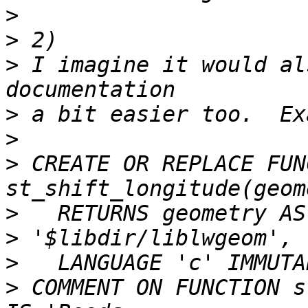
>
>
>
 I imagine it would al
>
>
>
 CREATE OR REPLACE FUN
>
>
>
>
 COMMENT ON FUNCTION s