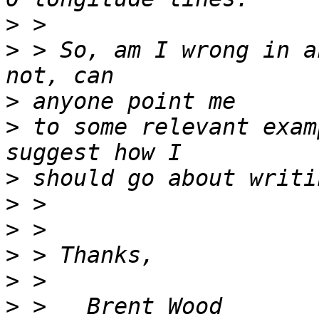
>
>
 > So, am I wrong in a
>
>
 to some relevant exam
>
>
>
>
>
>