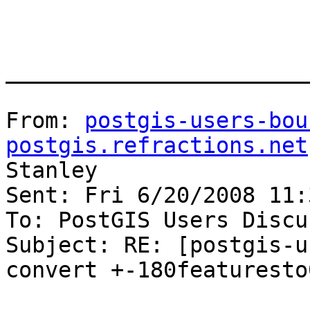
_______________________
From: 
postgis-users-bou
postgis.refractions.net
Stanley

Sent: Fri 6/20/2008 11:
To: PostGIS Users Discu
Subject: RE: [postgis-u
convert +-180featuresto