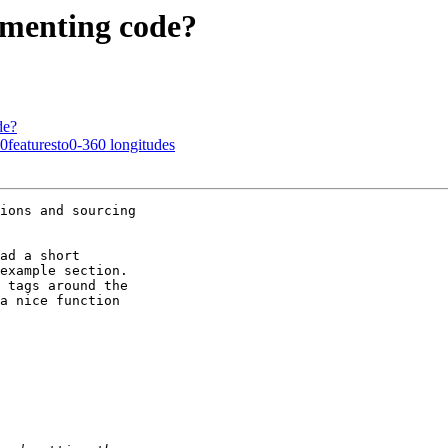
cumenting code?
de?
80featuresto0-360 longitudes
ions and sourcing 

ad a short 

example section.  

 tags around the 

a nice function 
