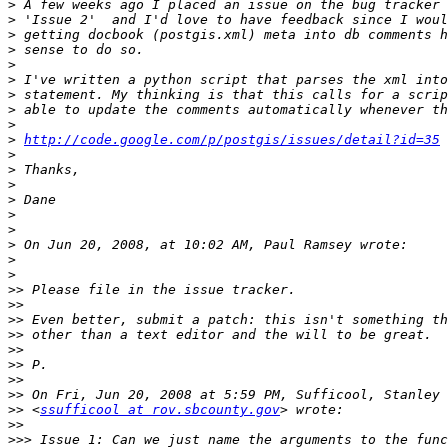
>
>
>
>
>
>
>
>
>
>
http://code.google.com/p/postgis/issues/detail?id=35
>
>
>
>
>
>
>
>
>
>>
>>
>>
>>
>>
>>
>>
>>
>>
 <
ssufficool at rov.sbcounty.gov
>>
>>>