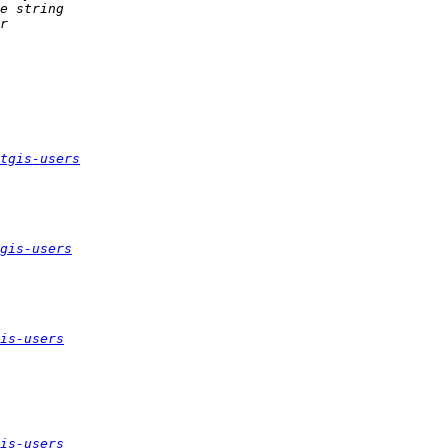
tgis-users
gis-users
is-users
is-users