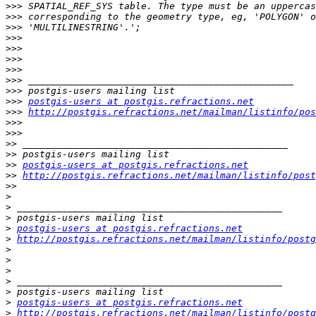
>>>
>>>
>>>
>>>
>>>
>>>
>>>
>>>
>>>
>>>
postgis-users at postgis.refractions.net
>>>
http://postgis.refractions.net/mailman/listinfo/pos
>>>
>>>
>>
>>
>>
postgis-users at postgis.refractions.net
>>
http://postgis.refractions.net/mailman/listinfo/post
>>
>
>
>
>
postgis-users at postgis.refractions.net
>
http://postgis.refractions.net/mailman/listinfo/postg
>
>
>
>
>
>
postgis-users at postgis.refractions.net
>
http://postgis.refractions.net/mailman/listinfo/postg