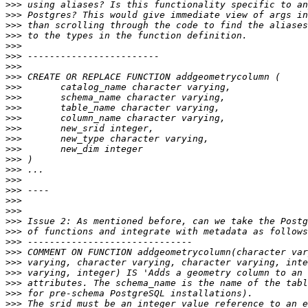
>>>
>>>
>>>
>>>
>>>
>>>
>>>
>>>
>>>
>>>
>>>
>>>
>>>
>>>
>>>
>>>
>>>
>>>
>>>
>>>
>>>
>>>
>>>
>>>
>>>
>>>
>>>
>>>
>>>
>>>