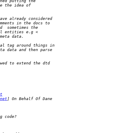
t
net