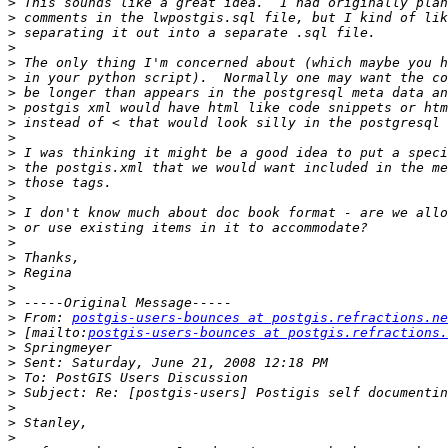
>
>
>
>
>
>
>
>
>
>
>
>
>
>
>
>
>
>
>
>
>
>
 From: 
postgis-users-bounces at postgis.refractions.ne
>
 [mailto:
postgis-users-bounces at postgis.refractions.
>
>
>
>
>
>
>