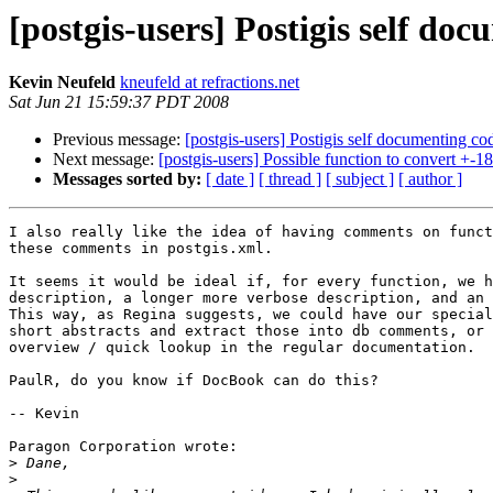
[postgis-users] Postigis self do
Kevin Neufeld
kneufeld at refractions.net
Sat Jun 21 15:59:37 PDT 2008
Previous message:
[postgis-users] Postigis self documenting co
Next message:
[postgis-users] Possible function to convert +-1
Messages sorted by:
[ date ]
[ thread ]
[ subject ]
[ author ]
I also really like the idea of having comments on funct
these comments in postgis.xml. 

It seems it would be ideal if, for every function, we h
description, a longer more verbose description, and an 
This way, as Regina suggests, we could have our special
short abstracts and extract those into db comments, or 
overview / quick lookup in the regular documentation.

PaulR, do you know if DocBook can do this? 

-- Kevin

Paragon Corporation wrote:

>
>