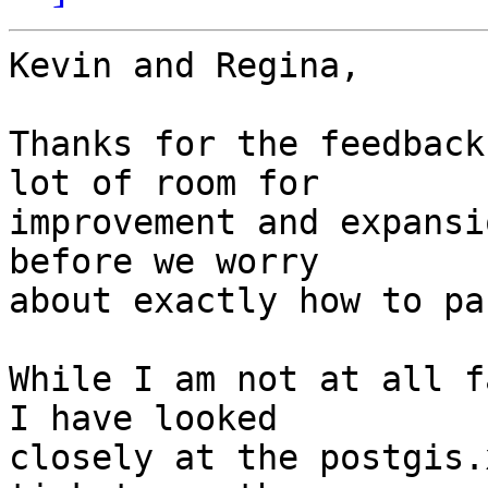
Kevin and Regina,

Thanks for the feedback
lot of room for  

improvement and expansi
before we worry  

about exactly how to pa
While I am not at all f
I have looked  

closely at the postgis.