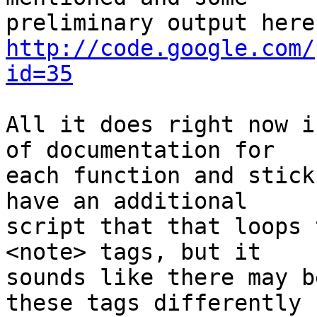
http://code.google.com/
id=35
All it does right now i
of documentation for  

each function and stick
have an additional  

script that that loops 
<note> tags, but it  

sounds like there may b
these tags differently  