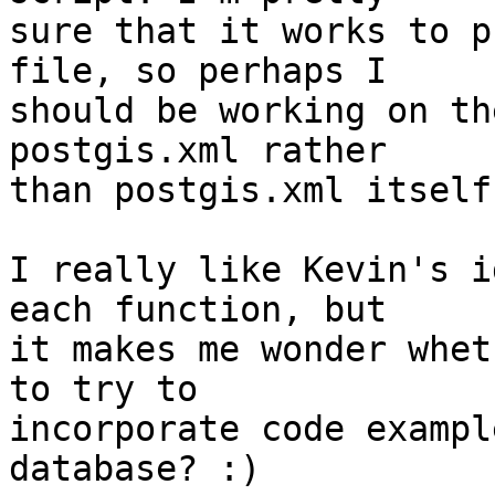
sure that it works to p
file, so perhaps I  

should be working on th
postgis.xml rather  

than postgis.xml itself?
I really like Kevin's i
each function, but  

it makes me wonder whet
to try to  

incorporate code exampl
database? :)
