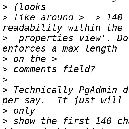
>
>
 like around >  > 140 
>
 'properties view'. Do
>
>
>
>
 Technically PgAdmin d
>
>
 show the first 140 ch