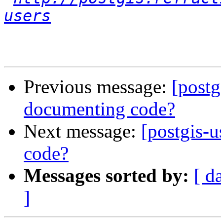
users
Previous message:
[postg
documenting code?
Next message:
[postgis-u
code?
Messages sorted by:
[ d
]