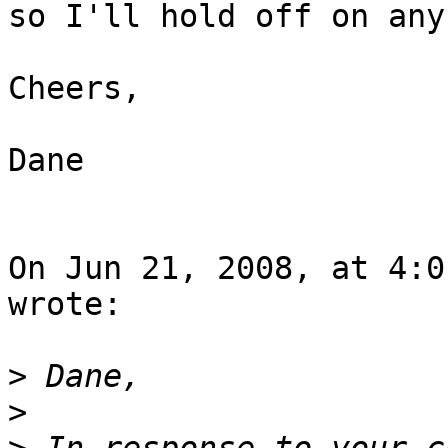
so I'll hold off on any
Cheers,

Dane

On Jun 21, 2008, at 4:0
wrote:

>
>