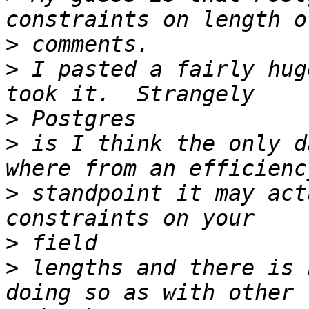
>
>
 I pasted a fairly hug
>
>
 is I think the only d
>
 standpoint it may act
>
>
 lengths and there is 