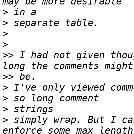
>
>
>
>
>>
 I had not given thou
>>
>
 I've only viewed comm
>
>
 simply wrap. But I ca