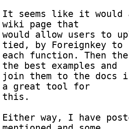
It seems like it would 
wiki page that  

would allow users to up
tied, by Foreignkey to  
each function. Then the
the best examples and  

join them to the docs i
a great tool for  

this.

Either way, I have post
mentioned and some  
