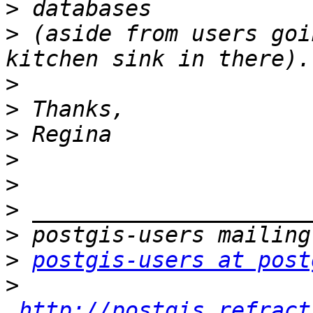
>
>
 (aside from users goi
>
>
>
>
>
>
>
>
postgis-users at post
>
http://postgis.refract