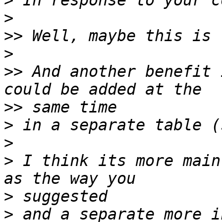
>
>
>>
>
>>
 And another benefit 
>>
>
>
>
 I think its more main
>
>
 and a separate more i