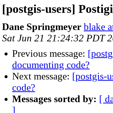
[postgis-users] Postig
Dane Springmeyer
blake a
Sat Jun 21 21:24:32 PDT 
Previous message:
[postg
documenting code?
Next message:
[postgis-u
code?
Messages sorted by:
[ d
]