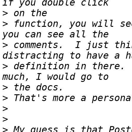
>
>
 function, you will se
>
 comments.  I just thi
>
 definition in there. 
>
>
>
>
>
 My guess is that Post