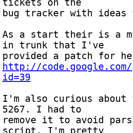
tickets on the

bug tracker with ideas 
As a start their is a m
in trunk that I've  

http://code.google.com/
id=39
I'm also curious about 
5267. I had to  

remove it to avoid pars
script. I'm pretty  
