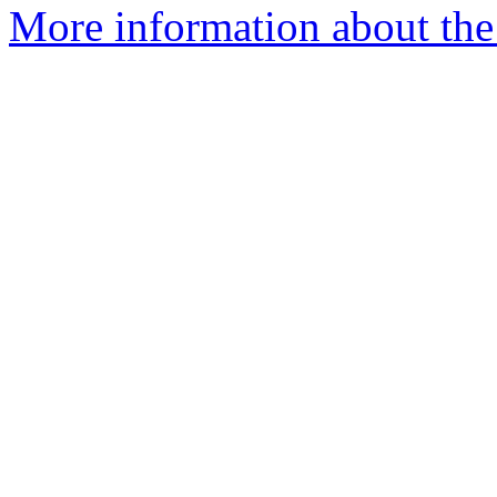
More information about the 