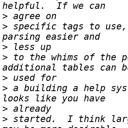
>
>
 specific tags to use,
>
>
 to the whims of the p
>
>
 a building a help sys
>
>
 started.  I think lar