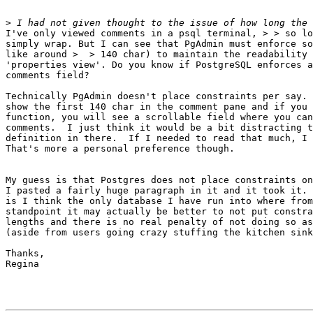
>
I've only viewed comments in a psql terminal, > > so lo
simply wrap. But I can see that PgAdmin must enforce so
like around >  > 140 char) to maintain the readability 
'properties view'. Do you know if PostgreSQL enforces a
comments field?

Technically PgAdmin doesn't place constraints per say. 
show the first 140 char in the comment pane and if you 
function, you will see a scrollable field where you can
comments.  I just think it would be a bit distracting t
definition in there.  If I needed to read that much, I 
That's more a personal preference though.

My guess is that Postgres does not place constraints on
I pasted a fairly huge paragraph in it and it took it. 
is I think the only database I have run into where from
standpoint it may actually be better to not put constra
lengths and there is no real penalty of not doing so as
(aside from users going crazy stuffing the kitchen sink
Thanks,

Regina
