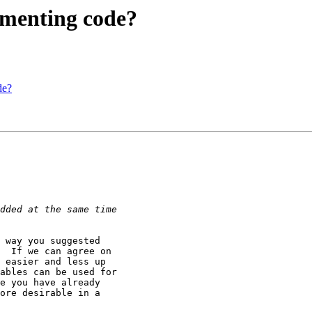
cumenting code?
de?
 way you suggested

  If we can agree on

 easier and less up

ables can be used for

e you have already

ore desirable in a
