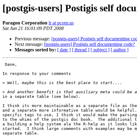
[postgis-users] Postigis self do
Paragon Corporation
lr at pcorp.us
Sat Jun 21 16:01:09 PDT 2008
Previous message:
[postgis-users] Postigis self documenting co
Next message:
[postgis-users] Postigis self documenting code?
Messages sorted by:
[ date ]
[ thread ]
[ subject ]
[ author ]
 Dane,

In response to your comments

>
>
in a separate table (see below).

I think its more maintainable as a separate file as the
and a separate more informative table would be helpful.
specific tags to use, I think it would make the parsing
to the whims of the postgis doc book.  The additional t
a building a help system ala the R-help as it looks lik
started.  I think large comments with examples may be m
separate table.
