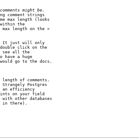
ng comment strings

me max length (looks

within the

 max length on the >

 It just will only

double click on the

 see all the

o have a huge

would go to the docs.

 length of comments.

 Strangely Postgres

 an efficiency

ints on your field

 with other databases

 in there).  
