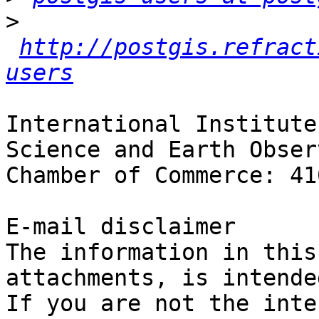
>
http://postgis.refract
users
International Institute
Science and Earth Obser
Chamber of Commerce: 41
E-mail disclaimer

The information in this
attachments, is intende
If you are not the inte