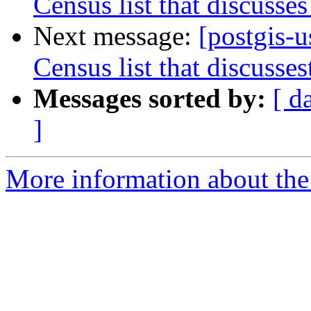
Census list that discusses
Next message:
[postgis-
Census list that discusses
Messages sorted by:
[ d
]
More information about the 