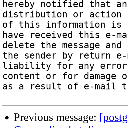
hereby notified that an
distribution or action 
of this information is 
have received this e-ma
delete the message and 
the sender by return e-
liability for any error
content or for damage o
as a result of e-mail t
Previous message:
[postg