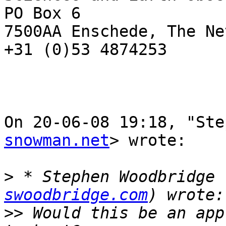
PO Box 6

7500AA Enschede, The Ne
+31 (0)53 4874253

On 20-06-08 19:18, "Ste
snowman.net
> wrote:

>
 * Stephen Woodbridge 
swoodbridge.com
>>
 Would this be an app