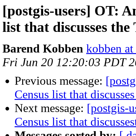
[postgis-users] OT: 
list that discusses the
Barend Kobben
kobben at 
Fri Jun 20 12:20:03 PDT 
Previous message:
[postg
Census list that discusses
Next message:
[postgis-
Census list that discusses
Messages sorted by:
[ d