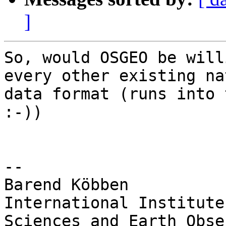
]
So, would OSGEO be will
every other existing na
data format (runs into 
:-))

-- 

Barend Köbben

International Institute
Sciences and Earth Obse