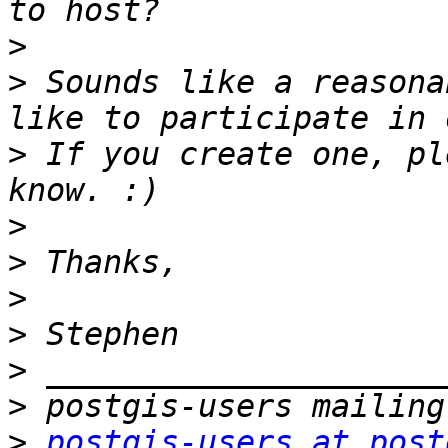
>
>
 Sounds like a reasona
>
 If you create one, pl
>
>
>
>
>
>
>
postgis-users at post