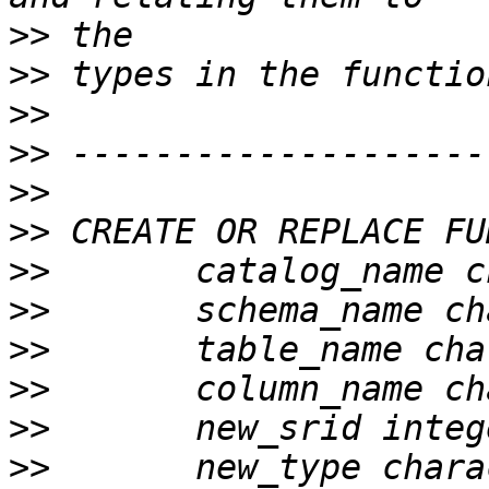
>>
>>
>>
>>
>>
>>
>>
>>
>>
>>
>>
>>