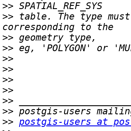
>>
>>
 table. The type must
>>
>>
>>
>>
>>
>>
>>
>>
>>
postgis-users at pos