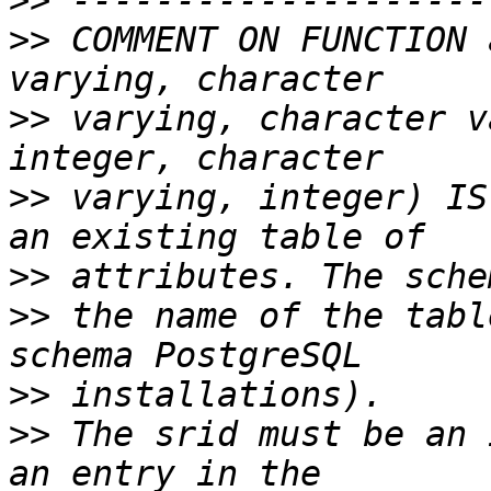
>>
>>
 COMMENT ON FUNCTION 
>>
 varying, character v
>>
 varying, integer) IS
>>
>>
 the name of the tabl
>>
>>
 The srid must be an 