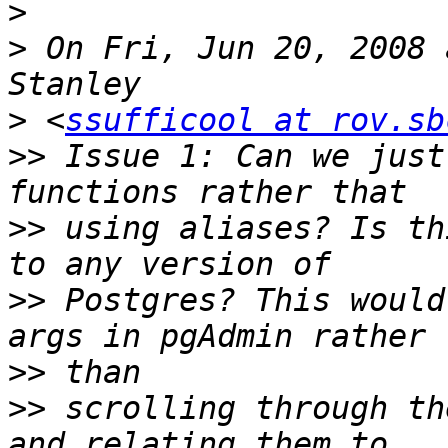
>
>
 On Fri, Jun 20, 2008 
>
 <
ssufficool at rov.sb
>>
 Issue 1: Can we just
>>
 using aliases? Is th
>>
 Postgres? This would
>>
>>
 scrolling through th