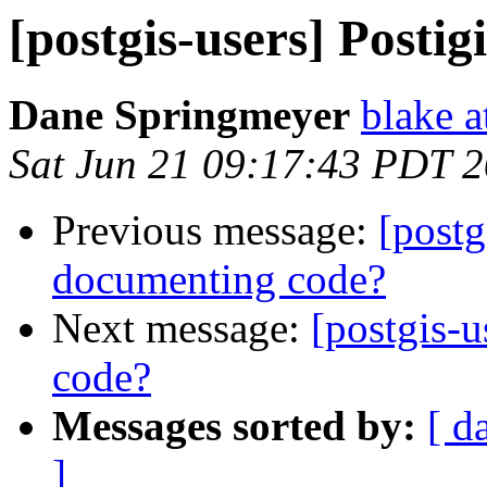
[postgis-users] Postig
Dane Springmeyer
blake a
Sat Jun 21 09:17:43 PDT 
Previous message:
[postg
documenting code?
Next message:
[postgis-u
code?
Messages sorted by:
[ d
]