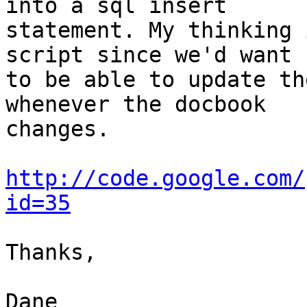
into a sql insert  

statement. My thinking 
script since we'd want  
to be able to update th
whenever the docbook  

changes.

http://code.google.com/
id=35
Thanks,

Dane
