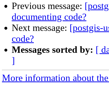
Previous message:
[postg
documenting code?
Next message:
[postgis-u
code?
Messages sorted by:
[ d
]
More information about the 