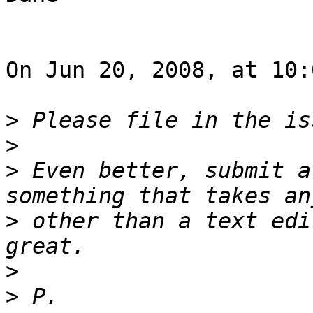
On Jun 20, 2008, at 10:
>
>
>
 Even better, submit a
>
 other than a text edi
>
>