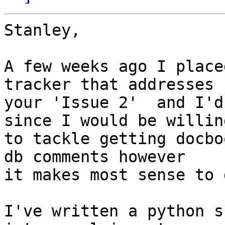
Stanley,

A few weeks ago I place
tracker that addresses  
your 'Issue 2'  and I'd
since I would be willing
to tackle getting docbo
db comments however  

it makes most sense to 
I've written a python s