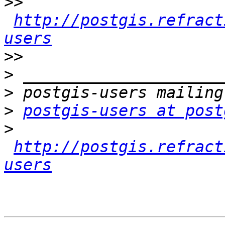
>>
http://postgis.refract
users
>>
>
>
>
postgis-users at post
>
http://postgis.refract
users