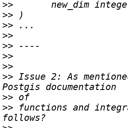
>>
>>
>>
>>
>>
>>
>>
>>
 Issue 2: As mentione
>>
>>
 functions and integr