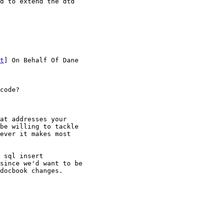
d to extend the dtd

t
] On Behalf Of Dane

code?

at addresses your

be willing to tackle

ever it makes most

 sql insert

since we'd want to be

docbook changes.
