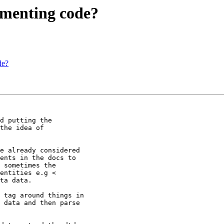
cumenting code?
de?
d putting the

the idea of

e already considered

ents in the docs to

 sometimes the

entities e.g <

ta data.

 tag around things in

 data and then parse
