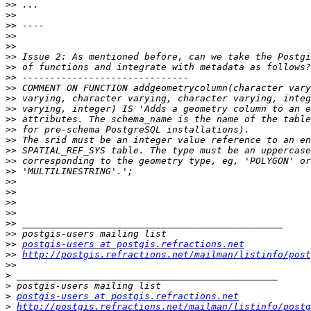
>>
>>
>>
>>
>>
>>
>>
>>
>>
>>
>>
>>
>>
>>
>>
>>
>>
>>
>>
>>
>>
>>
>>
>>
postgis-users at postgis.refractions.net
>>
http://postgis.refractions.net/mailman/listinfo/post
>>
>
>
>
postgis-users at postgis.refractions.net
>
http://postgis.refractions.net/mailman/listinfo/postg