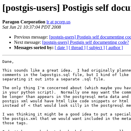
[postgis-users] Postigis self do
Paragon Corporation
lr at pcorp.us
Sat Jun 21 10:37:04 PDT 2008
Previous message:
[postgis-users] Postigis self documenting co
Next message:
[postgis-users] Postigis self documenting code?
Messages sorted by:
[ date ]
[ thread ]
[ subject ]
[ author ]
Dane,

This sounds like a great idea.  I had originally planne
comments in the lwpostgis.sql file, but I kind of like 
separating it out into a separate .sql file.

The only thing I'm concerned about (which maybe you hav
in your python script).  Normally one may want the comm
be longer than appears in the postgresql meta data and 
postgis xml would have html like code snippets or html 
instead of < that would look silly in the postgresql me
I was thinking it might be a good idea to put a special
the postgis.xml that we would want included in the meta
those tags.
