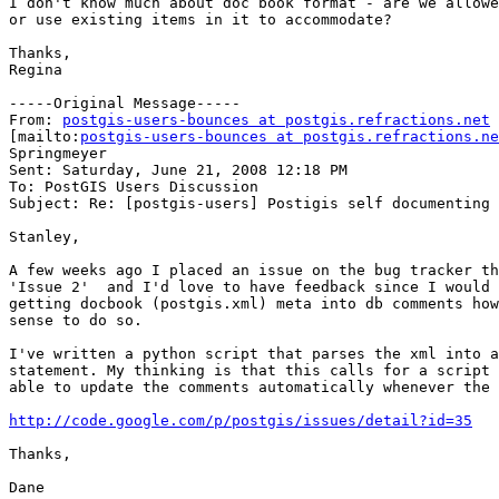
I don't know much about doc book format - are we allowe
or use existing items in it to accommodate?

Thanks,

Regina 

-----Original Message-----

From: 
postgis-users-bounces at postgis.refractions.net
[mailto:
postgis-users-bounces at postgis.refractions.ne
Springmeyer

Sent: Saturday, June 21, 2008 12:18 PM

To: PostGIS Users Discussion

Subject: Re: [postgis-users] Postigis self documenting 
Stanley,

A few weeks ago I placed an issue on the bug tracker th
'Issue 2'  and I'd love to have feedback since I would 
getting docbook (postgis.xml) meta into db comments how
sense to do so.

I've written a python script that parses the xml into a
statement. My thinking is that this calls for a script 
able to update the comments automatically whenever the 
http://code.google.com/p/postgis/issues/detail?id=35
Thanks,

Dane
