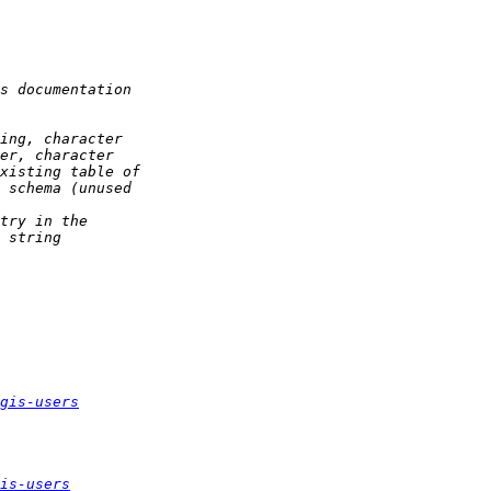
gis-users
is-users