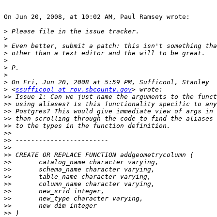
On Jun 20, 2008, at 10:02 AM, Paul Ramsey wrote:

>
>
>
>
>
>
>
>
>
 <
ssufficool at rov.sbcounty.gov
>>
>>
>>
>>
>>
>>
>>
>>
>>
>>
>>
>>
>>
>>
>>
>>
>>