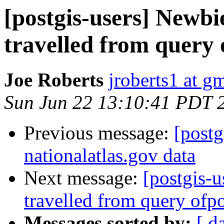
[postgis-users] Newbie
travelled from query 
Joe Roberts
jroberts1 at g
Sun Jun 22 13:10:41 PDT 
Previous message:
[postg
nationalatlas.gov data
Next message:
[postgis-u
travelled from query ofpo
Messages sorted by:
[ d