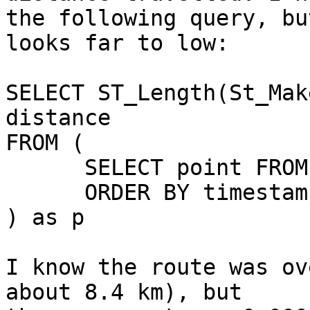
the following query, bu
looks far to low:

SELECT ST_Length(St_Mak
distance

FROM (

      SELECT point FROM points

      ORDER BY timestamp

) as p

I know the route was ov
about 8.4 km), but
