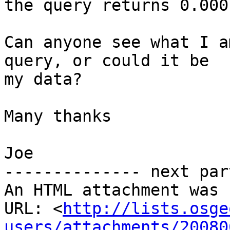
the query returns 0.000
Can anyone see what I a
query, or could it be

my data?

Many thanks

Joe

-------------- next par
An HTML attachment was 
URL: <
http://lists.osge
users/attachments/20080