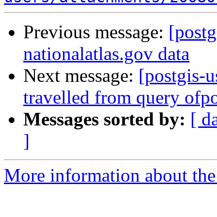
Previous message:
[postg
nationalatlas.gov data
Next message:
[postgis-u
travelled from query ofpo
Messages sorted by:
[ d
]
More information about the 