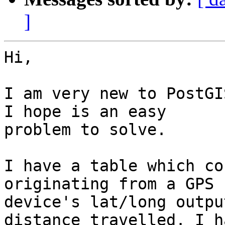
]
Hi,

I am very new to PostGI
I hope is an easy

problem to solve.

I have a table which co
originating from a GPS

device's lat/long outpu
distance travelled. I ha