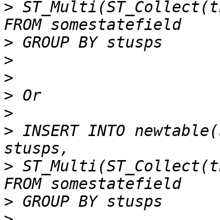
>
 ST_Multi(ST_Collect(th
>
>
>
>
>
>
 INSERT INTO newtable(
>
 ST_Multi(ST_Collect(th
>
>