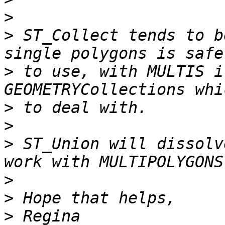
>
>
 ST_Collect tends to b
>
 to use, with MULTIS i
>
>
>
 ST_Union will dissolv
>
>
>