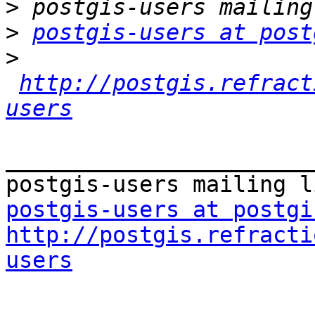
>
>
postgis-users at post
>
http://postgis.refract
users
_______________________
postgis-users at postgi
http://postgis.refracti
users