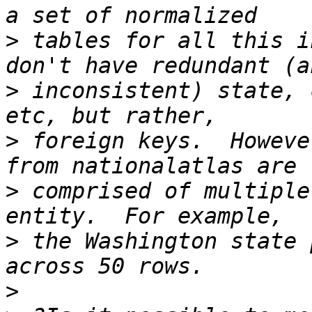
>
 tables for all this i
>
 inconsistent) state, 
>
 foreign keys.  Howeve
>
 comprised of multiple
>
 the Washington state 
>