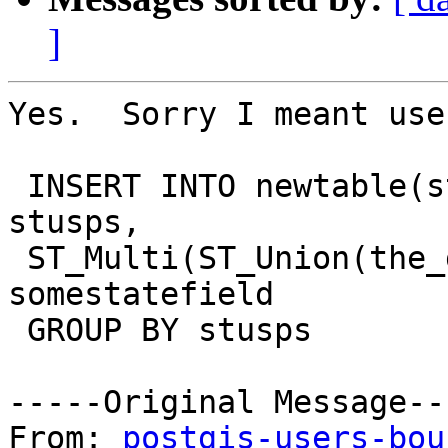
]
Yes.  Sorry I meant use
 INSERT INTO newtable(stusps, the_geom) SELECT 
stusps, 

 ST_Multi(ST_Union(the_geom)) as singlegeom  FROM 
somestatefield 

 GROUP BY stusps

-----Original Message---
From: 
postgis-users-bou