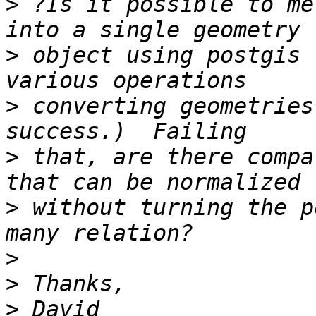
>
 ?Is it possible to me
>
 object using postgis 
>
 converting geometries
>
 that, are there compa
>
 without turning the p
>
>
>