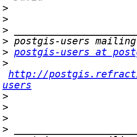
>
>
>
>
>
postgis-users at post
>
http://postgis.refract
users
>
>
>
>