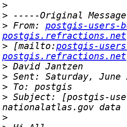
>
>
>
 From: 
postgis-users-b
postgis.refractions.net
>
 [mailto:
postgis-users
postgis.refractions.net
>
>
>
>
 Subject: [postgis-use
>