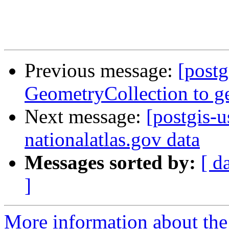
Previous message:
[postg
GeometryCollection to g
Next message:
[postgis-
nationalatlas.gov data
Messages sorted by:
[ d
]
More information about the 