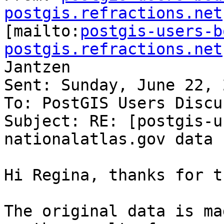
postgis.refractions.net

[mailto:
postgis-users-b
postgis.refractions.net
Jantzen

Sent: Sunday, June 22, 
To: PostGIS Users Discu
Subject: RE: [postgis-u
nationalatlas.gov data

Hi Regina, thanks for t
The original data is ma