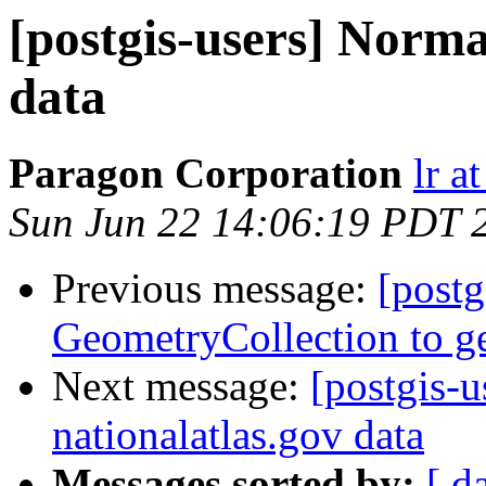
[postgis-users] Norma
data
Paragon Corporation
lr a
Sun Jun 22 14:06:19 PDT 
Previous message:
[postg
GeometryCollection to g
Next message:
[postgis-
nationalatlas.gov data
Messages sorted by:
[ d