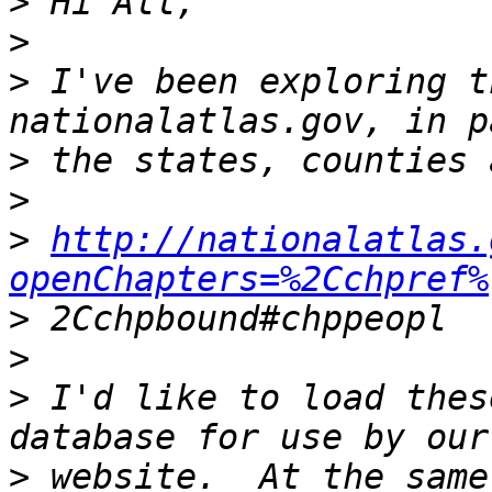
>
>
>
 I've been exploring t
>
>
>
http://nationalatlas.
openChapters=%2Cchpref%
>
>
>
 I'd like to load thes
>
 website.  At the same