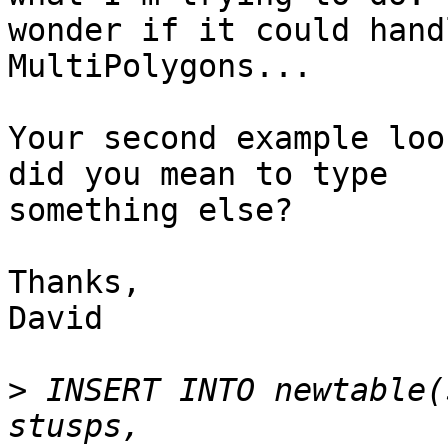
wonder if it could hand
MultiPolygons...

Your second example loo
did you mean to type

something else?  

Thanks,

David

>
 INSERT INTO newtable(