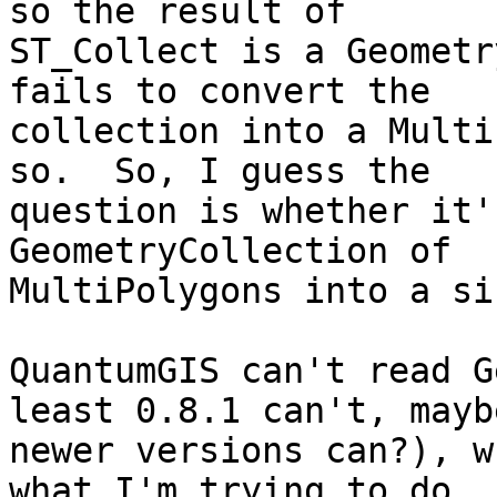
so the result of

ST_Collect is a Geometr
fails to convert the

collection into a Multi
so.  So, I guess the

question is whether it'
GeometryCollection of

MultiPolygons into a si
QuantumGIS can't read G
least 0.8.1 can't, maybe
newer versions can?), w
what I'm trying to do.  