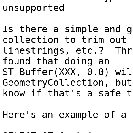
unsupported

Is there a simple and g
collection to trim out

linestrings, etc.?  Thr
found that doing an

ST_Buffer(XXX, 0.0) wil
GeometryCollection, but
know if that's a safe t
Here's an example of a 