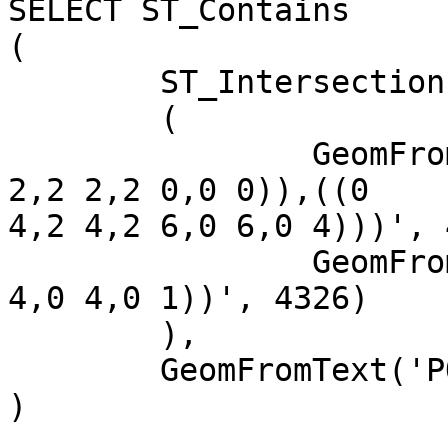
SELECT ST_Contains

(

	ST_Intersection

	(

		GeomFromText('MULTIPOLYGON(((0 0,0 
2,2 2,2 0,0 0)),((0

4,2 4,2 6,0 6,0 4)))', 
		GeomFromText('POLYGON((0 1,2 1,2 
4,0 4,0 1))', 4326)

	),

	GeomFromText('POINT(1 1.5)', 4326)

)
