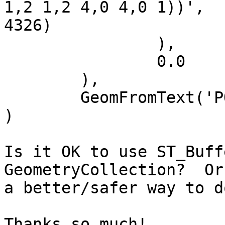
1,2 1,2 4,0 4,0 1))',

4326)

		),

		0.0

	),

	GeomFromText('POINT(1 1.5)', 4326)

)

Is it OK to use ST_Buff
GeometryCollection?  Or
a better/safer way to d
Thanks so much!
