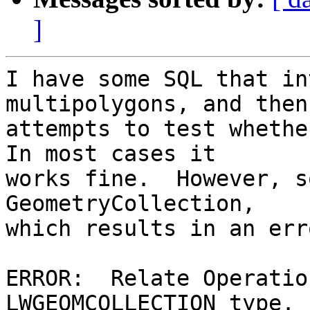
]
I have some SQL that in
multipolygons, and then

attempts to test whether
In most cases it

works fine.  However, s
GeometryCollection,

which results in an err
ERROR:  Relate Operatio
LWGEOMCOLLECTION type. 