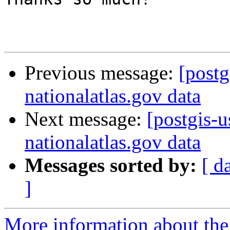
Previous message:
[postg
nationalatlas.gov data
Next message:
[postgis-
nationalatlas.gov data
Messages sorted by:
[ d
]
More information about the 