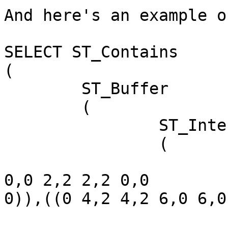
And here's an example o
SELECT ST_Contains

(

	ST_Buffer

	(

		ST_Intersection

		(

			GeomFromText('MULTIPOLYGON(((
0,0 2,2 2,2 0,0

0)),((0 4,2 4,2 6,0 6,0
			GeomFromText('POLYGON((0