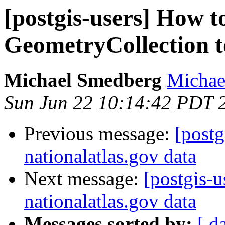
[postgis-users] How t
GeometryCollection t
Michael Smedberg
Michae
Sun Jun 22 10:14:42 PDT 
Previous message:
[postg
nationalatlas.gov data
Next message:
[postgis-
nationalatlas.gov data
Messages sorted by:
[ d