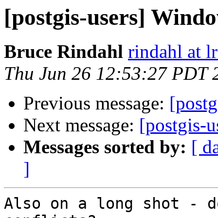
[postgis-users] Wind
Bruce Rindahl
rindahl at 
Thu Jun 26 12:53:27 PDT 
Previous message:
[post
Next message:
[postgis-
Messages sorted by:
[ d
]
Also on a long shot - d