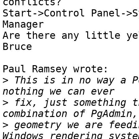
conflicts?

Start->Control Panel->S
Manager

Are there any little ye
Bruce

Paul Ramsey wrote:

>
 This is in no way a P
>
 fix, just something t
>
 geometry we are feedi