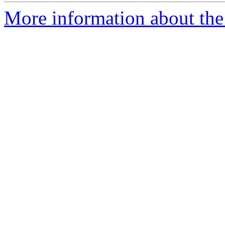
More information about the 