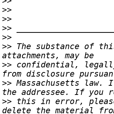
>>
>>
>>
>>
>>
>>
 The substance of thi
>>
 confidential, legall
>>
 Massachusetts law. I
>>
 this in error, pleas