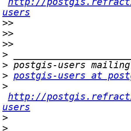
http://postgis.refract
users
>>
>>
>>
>
>
>
postgis-users at post
>
http://postgis.refract
users
>
>