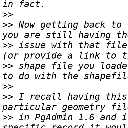
>>
>>
 Now getting back to 
>>
 issue with that file
>>
 shape file you loade
>>
>>
 I recall having this
>>
 in PgAdmin 1.6 and i