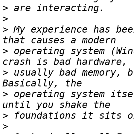
>
>
>
 My experience has bee
>
 operating system (Win
>
 usually bad memory, b
>
 operating system itse
>
>