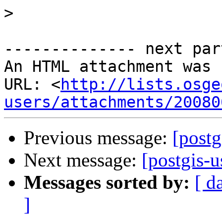
>
-------------- next par
An HTML attachment was 
URL: <
http://lists.osge
users/attachments/20080
Previous message:
[post
Next message:
[postgis-
Messages sorted by:
[ d
]