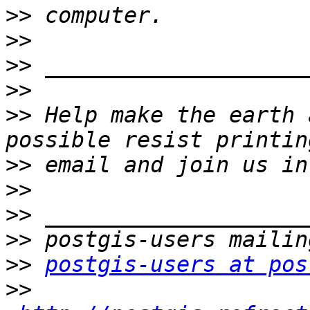
>>
>>
>>
>>
>>
 Help make the earth 
>>
>>
>>
>>
>>
postgis-users at pos
>>