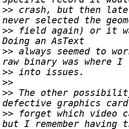
>>
 crash, but then late
>>
 field again) or it wa
>>
 always seemed to wor
>>
>>
>>
 The other possibilit
>>
 forget which video c