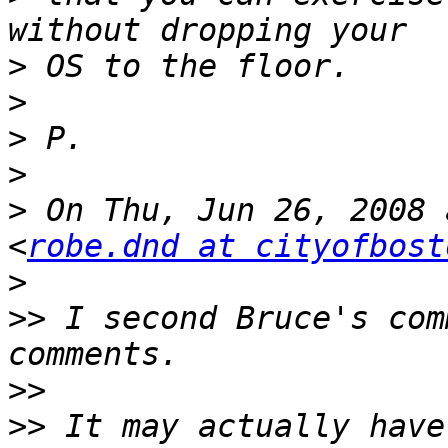
>
>
>
>
>
 On Thu, Jun 26, 2008 
<
robe.dnd at cityofbost
>
>>
 I second Bruce's com
>>
>>
 It may actually have