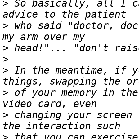
>
 So basically, all I c
>
 who said "doctor, doc
>
>
>
 In the meantime, if y
>
 of your memory in the
>
 changing your screen 
>
 that you can exercise