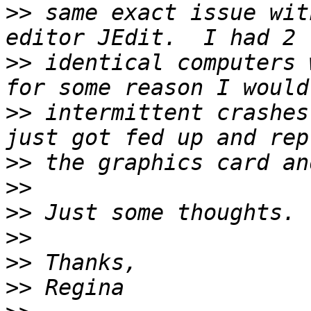
>>
 same exact issue wit
>>
 identical computers 
>>
 intermittent crashes
>>
>>
>>
>>
>>
>>