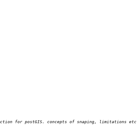
ction for postGIS. concepts of snaping, limitations etc 