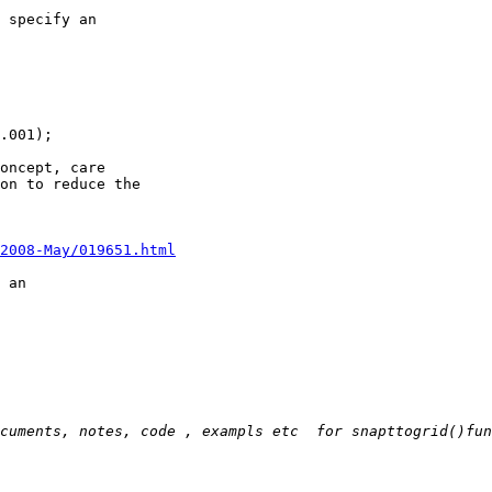
 specify an 

.001);

oncept, care 

on to reduce the 

/2008-May/019651.html
 an 

cuments, notes, code , exampls etc  for snapttogrid()fun