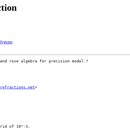
ction
olygons
and rose algebra for precision model.?

refractions.net
>

rid of 10^-3.
