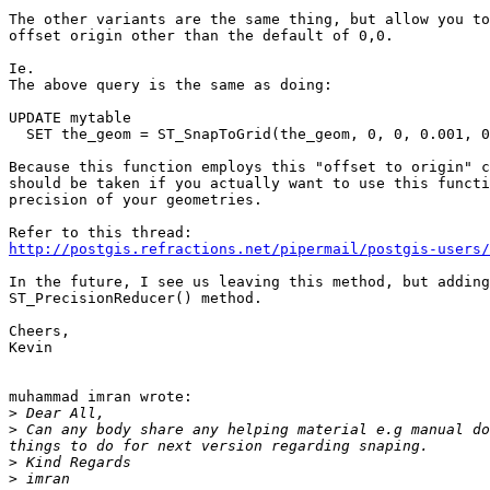
The other variants are the same thing, but allow you to
offset origin other than the default of 0,0.

Ie.

The above query is the same as doing:

UPDATE mytable

  SET the_geom = ST_SnapToGrid(the_geom, 0, 0, 0.001, 0
Because this function employs this "offset to origin" c
should be taken if you actually want to use this functi
precision of your geometries.

http://postgis.refractions.net/pipermail/postgis-users
In the future, I see us leaving this method, but adding
ST_PrecisionReducer() method.

Cheers,

Kevin

muhammad imran wrote:

>
>
 Can any body share any helping material e.g manual do
>
>