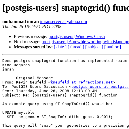
[postgis-users] snaptogrid() fun
muhammad imran
imranserver at yahoo.com
Thu Jun 26 16:24:51 PDT 2008
Previous message:
[postgis-users] Windows Crash
Next message:
[postgis-users] A newbie working with island p
Messages sorted by:
[ date ]
[ thread ]
[ subject ]
[ author ]
Does postgis snaptogrid function has implemented realm 
Kind Regards

imran

----- Original Message ----

From: Kevin Neufeld <
kneufeld at refractions.net
>

To: PostGIS Users Discussion <
postgis-users at postgis.
Sent: Thursday, June 26, 2008 12:13:09 AM

Subject: Re: [postgis-users] snaptogrid() function

An example query using ST_SnapToGrid() would be:

UPDATE mytable

  SET the_geom = ST_SnapToGrid(the_geom, 0.001);

This query will "snap" your geometries to a precision g