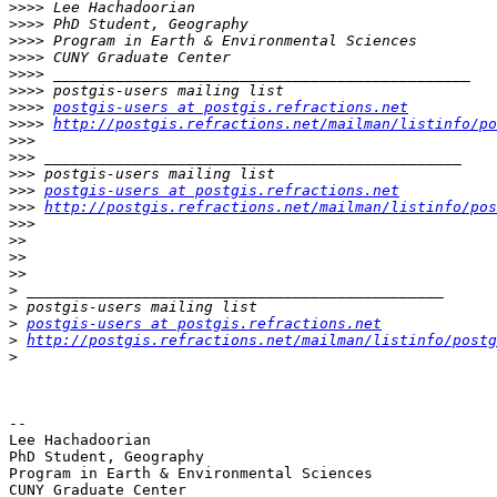
>>>>
>>>>
>>>>
>>>>
>>>>
>>>>
>>>>
postgis-users at postgis.refractions.net
>>>>
http://postgis.refractions.net/mailman/listinfo/po
>>>
>>>
>>>
>>>
postgis-users at postgis.refractions.net
>>>
http://postgis.refractions.net/mailman/listinfo/pos
>>>
>>
>>
>>
>
>
>
postgis-users at postgis.refractions.net
>
http://postgis.refractions.net/mailman/listinfo/postg
>
--

Lee Hachadoorian

PhD Student, Geography

Program in Earth & Environmental Sciences

CUNY Graduate Center
