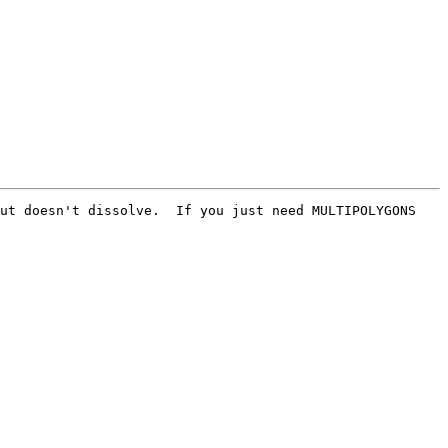
ut doesn't dissolve.  If you just need MULTIPOLYGONS 