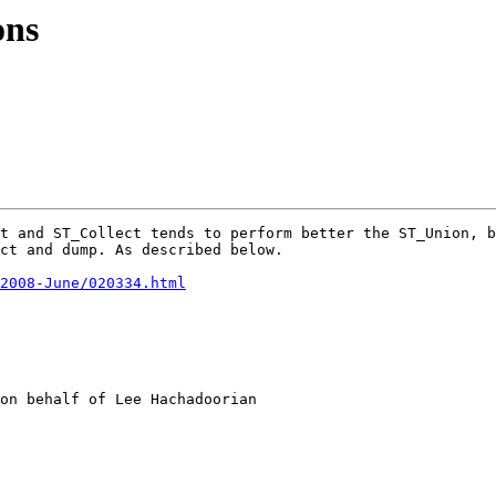
ons
t and ST_Collect tends to perform better the ST_Union, b
ct and dump. As described below.

2008-June/020334.html
on behalf of Lee Hachadoorian
