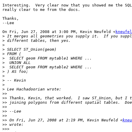
Interesting.  Very clear now that you showed me the SQL
really clear to me from the docs.

Thanks,

--Lee

On Fri, Jun 27, 2008 at 3:00 PM, Kevin Neufeld <
kneufel
>
>
>
>
>
>
>
>
>
>
>
>
>
>>
>>
>>
>>
>>
>>
>>
 On Fri, Jun 27, 2008 at 2:19 PM, Kevin Neufeld <
kneu
>>
>>>