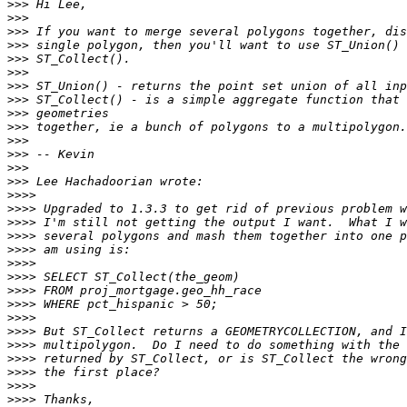
>>>
>>>
>>>
>>>
>>>
>>>
>>>
>>>
>>>
>>>
>>>
>>>
>>>
>>>
>>>>
>>>>
>>>>
>>>>
>>>>
>>>>
>>>>
>>>>
>>>>
>>>>
>>>>
>>>>
>>>>
>>>>
>>>>
>>>>