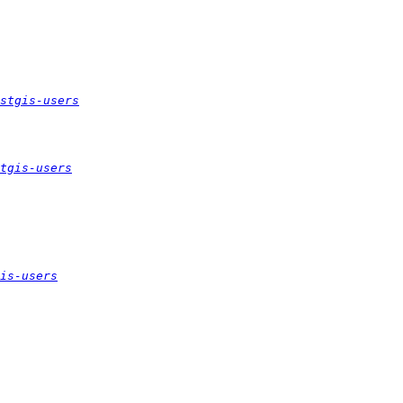
stgis-users
tgis-users
is-users