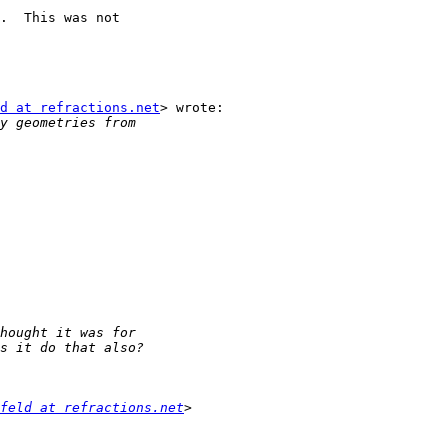
.  This was not

d at refractions.net
> wrote:

feld at refractions.net