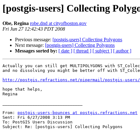
[postgis-users] Collecting Polyg
Obe, Regina
robe.dnd at cityofboston.gov
Fri Jun 27 12:42:43 PDT 2008
Previous message:
[postgis-users] Collecting Polygons
Next message:
[postgis-users] Collecting Polygons
Messages sorted by:
[ date ]
[ thread ]
[ subject ]
[ author ]
Actually you can still get MULTIPOLYGONS with ST_Collec
and no dissolving you might be better off with ST_Colle
http://postgis.refractions.net/pipermail/postgis-users/
hope that helps,

Regina

________________________________

From: 
postgis-users-bounces at postgis.refractions.net
 
Sent: Fri 6/27/2008 3:13 PM

To: PostGIS Users Discussion

Subject: Re: [postgis-users] Collecting Polygons
