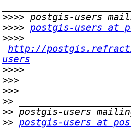
>>>>
>>>>
postgis-users at p
>>>>
http://postgis.refract
users
>>>>
>>>
>>>
>>
>>
>>
postgis-users at pos