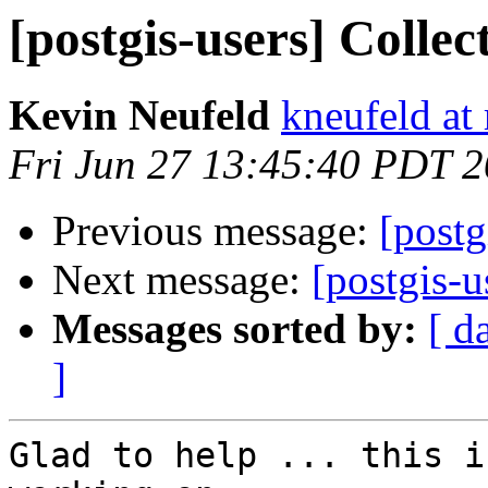
[postgis-users] Colle
Kevin Neufeld
kneufeld at 
Fri Jun 27 13:45:40 PDT 
Previous message:
[postg
Next message:
[postgis-u
Messages sorted by:
[ d
]
Glad to help ... this i