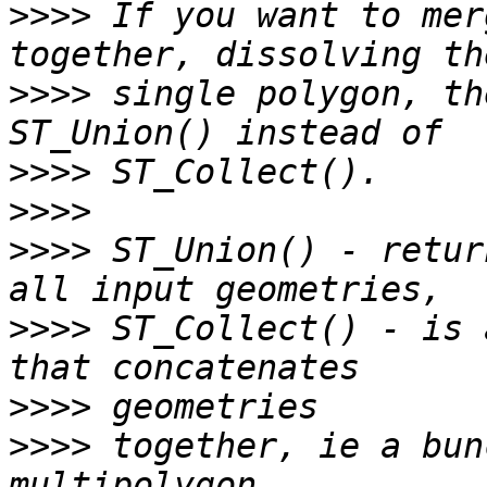
>>>>
 If you want to mer
>>>>
 single polygon, th
>>>>
>>>>
>>>>
 ST_Union() - retur
>>>>
 ST_Collect() - is 
>>>>
>>>>
 together, ie a bun