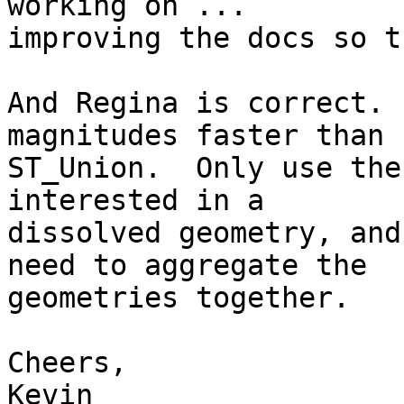
working on ... 

improving the docs so t
And Regina is correct. 
magnitudes faster than 

ST_Union.  Only use the
interested in a 

dissolved geometry, and
need to aggregate the 

geometries together.

Cheers,

Kevin
