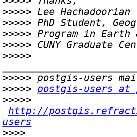
>>>>>
>>>>>
>>>>>
>>>>>
>>>>>
>>>>>
>>>>>
>>>>>
postgis-users at 
>>>>>
http://postgis.refract
users
>>>>