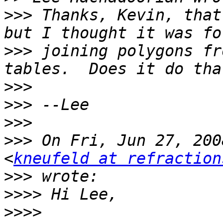
>>>
 Thanks, Kevin, that
>>>
 joining polygons fr
>>>
>>>
>>>
>>>
 On Fri, Jun 27, 200
<
kneufeld at refraction
>>>
>>>>
>>>>