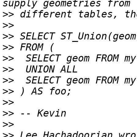
>>
>>
>>
>>
>>
>>
>>
>>
>>
>>
>>
>>