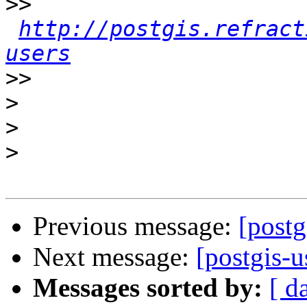
>>
http://postgis.refract
users
>>
>
>
>
Previous message:
[postg
Next message:
[postgis-u
Messages sorted by:
[ d