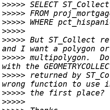
>>>>>
>>>>>
>>>>>
>>>>>
>>>>>
 But ST_Collect re
>>>>>
 multipolygon.  Do
>>>>>
 returned by ST_Co
>>>>>
>>>>>