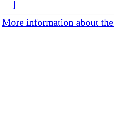
]
More information about the 