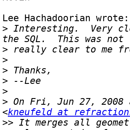
Lee Hachadoorian wrote:

>
 Interesting.  Very cl
>
>
>
>
>
>
 On Fri, Jun 27, 2008 
<
kneufeld at refraction
>>
 It merges all geomet