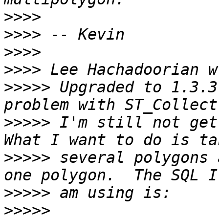
>>>>
>>>>
>>>>
>>>>
>>>>>
 Upgraded to 1.3.3
>>>>>
 I'm still not gett
>>>>>
 several polygons 
>>>>>
>>>>>