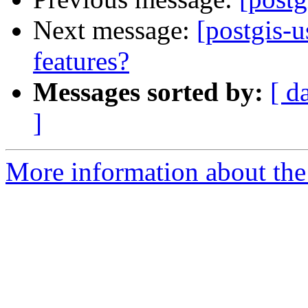
Next message:
[postgis-u
features?
Messages sorted by:
[ d
]
More information about the 