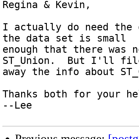
Regina & Kevin,

I actually do need the 
the data set is small

enough that there was n
ST_Union.  But I'll file
away the info about ST_
Thanks both for your hel
--Lee

Previous message:
[postg