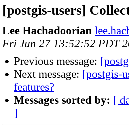
[postgis-users] Colle
Lee Hachadoorian
lee.hac
Fri Jun 27 13:52:52 PDT 
Previous message:
[postg
Next message:
[postgis-u
features?
Messages sorted by:
[ d
]