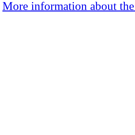
More information about the 