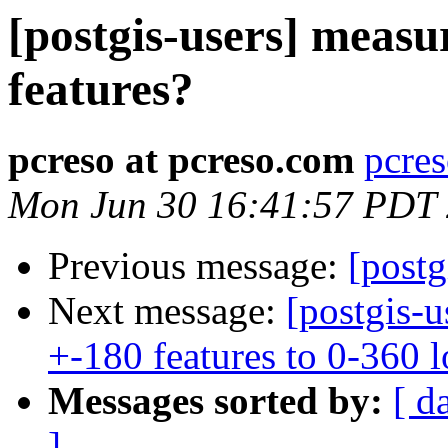
[postgis-users] measu
features?
pcreso at pcreso.com
pcres
Mon Jun 30 16:41:57 PDT
Previous message:
[postg
Next message:
[postgis-u
+-180 features to 0-360 
Messages sorted by:
[ d
]