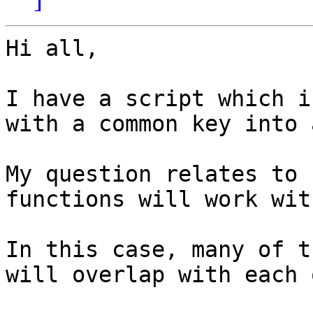
Hi all,

I have a script which i
with a common key into 
My question relates to 
functions will work wit
In this case, many of t
will overlap with each 