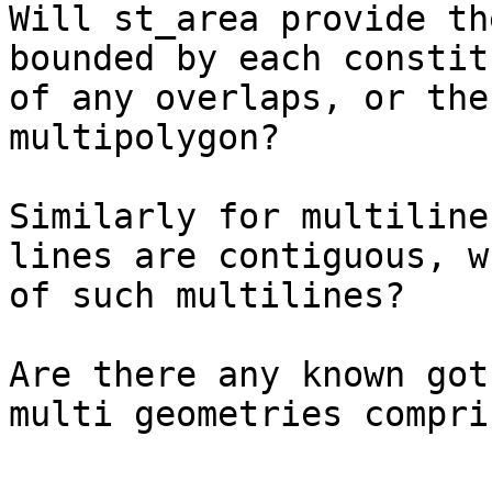
Will st_area provide th
bounded by each constit
of any overlaps, or the
multipolygon?

Similarly for multiline
lines are contiguous, w
of such multilines?

Are there any known got
multi geometries compri