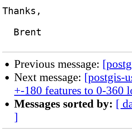
Thanks,

  Brent

Previous message:
[postg
Next message:
[postgis-u
+-180 features to 0-360 
Messages sorted by:
[ d
]