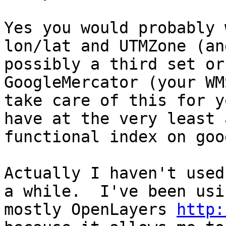
Yes you would probably 
lon/lat and UTMZone (and
possibly a third set or
GoogleMercator (your WM
take care of this for y
have at the very least a
functional index on goo
Actually I haven't used
a while.  I've been usin
mostly OpenLayers 
http: