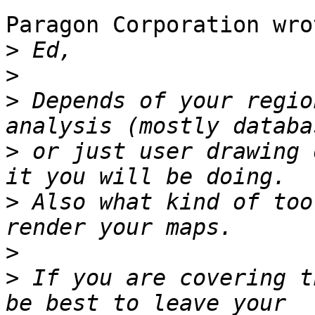
Paragon Corporation wrot
>
>
>
 Depends of your regio
>
 or just user drawing 
>
 Also what kind of too
>
>
 If you are covering t