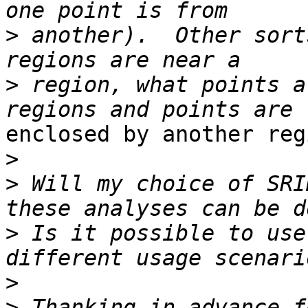
>
 another).  Other sort
>
 region, what points a
enclosed by another regi
>
>
 Will my choice of SRI
>
 Is it possible to use
>
>
 Thanking in advance f