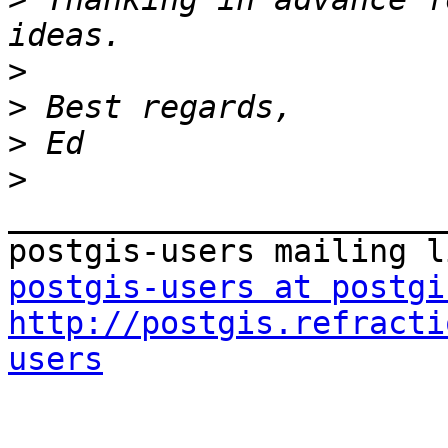
>
>
>
>
_______________________
postgis-users at postgi
http://postgis.refracti
users