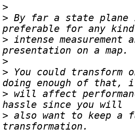
>
>
 By far a state plane 
>
 intense measurement a
>
>
 You could transform o
>
 will affect performan
>
 also want to keep a f