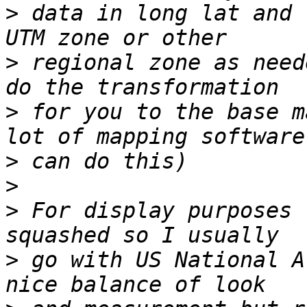
>
 data in long lat and 
>
 regional zone as need
>
 for you to the base m
>
>
>
 For display purposes 
>
 go with US National A