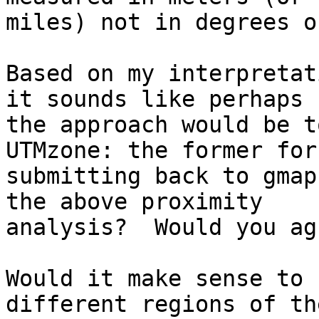
miles) not in degrees o
Based on my interpretat
it sounds like perhaps

the approach would be t
UTMzone: the former for

submitting back to gmap
the above proximity

analysis?  Would you agr
Would it make sense to 
different regions of th