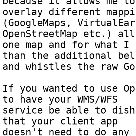
because it allows me to
overlay different mappi
(GoogleMaps, VirtualEar
OpenStreetMap etc.) all 
one map and for what I 
than the additional bell
and whistles the raw Go
If you wanted to use Op
to have your WMS/WFS

service be able to dish
that your client app

doesn't need to do any 