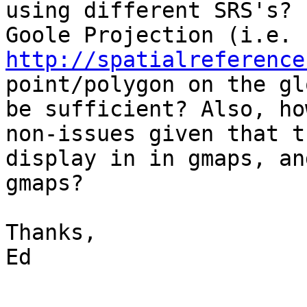
using different SRS's? 
http://spatialreference
point/polygon on the glo
be sufficient? Also, ho
non-issues given that th
display in in gmaps, an
gmaps?

Thanks,

Ed
