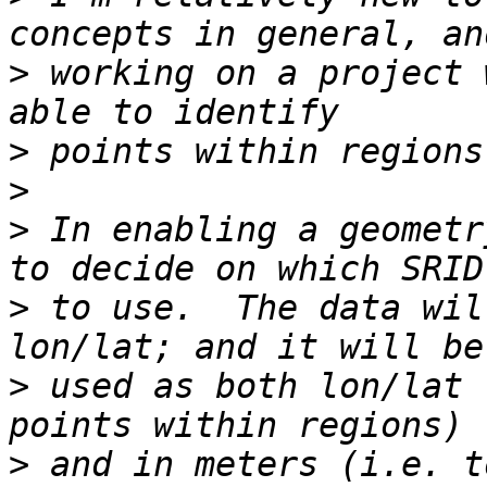
>
 working on a project 
>
>
>
 In enabling a geometr
>
 to use.  The data wil
>
 used as both lon/lat 
>
 and in meters (i.e. t