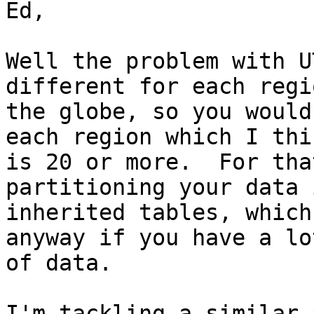
Ed,

Well the problem with U
different for each regi
the globe, so you would
each region which I thin
is 20 or more.  For tha
partitioning your data i
inherited tables, which
anyway if you have a lot
of data.

I'm tackling a similar 