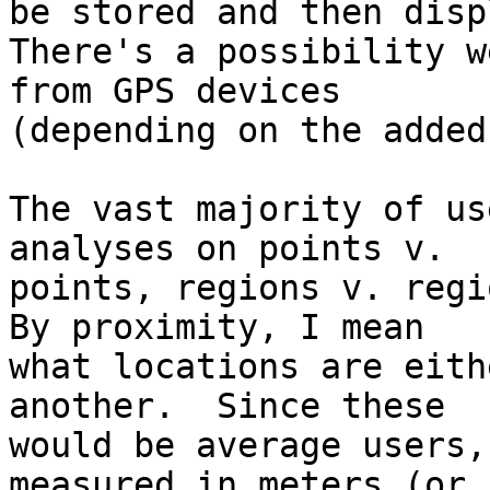
be stored and then displ
There's a possibility w
from GPS devices

(depending on the added
The vast majority of us
analyses on points v. 

points, regions v. regio
By proximity, I mean

what locations are eith
another.  Since these

would be average users,
measured in meters (or
