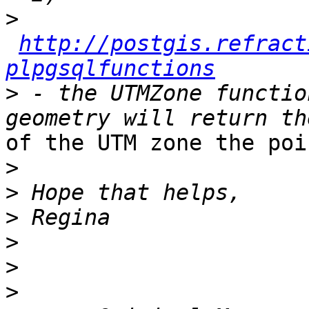
>
http://postgis.refract
plpgsqlfunctions
>
 - the UTMZone functio
of the UTM zone the poi
>
>
>
>
>
>