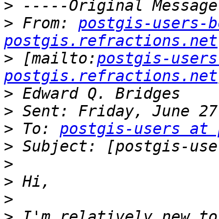
>
>
 From: 
postgis-users-b
postgis.refractions.net
>
 [mailto:
postgis-users
postgis.refractions.net
>
>
>
 To: 
postgis-users at 
>
>
>
>
>
 I'm relatively new to