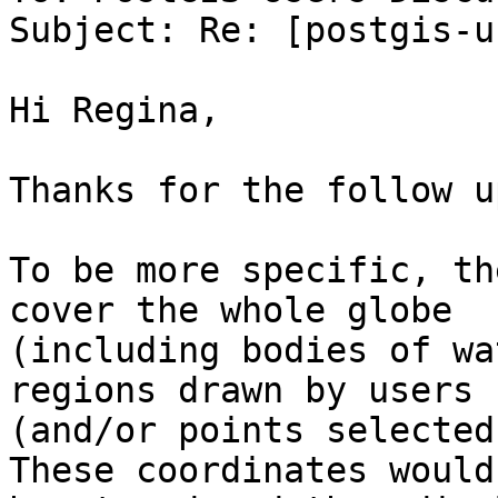
Subject: Re: [postgis-u
Hi Regina,

Thanks for the follow up
To be more specific, th
cover the whole globe

(including bodies of wa
regions drawn by users

(and/or points selected 
These coordinates would
