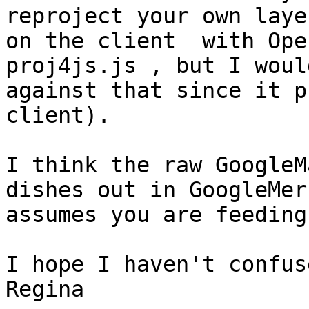
reproject your own layer
on the client  with Ope
proj4js.js , but I woul
against that since it p
client).

I think the raw GoogleM
dishes out in GoogleMer
assumes you are feeding
I hope I haven't confus
Regina
