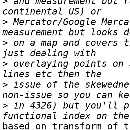
>
 and measurement but r
>
 Mercator/Google Merca
>
 on a map and covers t
>
 overlaying points on 
>
 issue of the skewedne
>
 in 4326) but you'll p
based on transform of t