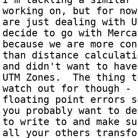
working on, but for now 
are just dealing with U
decide to go with Mercat
because we are more con
than distance calculatio
and didn't want to have
UTM Zones.  The thing to
watch out for though - 
floating point errors so
you probably want to de
to write to and make sur
all your others transfo