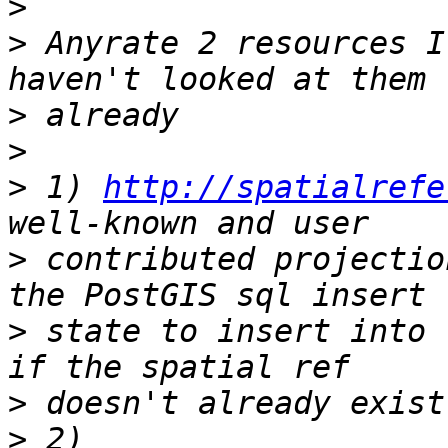
>
>
 Anyrate 2 resources I
>
>
>
 1) 
http://spatialrefe
>
 contributed projectio
>
 state to insert into 
>
>