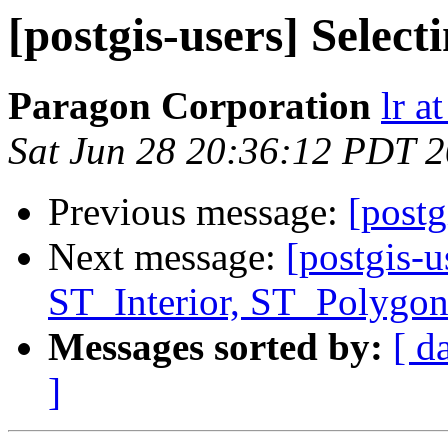
[postgis-users] Selec
Paragon Corporation
lr a
Sat Jun 28 20:36:12 PDT 
Previous message:
[postg
Next message:
[postgis-u
ST_Interior, ST_Polygon
Messages sorted by:
[ d
]