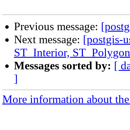
Previous message:
[postg
Next message:
[postgis-u
ST_Interior, ST_Polygon
Messages sorted by:
[ d
]
More information about the 