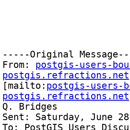
-----Original Message---
From: 
postgis-users-bou
postgis.refractions.net

[mailto:
postgis-users-b
postgis.refractions.net
Q. Bridges

Sent: Saturday, June 28
To: PostGIS Users Discu