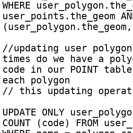
WHERE user_polygon.the_
user_points.the_geom AN
(user_polygon.the_geom,
//updating user polygon
times do we have a polyg
code in our POINT table
each polygon

// this updating operati
UPDATE ONLY user_polygo
COUNT (code) FROM user_