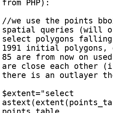
from PHP):

//we use the points bbo
spatial queries (will on
select polygons falling
1991 initial polygons, o
85 are from now on used
are close each other (if
there is an outlayer th
$extent="select 
astext(extent(points_ta
points_table
