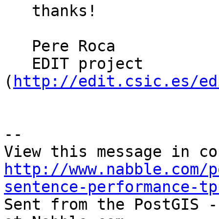
   thanks!

   Pere Roca

   EDIT project 
(
http://edit.csic.es/ed
-- 

http://www.nabble.com/p
sentence-performance-tp

Sent from the PostGIS -