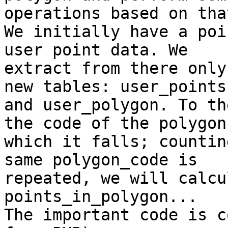
operations based on that
We initially have a poi
user point data. We

extract from there only
new tables: user_points

and user_polygon. To th
the code of the polygon 
which it falls; countin
same polygon_code is

repeated, we will calcu
points_in_polygon...

The important code is c