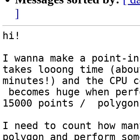
]
hi!

I wanna make a point-in
takes looong time (about
minutes!) and the CPU c
 becomes huge when performing this operation for 
15000 points /  polygons
I need to count how man
polygon and perform some