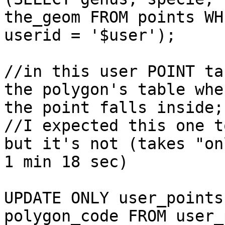
the_geom FROM points WHE
userid = '$user');

//in this user POINT ta
the polygon's table wher
the point falls inside; 
//I expected this one t
but it's not (takes "onl
1 min 18 sec)

UPDATE ONLY user_points
polygon_code FROM user_