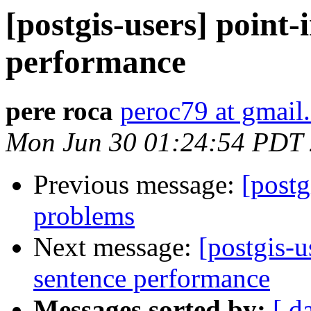
[postgis-users] point
performance
pere roca
peroc79 at gmail
Mon Jun 30 01:24:54 PDT
Previous message:
[postg
problems
Next message:
[postgis-
sentence performance
Messages sorted by:
[ d