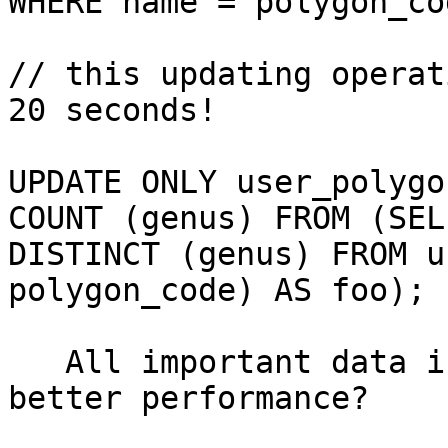
WHERE name = polygon_cod
// this updating operat
20 seconds! 

UPDATE ONLY user_polygo
COUNT (genus) FROM (SELE
DISTINCT (genus) FROM u
polygon_code) AS foo); 

   All important data is indexed; Any ideas to get 
better performance?
