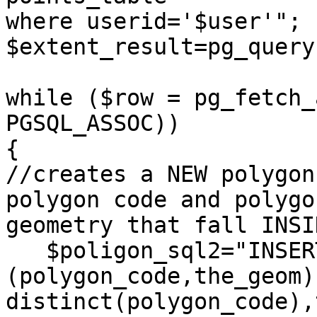
where userid='$user'";

$extent_result=pg_query
while ($row = pg_fetch_
PGSQL_ASSOC)) 

{

//creates a NEW polygon
polygon code and polygon
geometry that fall INSI
   $poligon_sql2="INSERT INTO user_polygon 
(polygon_code,the_geom)
distinct(polygon_code),