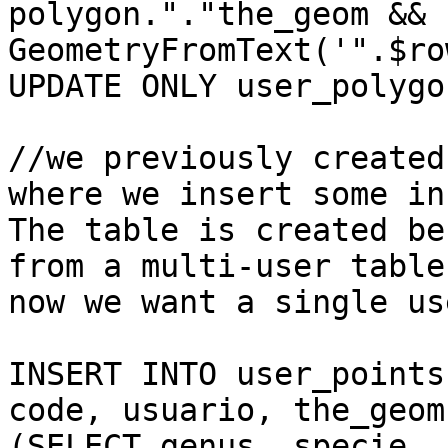
polygon."."the_geom &&

GeometryFromText('".$ro
UPDATE ONLY user_polygo
//we previously created
where we insert some inf
The table is created be
from a multi-user table 
now we want a single us
INSERT INTO user_points
code, usuario, the_geom)
(SELECT genus, specie, 