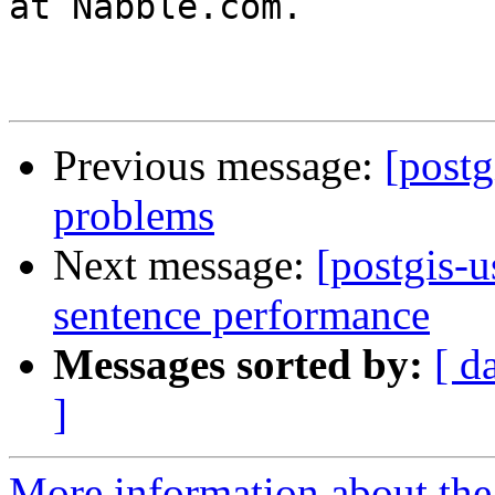
at Nabble.com.

Previous message:
[postg
problems
Next message:
[postgis-
sentence performance
Messages sorted by:
[ d
]
More information about the 