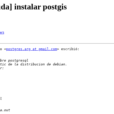
da] instalar postgis
ows
o <
postgres.arg at gmail.com
> escribió:
