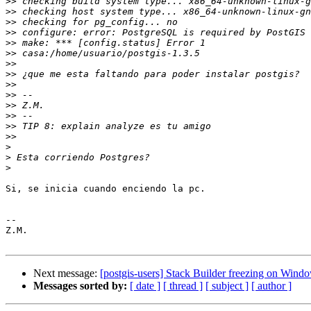
>>
>>
>>
>>
>>
>>
>>
>>
>>
>>
>>
>>
>>
>>
>
>
>
Si, se inicia cuando enciendo la pc.

-- 

Z.M.

Next message:
[postgis-users] Stack Builder freezing on Wind
Messages sorted by:
[ date ]
[ thread ]
[ subject ]
[ author ]