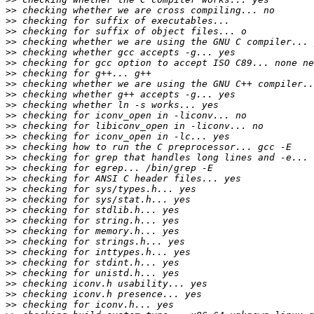
>>
>>
>>
>>
>>
>>
>>
>>
>>
>>
>>
>>
>>
>>
>>
>>
>>
>>
>>
>>
>>
>>
>>
>>
>>
>>
>>
>>
>>