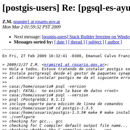
[postgis-users] Re: [pgsql-es-ayu
Z.M.
nramire1 at rosario.gov.ar
Mon Mar 2 01:59:32 PST 2009
Next message:
[postgis-users] Stack Builder freezing on Wind
Messages sorted by:
[ date ]
[ thread ]
[ subject ]
[ author ]
En Fri, 27 Feb 2009 16:32:41 -0300, Emanuel Calvo Franc
>
 2009/2/27 Z.M. <
nramire1 at rosario.gov.ar
>>
>>
>>
>>
>>
>>
>>
>>
>>
>>
>>
>>
>>
>>
>>