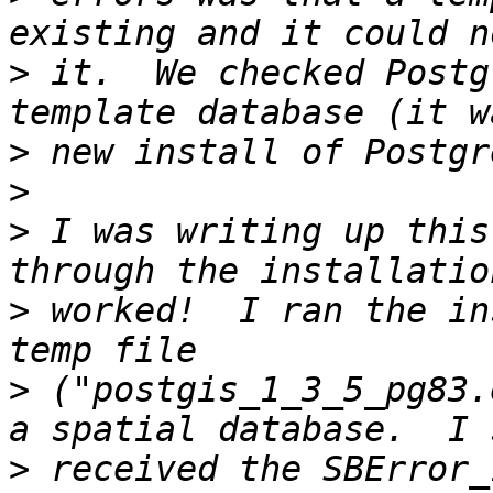
>
 it.  We checked Postg
>
>
>
 I was writing up this
>
 worked!  I ran the in
>
 ("postgis_1_3_5_pg83.
>
 received the SBError_