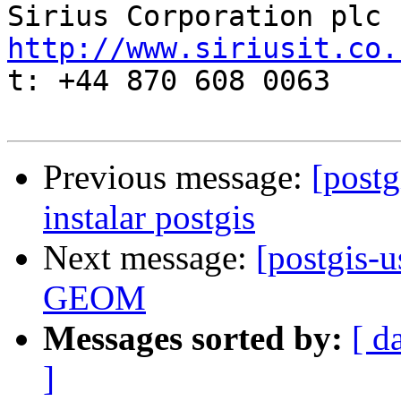
http://www.siriusit.co.

t: +44 870 608 0063

Previous message:
[postg
instalar postgis
Next message:
[postgis-u
GEOM
Messages sorted by:
[ d
]