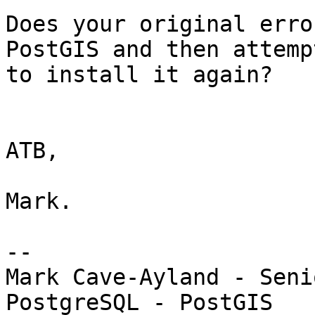
Does your original erro
PostGIS and then attempt
to install it again?

ATB,

Mark.

-- 

Mark Cave-Ayland - Seni
PostgreSQL - PostGIS
