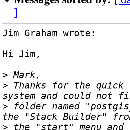
]
Jim Graham wrote:

Hi Jim,

>
>
 Thanks for the quick 
>
 folder named "postgis
>
 the "start" menu and 