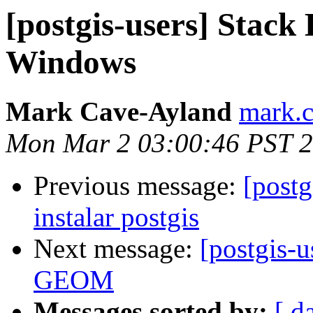
[postgis-users] Stack 
Windows
Mark Cave-Ayland
mark.c
Mon Mar 2 03:00:46 PST 
Previous message:
[postg
instalar postgis
Next message:
[postgis-u
GEOM
Messages sorted by:
[ d