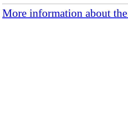
More information about the 