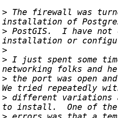
>
 The firewall was turn
>
 PostGIS.  I have not 
>
>
 I just spent some tim
>
 the port was open and 
>
 different variations 
>
 errors was that a tem