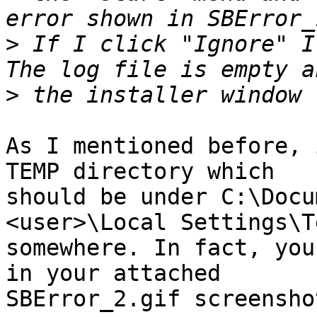
>
 If I click "Ignore" I 
>
As I mentioned before, 
TEMP directory which 

should be under C:\Docu
<user>\Local Settings\Te
somewhere. In fact, you
in your attached 

SBError_2.gif screenshot