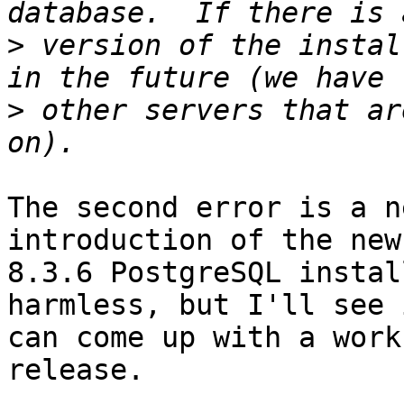
>
 version of the instal
>
 other servers that ar
The second error is a n
introduction of the new 
8.3.6 PostgreSQL instal
harmless, but I'll see 
can come up with a work
release.
