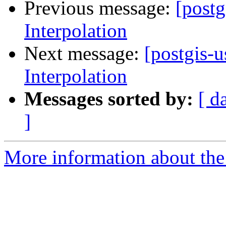
Previous message:
[postg
Interpolation
Next message:
[postgis-u
Interpolation
Messages sorted by:
[ d
]
More information about the 