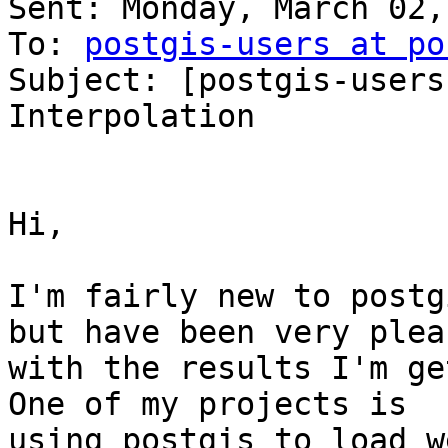
Sent: Monday, March 02,
To: 
postgis-users at po
Subject: [postgis-users
Interpolation

Hi,

I'm fairly new to postg
but have been very pleas
with the results I'm get
One of my projects is

using postgis to load w