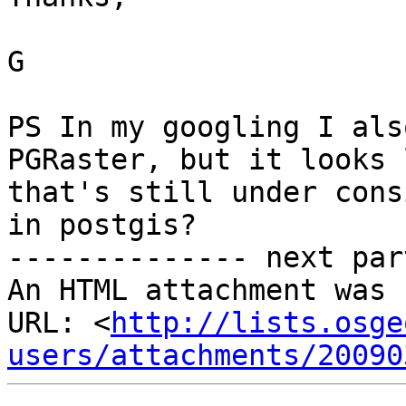
G

PS In my googling I als
PGRaster, but it looks l
that's still under cons
in postgis? 

-------------- next par
An HTML attachment was 
URL: <
http://lists.osge
users/attachments/20090