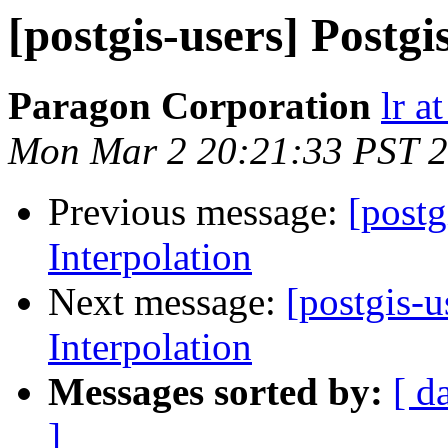
[postgis-users] Postgi
Paragon Corporation
lr a
Mon Mar 2 20:21:33 PST 
Previous message:
[postg
Interpolation
Next message:
[postgis-u
Interpolation
Messages sorted by:
[ d
]