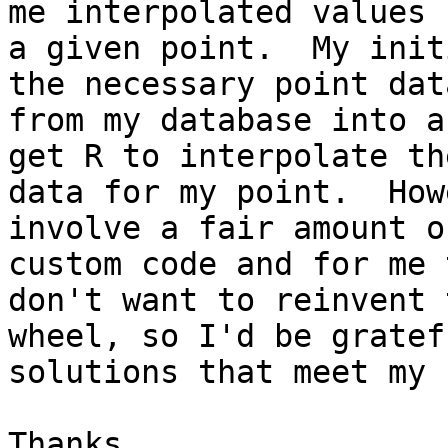
me interpolated values f
a given point.  My init
the necessary point data
from my database into a
get R to interpolate the
data for my point.  How
involve a fair amount of
custom code and for me 
don't want to reinvent t
wheel, so I'd be gratef
solutions that meet my 
Thanks,
