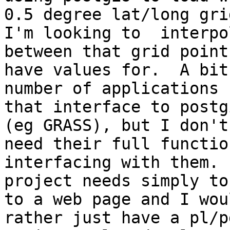
0.5 degree lat/long grid
I'm looking to  interpo
between that grid point 
have values for.  A bit
number of applications

that interface to postg
(eg GRASS), but I don't

need their full functio
interfacing with them.  
project needs simply to
to a web page and I woul
rather just have a pl/p