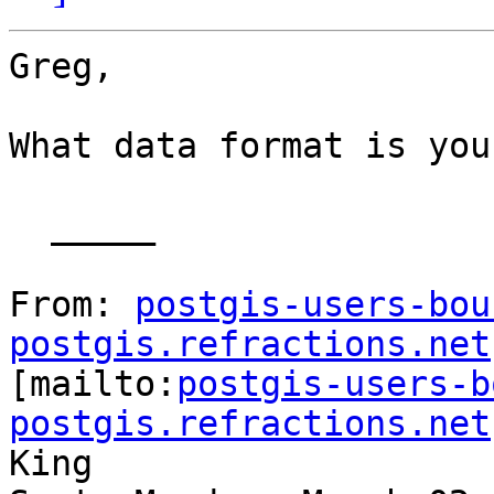
Greg,

What data format is you
  _____  

From: 
postgis-users-bou
postgis.refractions.net

[mailto:
postgis-users-b
postgis.refractions.net
King
