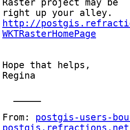
Raster project may be

http://postgis.refracti
WKTRasterHomePage
Hope that helps,

Regina

  _____  

From: 
postgis-users-bou
postgis.refractions.net