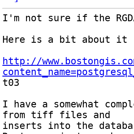
I'm not sure if the RGD
Here is a bit about it

http://www.bostongis.co
content_name=postgresql

t03

I have a somewhat compl
from tiff files and

inserts into the databa