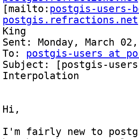

[mailto:
postgis-users-b
postgis.refractions.net
King

Sent: Monday, March 02,
To: 
postgis-users at po
Subject: [postgis-users
Interpolation

Hi,

I'm fairly new to postg