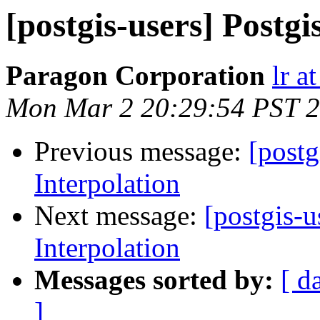
[postgis-users] Postgi
Paragon Corporation
lr a
Mon Mar 2 20:29:54 PST 
Previous message:
[postg
Interpolation
Next message:
[postgis-u
Interpolation
Messages sorted by:
[ d
]