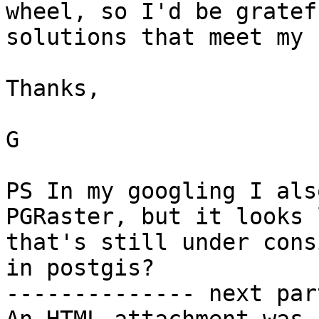
wheel, so I'd be gratef
solutions that meet my 
Thanks,

G

PS In my googling I als
PGRaster, but it looks l
that's still under cons
in postgis? 

-------------- next par