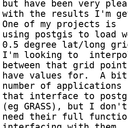
but have been very pleas
with the results I'm get
One of my projects is

using postgis to load w
0.5 degree lat/long grid
I'm looking to  interpo
between that grid point 
have values for.  A bit
number of applications

that interface to postg
(eg GRASS), but I don't

need their full functio
interfacing with them.  