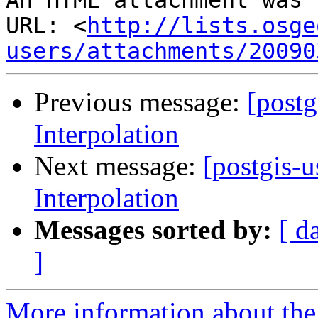
An HTML attachment was 
URL: <
http://lists.osge
users/attachments/20090
Previous message:
[postg
Interpolation
Next message:
[postgis-u
Interpolation
Messages sorted by:
[ d
]
More information about the 