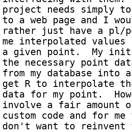
project needs simply to
to a web page and I woul
rather just have a pl/p
me interpolated values f
a given point.  My init
the necessary point data
from my database into a
get R to interpolate the
data for my point.  How
involve a fair amount of
custom code and for me 
don't want to reinvent t