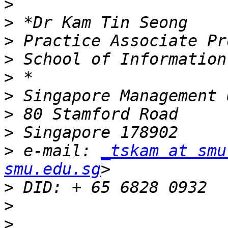
>
>
>
>
>
>
>
>
>
 e-mail: 
_tskam at smu
smu.edu.sg
>
>
>