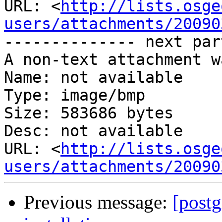
URL: <
http://lists.osge
users/attachments/20090
-------------- next par
A non-text attachment w
Name: not available

Type: image/bmp

Size: 583686 bytes

Desc: not available

URL: <
http://lists.osge
users/attachments/20090
Previous message:
[postg