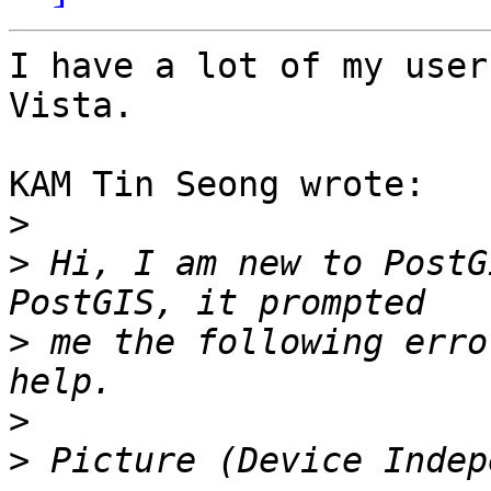
I have a lot of my user
Vista.

KAM Tin Seong wrote:

>
>
 Hi, I am new to PostG
>
 me the following erro
>
>