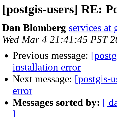
[postgis-users] RE: P
Dan Blomberg
services at
Wed Mar 4 21:41:45 PST 2
Previous message:
[postg
installation error
Next message:
[postgis-u
error
Messages sorted by:
[ d
]