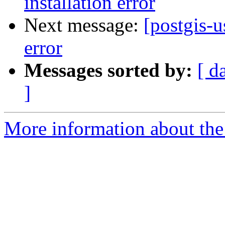
installation error
Next message:
[postgis-u
error
Messages sorted by:
[ d
]
More information about the 