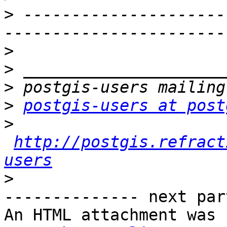
>
 ---------------------
>
>
>
>
postgis-users at post
>
http://postgis.refract
users
>
-------------- next par
An HTML attachment was 