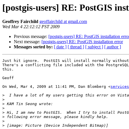
[postgis-users] RE: PostGIS inst
Geoffrey Fairchild
geoffairchild at gmail.com
Wed Mar 4 22:12:12 PST 2009
Previous message:
[postgis-users] RE: PostGIS installation erro
Next message:
[postgis-users] RE: PostGIS installation error
Messages sorted by:
[ date ]
[ thread ]
[ subject ]
[ author ]
Just hit ignore.  PostGIS will install normally without
There's a conflicting file included with the PostgreSQL
this.

Geoff

On Wed, Mar 4, 2009 at 11:41 PM, Dan Blomberg <
services
>
>
>
>
>
>
>
>