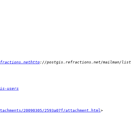
fractions.nethttp
is-users
tachments/20090305/2593a07f/attachment.html
>
