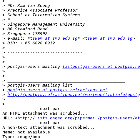
>
>
>
>
>
>
>
>
>
 e-mail: *
tskam at smu.edu.sg
* <
tskam at smu.edu.sg
>
>
>
>
>
>
 postgis-users mailing 
listpostgis-users at postgis.re
>
>
>
>
>
postgis-users at postgis.refractions.net
>
http://postgis.refractions.net/mailman/listinfo/postg
>
>
-------------- next part --------------

An HTML attachment was scrubbed...

URL: <
http://lists.osgeo.org/pipermail/postgis-users/at
-------------- next part --------------

A non-text attachment was scrubbed...

Name: not available

Type: image/bmp
