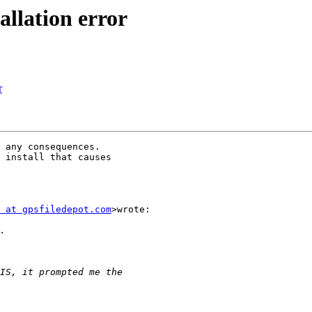
allation error
r
 any consequences.

 install that causes

 at gpsfiledepot.com
>wrote:
