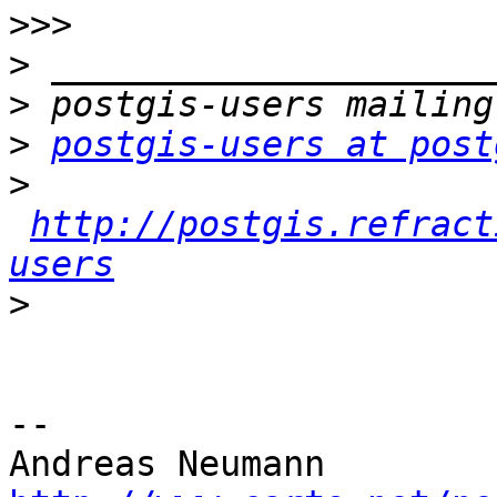
>>>
>
>
>
postgis-users at post
>
http://postgis.refract
users
>
-- 
