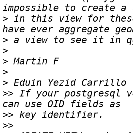
>
 in this view for thes
>
>
>
>
>
>>
 If your postgresql v
>>
>>