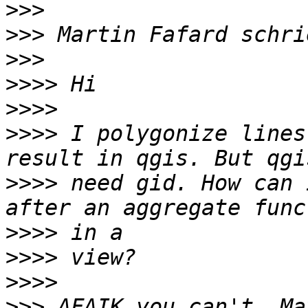
>>>
>>>
>>>
>>>>
>>>>
>>>>
 I polygonize lines
>>>>
 need gid. How can 
>>>>
>>>>
>>>>
>>>
 AFAIK you can't. Ma