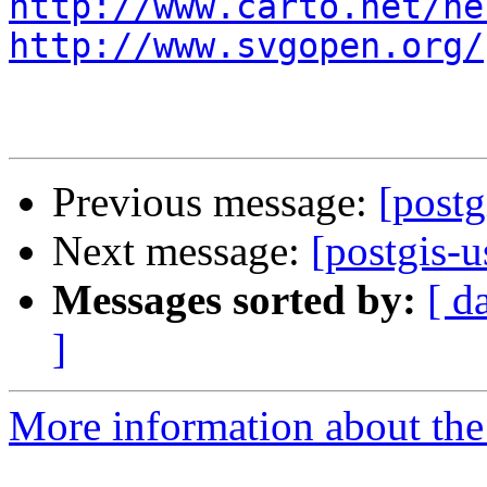
http://www.carto.net/ne
http://www.svgopen.org/
Previous message:
[postg
Next message:
[postgis-u
Messages sorted by:
[ d
]
More information about the 