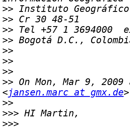
>>
>>
>>
>>
>>
>>
>>
>>
 On Mon, Mar 9, 2009 
<
jansen.marc at gmx.de
>>
>>>
>>>