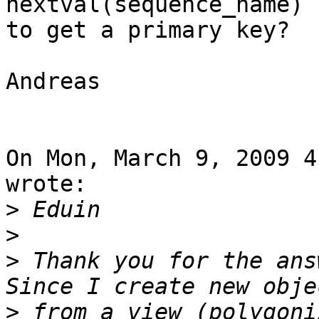
nextval(sequence_name)

to get a primary key?

Andreas

On Mon, March 9, 2009 4
wrote:

>
>
>
 Thank you for the ans
>
 from a view (polygoni