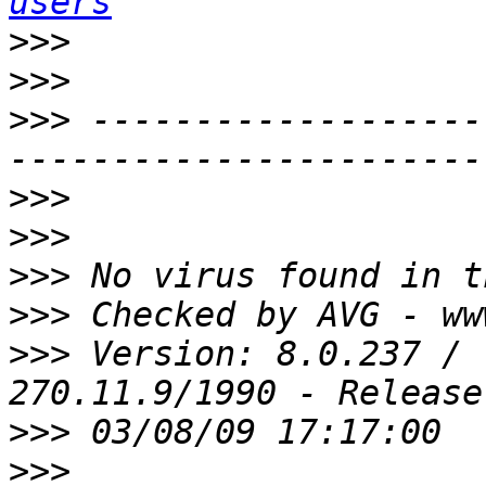
users
>>>
>>>
>>>
 -------------------
>>>
>>>
>>>
>>>
>>>
 Version: 8.0.237 / 
>>>
>>>