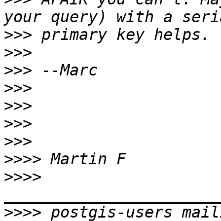
>>>
>>>
>>>
>>>
>>>
>>>
>>>
>>>>
>>>>
>>>>