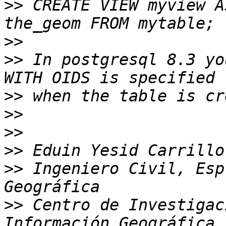
>>
 CREATE VIEW myview A
>>
>>
 In postgresql 8.3 yo
>>
>>
>>
>>
>>
 Ingeniero Civil, Esp
>>
 Centro de Investigac