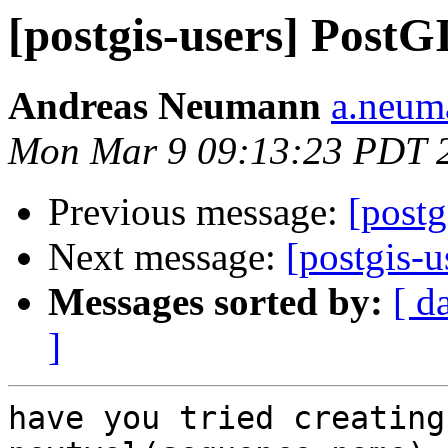
[postgis-users] PostGI
Andreas Neumann
a.neuma
Mon Mar 9 09:13:23 PDT 
Previous message:
[postg
Next message:
[postgis-u
Messages sorted by:
[ d
]
have you tried creating