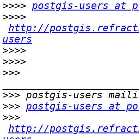
>>>>
postgis-users at p
>>>>
http://postgis.refract
users
>>>>
>>>>
>>>
>>>
>>>
postgis-users at po
>>>
http://postgis.refract