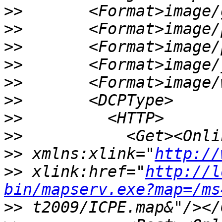
>>
>>
>>
>>
>>
>>
>>
>>
>>
 xmlns:xlink="
http://
>>
 xlink:href="
http://l
bin/mapserv.exe?map=/ms
>>