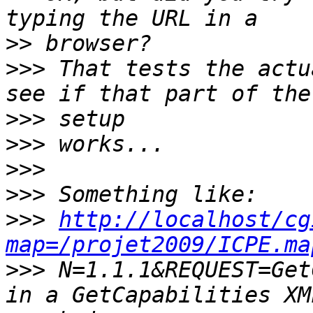
>>
>>>
 That tests the actu
>>>
>>>
>>>
>>>
>>>
http://localhost/cg
map=/projet2009/ICPE.ma
>>>
 N=1.1.1&REQUEST=Get