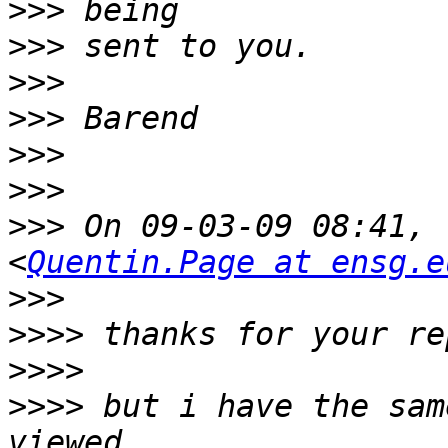
>>>
>>>
>>>
>>>
>>>
>>>
>>>
 On 09-03-09 08:41, 
<
Quentin.Page at ensg.e
>>>
>>>>
>>>>
>>>>
 but i have the sam