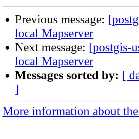
Previous message:
[postg
local Mapserver
Next message:
[postgis-
local Mapserver
Messages sorted by:
[ d
]
More information about the 