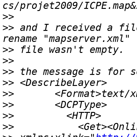
>>
>>
 and I received a fil
>>
>>
>>
>>
>>
>>
>>
>>