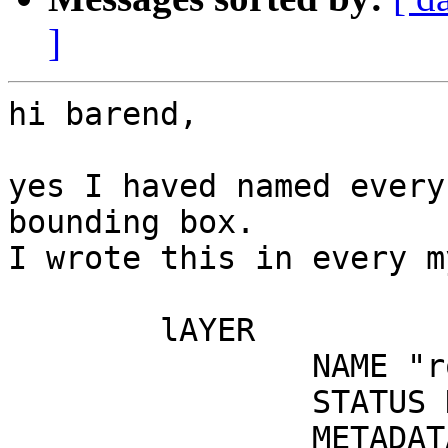
]
hi barend,

yes I haved named every
bounding box.

I wrote this in every m
	lAYER

		NAME "routes"

		STATUS DEFAULT

		METADATA
