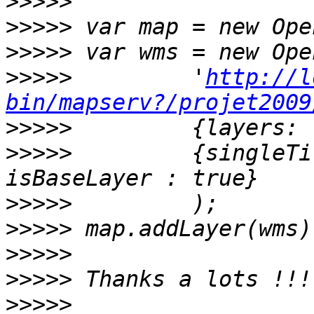
>>>>>
>>>>>
>>>>>
>>>>>
         '
http://l
bin/mapserv?/projet2009
>>>>>
>>>>>
         {singleTi
>>>>>
>>>>>
>>>>>
>>>>>
>>>>>