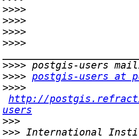
>>>>
>>>>
>>>>
>>>>
>>>>
>>>>
postgis-users at p
>>>>
http://postgis.refract
users
>>>
>>>
 International Insti