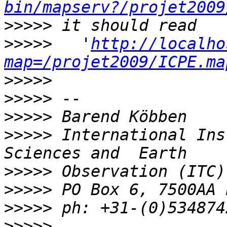
bin/mapserv?/projet2009
>>>>>
>>>>>
   '
http://localho
map=/projet2009/ICPE.ma
>>>>>
>>>>>
>>>>>
>>>>>
 International Ins
>>>>>
>>>>>
>>>>>
>>>>>