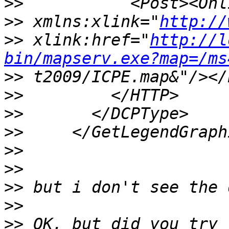
>>
>>
 xmlns:xlink="
http://
>>
 xlink:href="
http://l
bin/mapserv.exe?map=/ms
>>
>>
>>
>>
>>
>>
>>
>>
>>
 OK, but did you try 