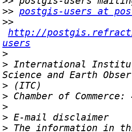
>>
>>
postgis-users at pos
>>
http://postgis.refract
users
>
>
 International Institu
>
>
>
>
>
 The information in th