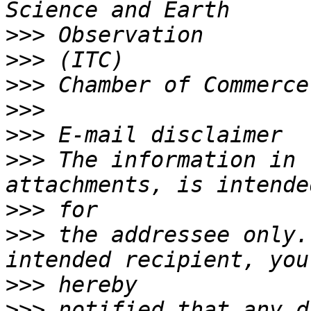
>>>
>>>
>>>
>>>
>>>
>>>
 The information in 
>>>
>>>
 the addressee only.
>>>
>>>
 notified that any d