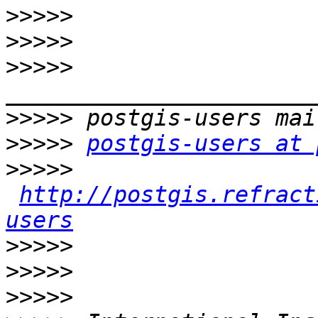
>>>>>
>>>>>
>>>>>
>>>>>
>>>>>
postgis-users at 
>>>>>
http://postgis.refract
users
>>>>>
>>>>>
>>>>>