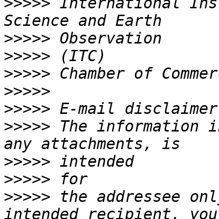
>>>>>
 International Ins
>>>>>
>>>>>
>>>>>
>>>>>
>>>>>
>>>>>
 The information i
>>>>>
>>>>>
>>>>>
 the addressee onl