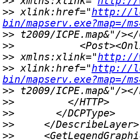
>>
 xmlns:xlink="
http://
>>
 xlink:href="
http://l
bin/mapserv.exe?map=/ms
>>
>>
>>
 xmlns:xlink="
http://
>>
 xlink:href="
http://l
bin/mapserv.exe?map=/ms
>>
>>
>>
>>
>>