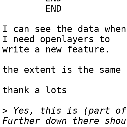
	END

I can see the data when
I need openlayers to

write a new feature.

the extent is the same 
thank a lots

>
 Yes, this is (part of