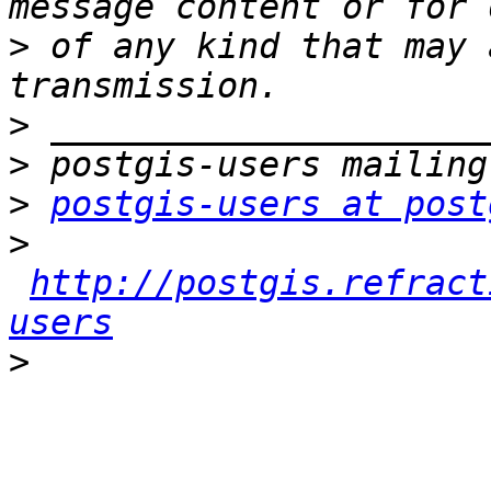
>
 of any kind that may 
>
>
>
postgis-users at post
>
http://postgis.refract
users
>