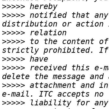
>>>>>
>>>>>
 notified that any
>>>>>
>>>>>
 to the content of
>>>>>
>>>>>
 received this e-m
>>>>>
 attachment and in
>>>>>
 liability for any