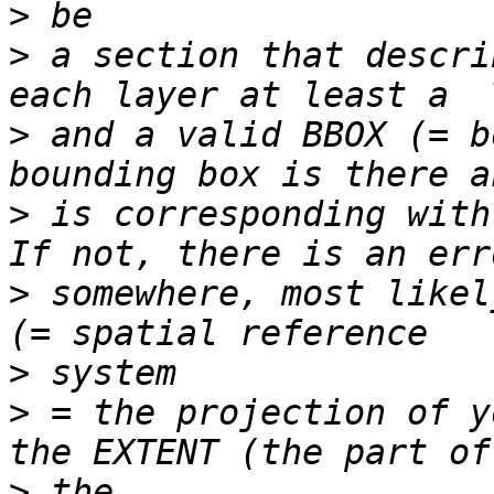
>
>
 a section that descri
>
 and a valid BBOX (= b
>
 is corresponding with
>
 somewhere, most likel
>
>
 = the projection of y
>