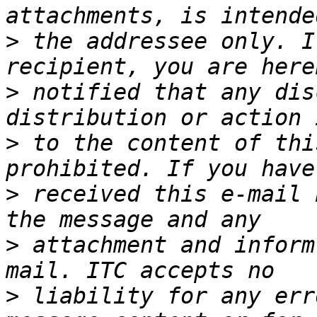
>
 the addressee only. I
>
 notified that any dis
>
 to the content of thi
>
 received this e-mail 
>
 attachment and inform
>
 liability for any err