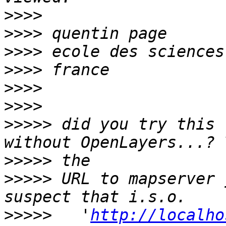
>>>>
>>>>
>>>>
>>>>
>>>>
>>>>
>>>>>
 did you try this 
>>>>>
>>>>>
 URL to mapserver 
>>>>>
   '
http://localho