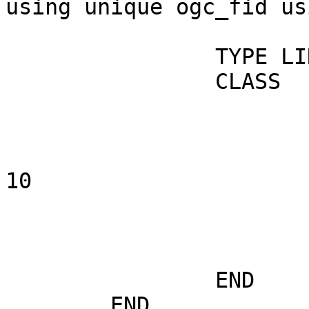
using unique ogc_fid us
		TYPE LINE

		CLASS

			NAME "routes"
			STYLE
				OUTLINECOLOR
10

				COLOR 0 2
				SIZ
			END
		END

	END
