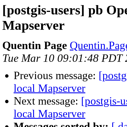
[postgis-users] pb Op
Mapserver
Quentin Page
Quentin.Page
Tue Mar 10 09:01:48 PDT 
Previous message:
[postg
local Mapserver
Next message:
[postgis-
local Mapserver
Messages sorted by:
[ d