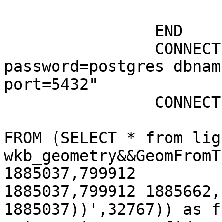
			"wms_title" "routes"
		END

		CONNECTION "user=postgres  
password=postgres dbnam
port=5432"

		CONNECTIONTYPE POSTGIS

				DATA "wkb_ge
FROM (SELECT * from lig
wkb_geometry&&GeomFromT
1885037,799912

1885037,799912 1885662,
1885037))',32767)) as fo