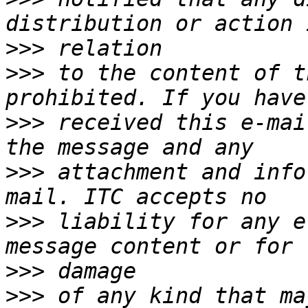
>>>
>>>
 to the content of t
>>>
 received this e-mai
>>>
 attachment and info
>>>
 liability for any e
>>>
>>>
 of any kind that ma