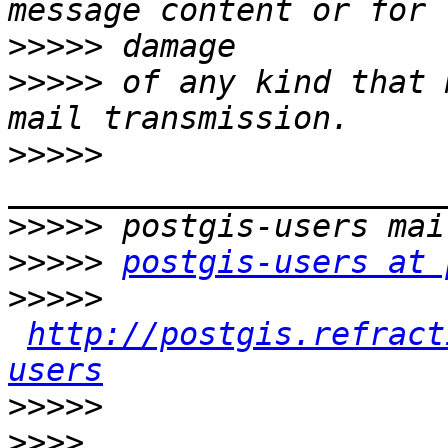
>>>>>
>>>>>
 of any kind that 
>>>>>
>>>>>
>>>>>
postgis-users at 
>>>>>
http://postgis.refract
users
>>>>>
>>>>