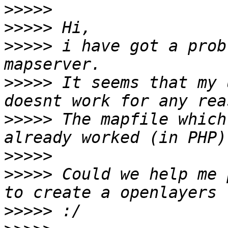
>>>>>
>>>>>
>>>>>
 i have got a prob
>>>>>
 It seems that my 
>>>>>
 The mapfile which
>>>>>
>>>>>
 Could we help me 
>>>>>