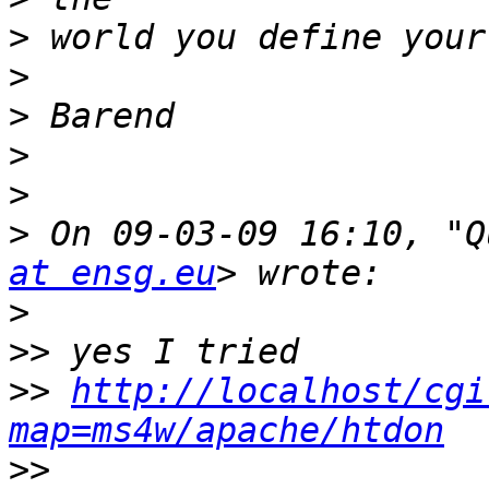
>
>
>
>
>
>
 On 09-03-09 16:10, "Q
at ensg.eu
>
>>
>>
http://localhost/cgi
map=ms4w/apache/htdon
>>