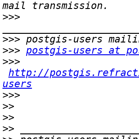
>>>
>>>
>>>
postgis-users at po
>>>
http://postgis.refract
users
>>>
>>
>>
>>