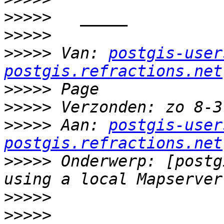
>>>>>
>>>>>
>>>>>
 Van: 
postgis-user
postgis.refractions.net
>>>>>
>>>>>
>>>>>
 Aan: 
postgis-user
postgis.refractions.net
>>>>>
 Onderwerp: [postg
>>>>>
>>>>>