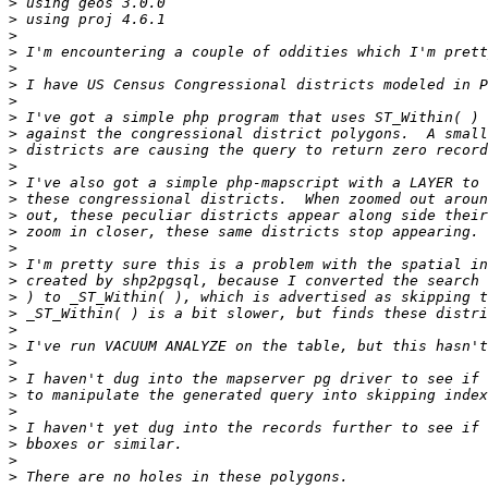
>
>
>
>
>
>
>
>
>
>
>
>
>
>
>
>
>
>
>
>
>
>
>
>
>
>
>
>
>
>