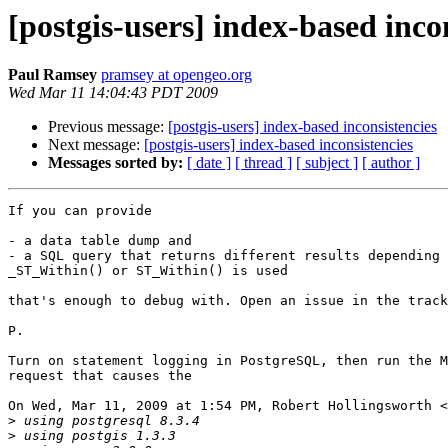
[postgis-users] index-based inco
Paul Ramsey
pramsey at opengeo.org
Wed Mar 11 14:04:43 PDT 2009
Previous message:
[postgis-users] index-based inconsistencies
Next message:
[postgis-users] index-based inconsistencies
Messages sorted by:
[ date ]
[ thread ]
[ subject ]
[ author ]
If you can provide

- a data table dump and

- a SQL query that returns different results depending 
_ST_Within() or ST_Within() is used

that's enough to debug with. Open an issue in the track
P.

Turn on statement logging in PostgreSQL, then run the M
request that causes the

On Wed, Mar 11, 2009 at 1:54 PM, Robert Hollingsworth <
>
>