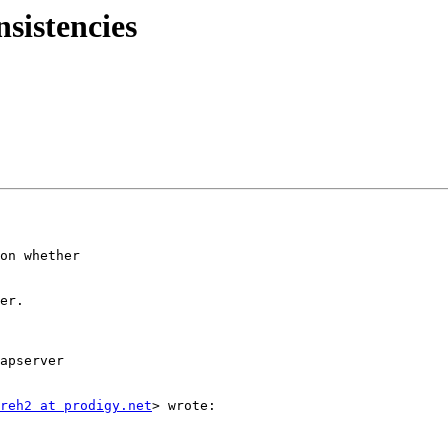
nsistencies
on whether

er.

apserver

reh2 at prodigy.net
> wrote:
