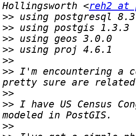
Hollingsworth <
reh2 at 
>>
>>
>>
>>
>>
>>
 I'm encountering a c
>>
>>
 I have US Census Con
>>