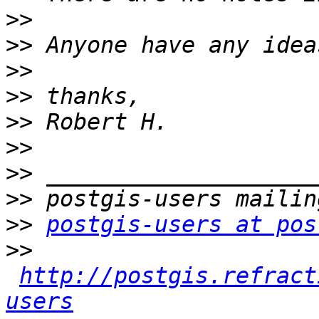
>>
>>
>>
>>
>>
>>
>>
>>
>>
postgis-users at pos
>>
http://postgis.refract
users