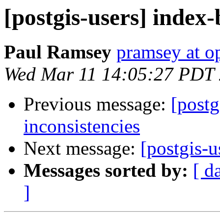
[postgis-users] index-
Paul Ramsey
pramsey at o
Wed Mar 11 14:05:27 PDT
Previous message:
[postg
inconsistencies
Next message:
[postgis-u
Messages sorted by:
[ d
]