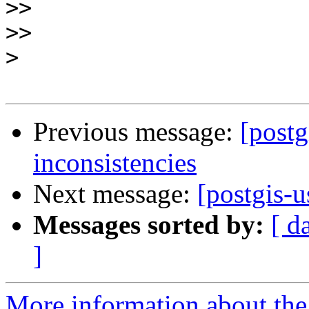
>>
>>
>
Previous message:
[postg
inconsistencies
Next message:
[postgis-u
Messages sorted by:
[ d
]
More information about the 