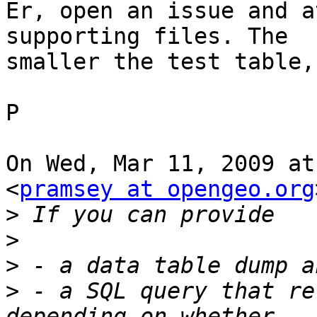
Er, open an issue and a
supporting files. The

smaller the test table,
P

On Wed, Mar 11, 2009 at
<
pramsey at opengeo.org
>
>
>
>
 - a SQL query that re