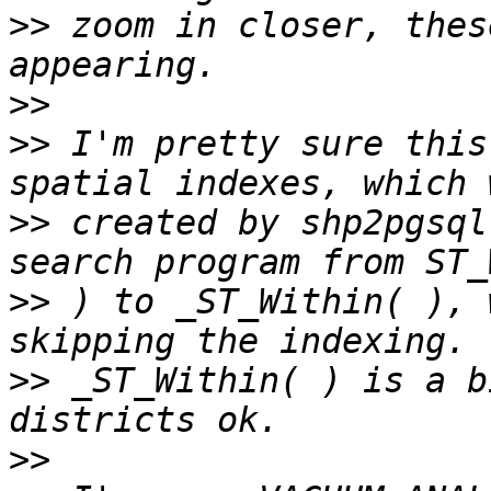
>>
 zoom in closer, thes
>>
>>
 I'm pretty sure this
>>
 created by shp2pgsql
>>
 ) to _ST_Within( ), 
>>
 _ST_Within( ) is a b
>>