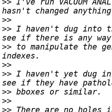
>>
 I've run VACUUM ANAL
>>
>>
 I haven't dug into t
>>
 to manipulate the ge
>>
>>
 I haven't yet dug in
>>
>>
>>