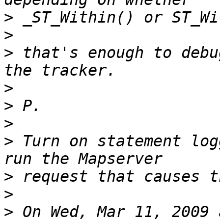
>
>
>
 that's enough to debu
>
>
>
>
 Turn on statement log
>
>
>
 On Wed, Mar 11, 2009 