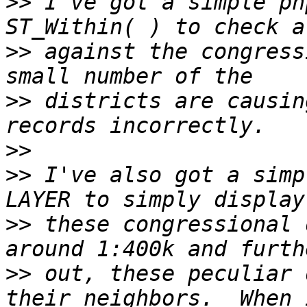
>>
 I've got a simple ph
>>
 against the congress
>>
 districts are causin
>>
>>
 I've also got a simp
>>
 these congressional 
>>
 out, these peculiar 