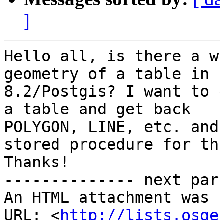
]
Hello all, is there a w
geometry of a table in 
8.2/Postgis? I want to 
a table and get back

POLYGON, LINE, etc. and
stored procedure for thi
Thanks!

-------------- next par
An HTML attachment was 
URL: <
http://lists.osge