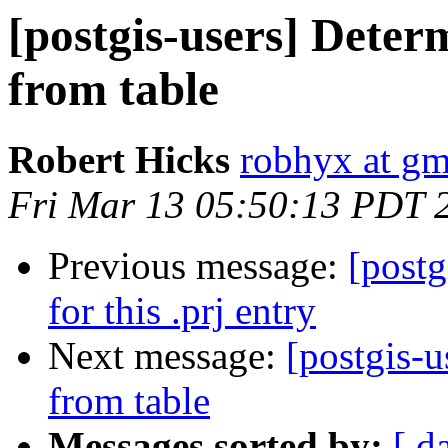
[postgis-users] Deter
from table
Robert Hicks
robhyx at gm
Fri Mar 13 05:50:13 PDT 
Previous message:
[postg
for this .prj entry
Next message:
[postgis-
from table
Messages sorted by:
[ d