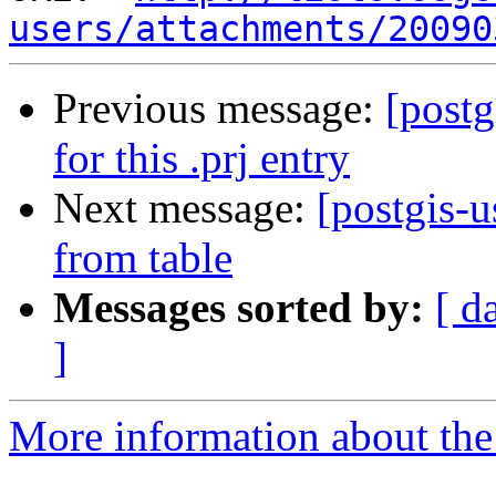
users/attachments/20090
Previous message:
[postg
for this .prj entry
Next message:
[postgis-
from table
Messages sorted by:
[ d
]
More information about the 