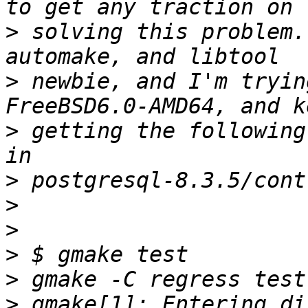
>
 solving this problem.
>
 newbie, and I'm tryin
>
 getting the following
>
>
>
>
>
>