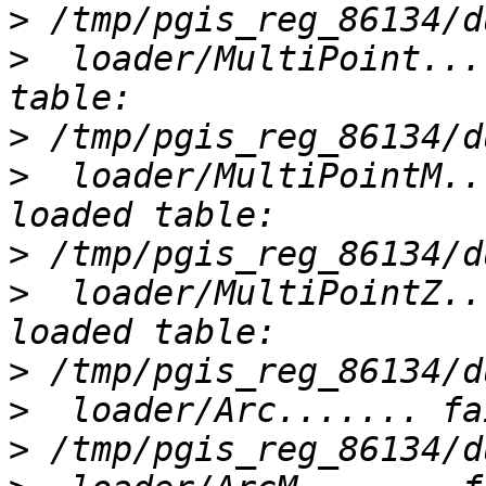
>
>
  loader/MultiPoint...
>
>
  loader/MultiPointM..
>
>
  loader/MultiPointZ..
>
>
>