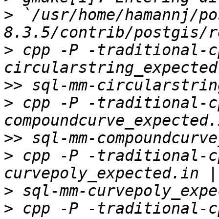
>
 `/usr/home/hamannj/po
>
 cpp -P -traditional-c
>>
>
 cpp -P -traditional-c
>>
>
 cpp -P -traditional-c
>
>
 cpp -P -traditional-c