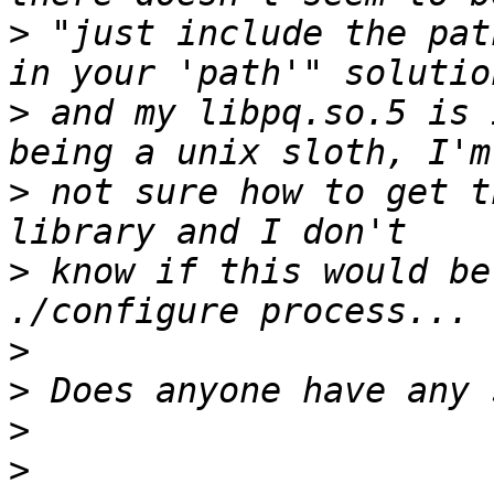
>
 "just include the pat
>
 and my libpq.so.5 is 
>
 not sure how to get t
>
 know if this would be
>
>
>
>