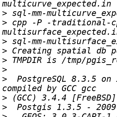
>
>
 cpp -P -traditional-c
>
>
>
>
>
  PostgreSQL 8.3.5 on 
>
>
>