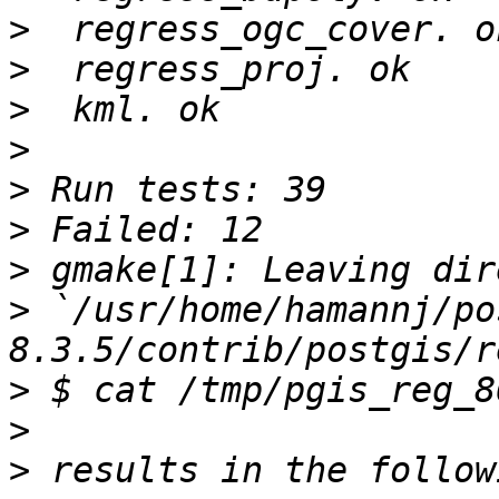
>
>
>
>
>
>
>
>
 `/usr/home/hamannj/po
>
>
>