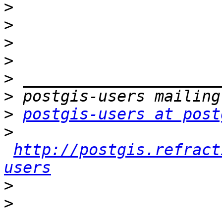
>
>
>
>
>
>
>
postgis-users at post
>
http://postgis.refract
users
>
>