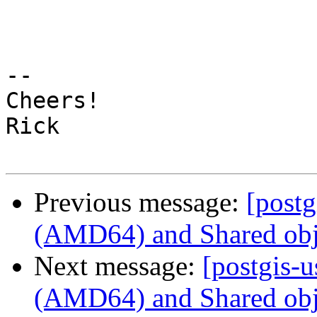
-- 

Cheers!

Rick

Previous message:
[post
(AMD64) and Shared obje
Next message:
[postgis-
(AMD64) and Shared obje