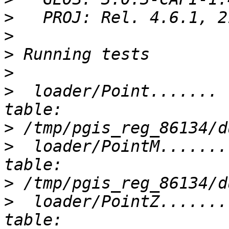
>
>
>
>
>
  loader/Point....... 
>
>
  loader/PointM.......
>
>
  loader/PointZ.......