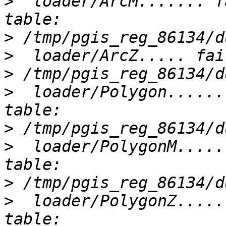
>
  loader/ArcM....... f
>
>
>
>
  loader/Polygon......
>
>
  loader/PolygonM.....
>
>
  loader/PolygonZ.....