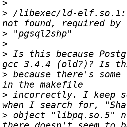
>
>
 /libexec/ld-elf.so.1:
>
>
>
 Is this because Postg
>
 because there's some 
>
 incorrectly. I keep s
>
 object "libpq.so.5" n