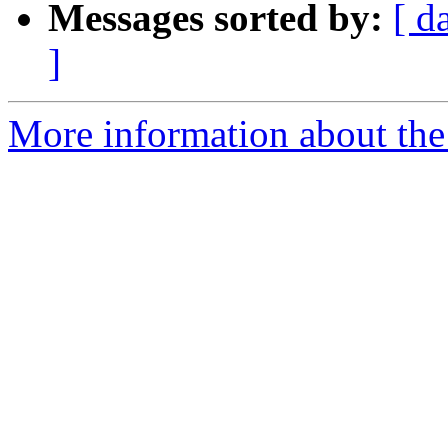
Messages sorted by:
[ d
]
More information about the 