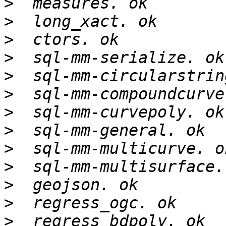
>
>
>
>
>
>
>
>
>
>
>
>
>