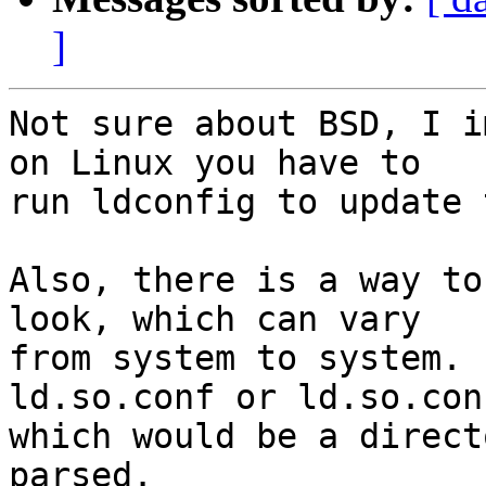
]
Not sure about BSD, I i
on Linux you have to

run ldconfig to update 
Also, there is a way to
look, which can vary

from system to system. 
ld.so.conf or ld.so.conf
which would be a direct
parsed.
