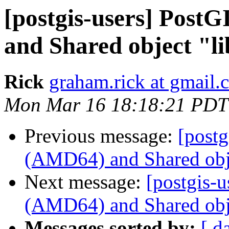
[postgis-users] Pos
and Shared object "li
Rick
graham.rick at gmail.
Mon Mar 16 18:18:21 PDT
Previous message:
[post
(AMD64) and Shared obje
Next message:
[postgis-
(AMD64) and Shared obje
Messages sorted by:
[ d