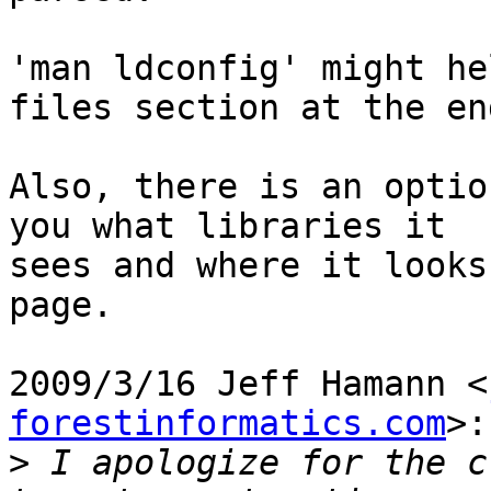
'man ldconfig' might he
files section at the end
Also, there is an optio
you what libraries it

sees and where it looks
page.

2009/3/16 Jeff Hamann <
forestinformatics.com
>:

>
 I apologize for the c