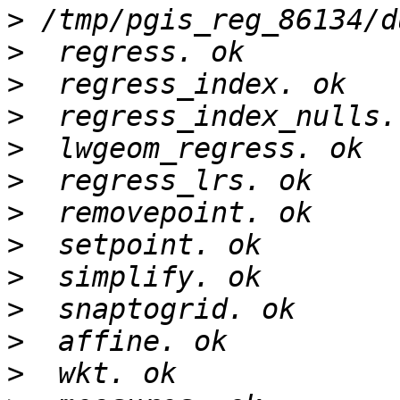
>
>
>
>
>
>
>
>
>
>
>
>