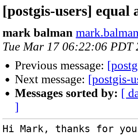
[postgis-users] equal 
mark balman
mark.balman
Tue Mar 17 06:22:06 PDT 
Previous message:
[postg
Next message:
[postgis-u
Messages sorted by:
[ d
]
Hi Mark, thanks for you