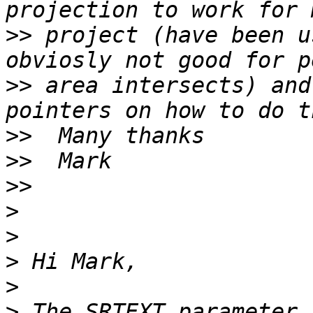
>>
 project (have been u
>>
 area intersects) and
>>
>>
>>
>
>
>
>
>
 The SRTEXT parameter 