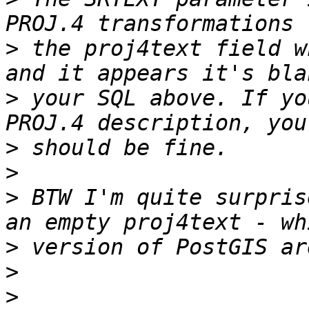
>
 the proj4text field w
>
 your SQL above. If yo
>
>
>
 BTW I'm quite surpris
>
>
>