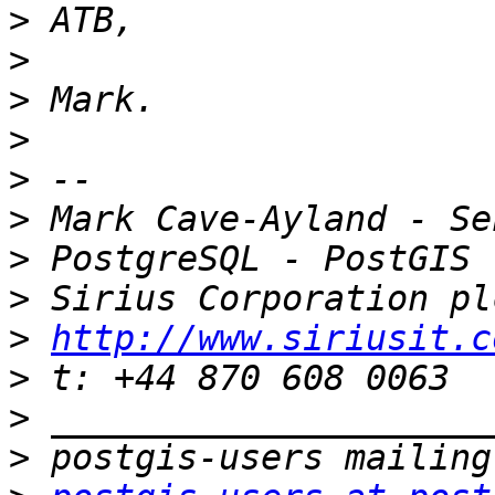
>
>
>
>
>
>
>
>
>
http://www.siriusit.c
>
>
>