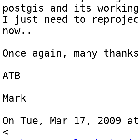
postgis and its working
I just need to reprojec
now..

Once again, many thanks
ATB

Mark

On Tue, Mar 17, 2009 at