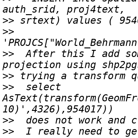
>>
>>
>>
  After this I add so
>>
>>
  select 
AsText(transform(GeomFr
>>
>>
  I really need to ge