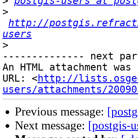
>
postgis-users at post
>
http://postgis.refract
users
>
-------------- next par
An HTML attachment was 
URL: <
http://lists.osge
users/attachments/20090
Previous message:
[postg
Next message:
[postgis-u