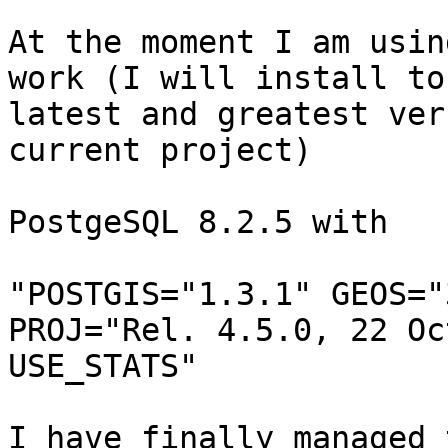
At the moment I am usin
work (I will install to 
latest and greatest ver
current project)

PostgeSQL 8.2.5 with

"POSTGIS="1.3.1" GEOS="
PROJ="Rel. 4.5.0, 22 Oc
USE_STATS"

I have finally managed 