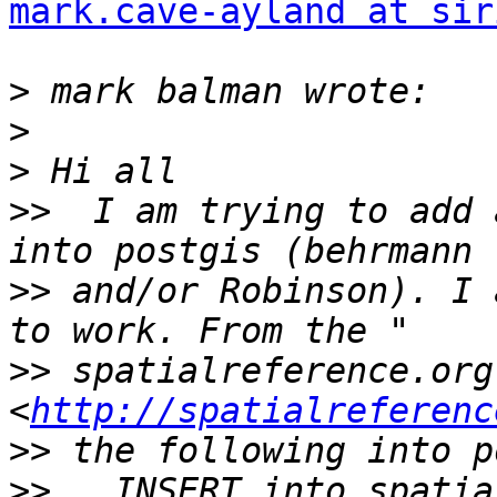
mark.cave-ayland at sir
>
>
>
>>
  I am trying to add 
>>
 and/or Robinson). I 
>>
 spatialreference.org 
<
http://spatialreferenc
>>
>>
   INSERT into spatia