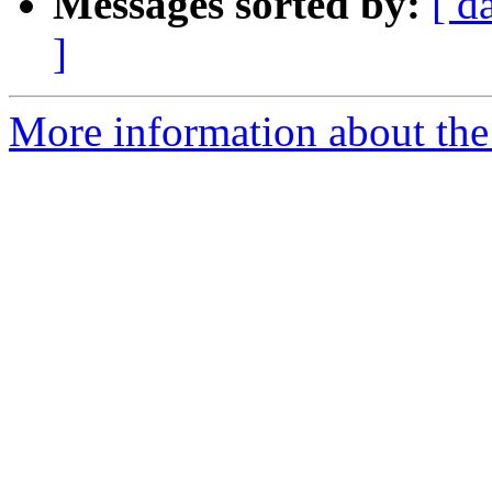
Messages sorted by:
[ d
]
More information about the 