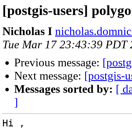
[postgis-users] polygo
Nicholas I
nicholas.domnic
Tue Mar 17 23:43:39 PDT 
Previous message:
[postg
Next message:
[postgis-u
Messages sorted by:
[ d
]
Hi ,
