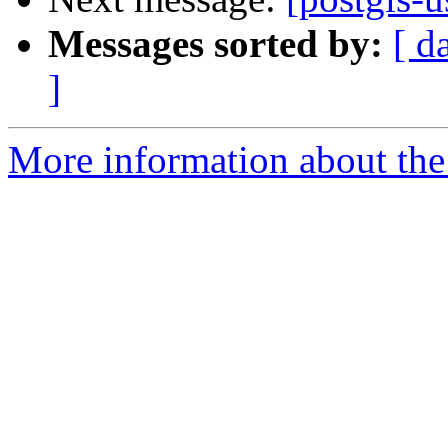
Messages sorted by:
[ d
]
More information about the 