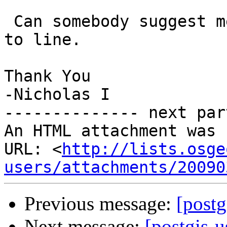
 Can somebody suggest me how to convert a polygon 
to line.

Thank You

-Nicholas I

-------------- next par
An HTML attachment was 
URL: <
http://lists.osge
users/attachments/20090
Previous message:
[postg
Next message:
[postgis-u