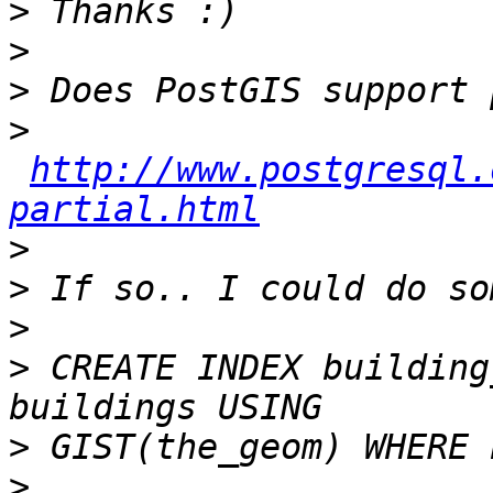
>
>
>
>
http://www.postgresql.
partial.html
>
>
>
>
 CREATE INDEX building
>
>