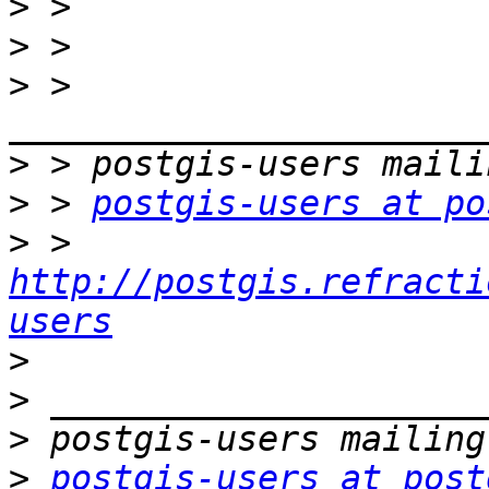
>
>
>
 > 
>
>
 > 
postgis-users at po
>
 > 
http://postgis.refracti
users
>
>
>
>
postgis-users at post