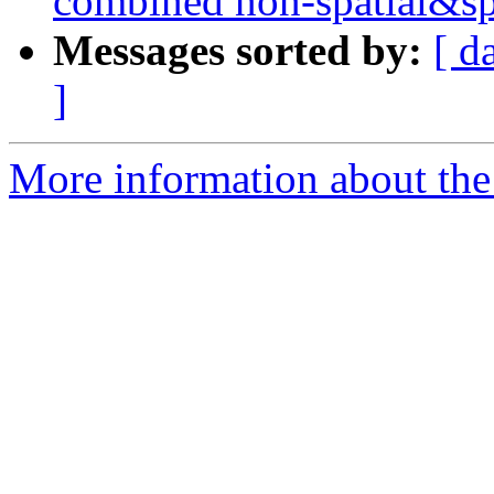
combined non-spatial&sp
Messages sorted by:
[ d
]
More information about the 