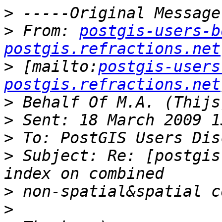
>
>
 From: 
postgis-users-b
postgis.refractions.net
>
 [mailto:
postgis-users
postgis.refractions.net
>
>
>
>
 Subject: Re: [postgis
>
>