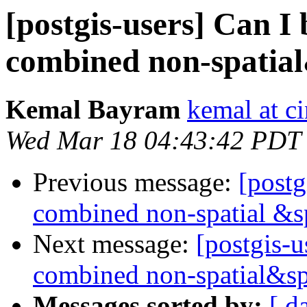
[postgis-users] Can I 
combined non-spatial
Kemal Bayram
kemal at c
Wed Mar 18 04:43:42 PDT
Previous message:
[postg
combined non-spatial &s
Next message:
[postgis-u
combined non-spatial&sp
Messages sorted by:
[ d