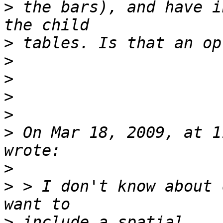
>
 the bars), and have i
>
>
>
>
>
>
 On Mar 18, 2009, at 1
>
>
 > I don't know about 
>