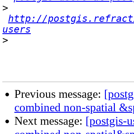
>
http://postgis.refract
users
>
Previous message:
[postg
combined non-spatial &s
Next message:
[postgis-u