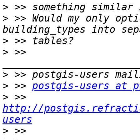
>
>
 >> Would my only opti
>
>
 >> 
>
>
 >> 
postgis-users at p
>
 >> 
http://postgis.refracti
users
>