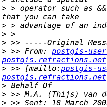
>
 > operator such as &&
>
>
>
>
 >> From: 
postgis-user
postgis.refractions.net
>
 >> [mailto:
postgis-us
postgis.refractions.net
>
>
>