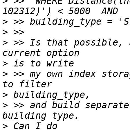
>
 >>  WHERE Distance(th
>
>
>
 >> Is that possible, 
>
>
 >> my own index stora
>
>
 >> and build separate
>