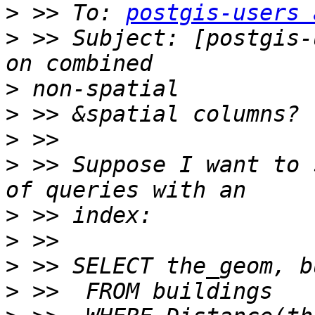
>
 >> To: 
postgis-users 
>
 >> Subject: [postgis-
>
>
>
>
 >> Suppose I want to 
>
>
>
>