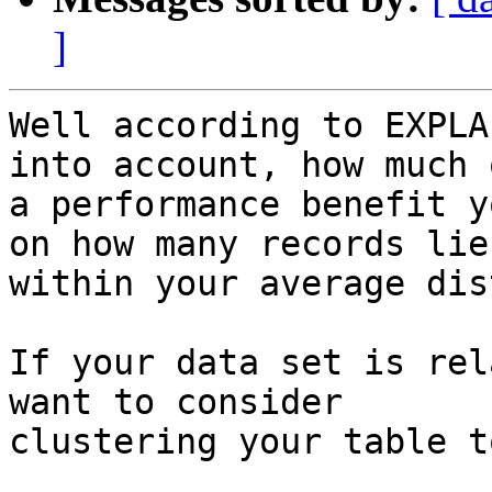
]
Well according to EXPLA
into account, how much o
a performance benefit y
on how many records lie

within your average dis
If your data set is rel
want to consider

clustering your table to