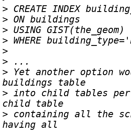
>
>
>
>
>
>
>
 Yet another option wo
>
 into child tables per
>
 containing all the sc