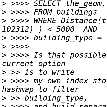
>
>
>
 >>>> WHERE Distance(t
>
>
>
 >>>> Is that possible
>
>
 >>>> my own index sto
>
>
 >>>> and build separa