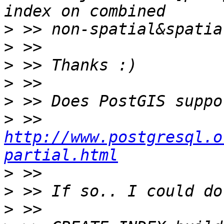
>
>
>
>
>
>
 >> 
http://www.postgresql.o
partial.html
>
>
>