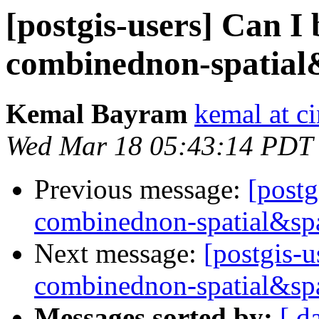
[postgis-users] Can I 
combinednon-spatial
Kemal Bayram
kemal at c
Wed Mar 18 05:43:14 PDT
Previous message:
[postg
combinednon-spatial&spa
Next message:
[postgis-u
combinednon-spatial&spa
Messages sorted by:
[ d