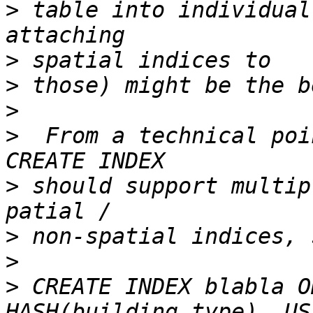
>
 table into individual
>
>
>
>
  From a technical poi
>
 should support multip
>
>
>
 CREATE INDEX blabla O