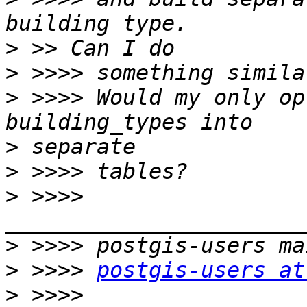
>
>
>
 >>>> Would my only op
>
>
>
 >>>> 
>
>
 >>>> 
postgis-users at
>
 >>>> 