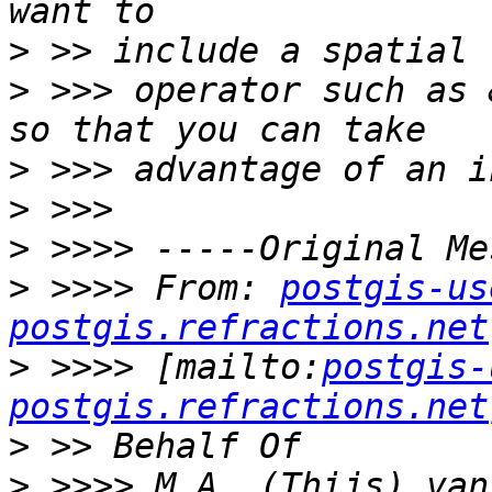
>
>
 >>> operator such as 
>
>
>
>
 >>>> From: 
postgis-us
postgis.refractions.net
>
 >>>> [mailto:
postgis-
postgis.refractions.net
>
>