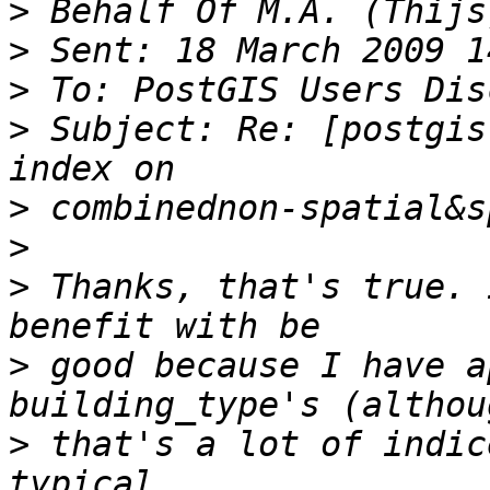
>
>
>
>
 Subject: Re: [postgis
>
>
>
 Thanks, that's true. 
>
 good because I have a
>
 that's a lot of indic