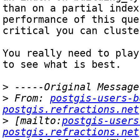
than on a partial index
performance of this que
critical you can cluste
You really need to play
to see what is best.

>
>
 From: 
postgis-users-b
postgis.refractions.net
>
 [mailto:
postgis-users
postgis.refractions.net