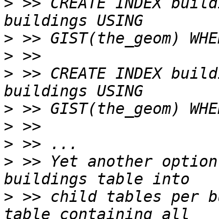
>
 >> CREATE INDEX build
>
>
>
 >> CREATE INDEX build
>
>
>
>
 >> Yet another option
>
 >> child tables per b