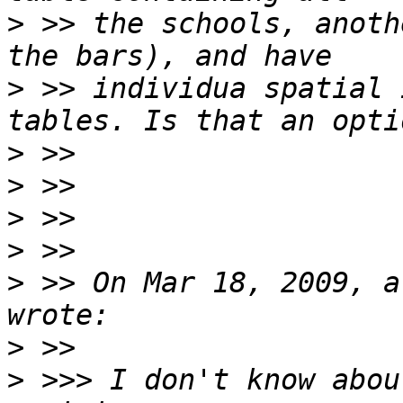
>
 >> the schools, anoth
>
 >> individua spatial 
>
>
>
>
>
 >> On Mar 18, 2009, a
>
>
 >>> I don't know abou