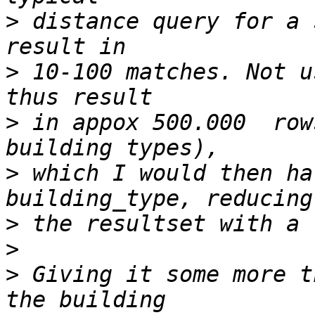
>
 distance query for a 
>
 10-100 matches. Not u
>
 in appox 500.000  row
>
 which I would then ha
>
>
>
 Giving it some more t