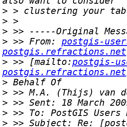
>
>
>
>
 >> From: 
postgis-user
postgis.refractions.net
>
 >> [mailto:
postgis-us
postgis.refractions.net
>
>
>
>
>
 >> Subject: Re: [post