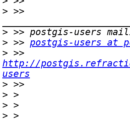
>
>
 >> 
>
>
 >> 
postgis-users at p
>
 >> 
http://postgis.refracti
users
>
>
>
>
 > 