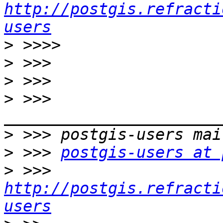
http://postgis.refracti
users
>
>
>
>
 >>> 
>
>
 >>> 
postgis-users at 
>
 >>> 
http://postgis.refracti
users