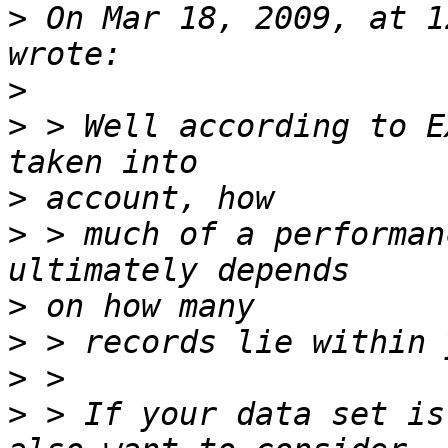
>
 On Mar 18, 2009, at 1
>
>
 > Well according to E
>
>
 > much of a performan
>
>
>
>
 > If your data set is