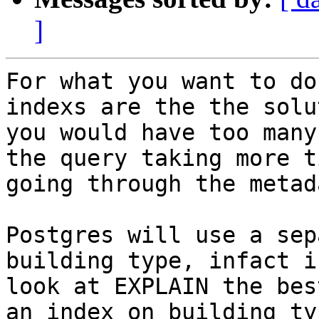
]
For what you want to do
indexs are the the solu
you would have too many
the query taking more ti
going through the metad
Postgres will use a sep
building type, infact i
look at EXPLAIN the bes
an index on building_typ