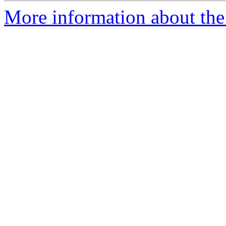
More information about the 