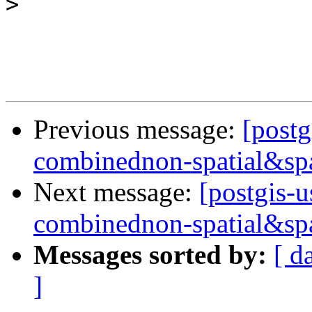
>
Previous message:
[postg
combinednon-spatial&spa
Next message:
[postgis-u
combinednon-spatial&spa
Messages sorted by:
[ d
]