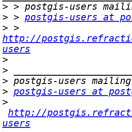
>
>
 > 
postgis-users at po
>
 > 
http://postgis.refracti
users
>
>
>
>
postgis-users at post
>
http://postgis.refract
users