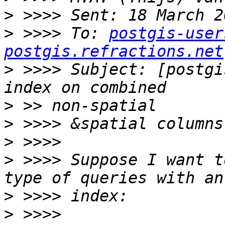
>
>
 >>>> To: 
postgis-user
postgis.refractions.net
>
 >>>> Subject: [postgi
>
>
>
>
 >>>> Suppose I want to
>
>