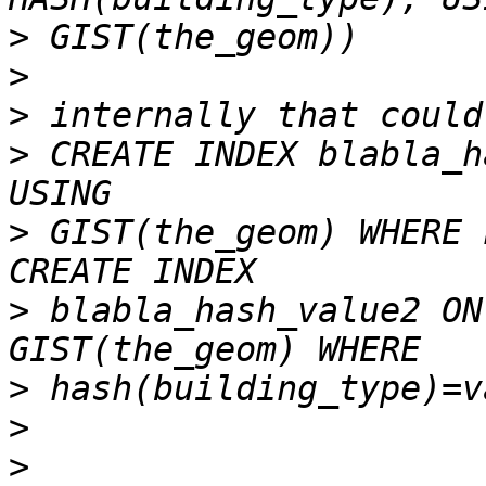
>
>
>
>
 CREATE INDEX blabla_h
>
 GIST(the_geom) WHERE 
>
 blabla_hash_value2 ON
>
>
>