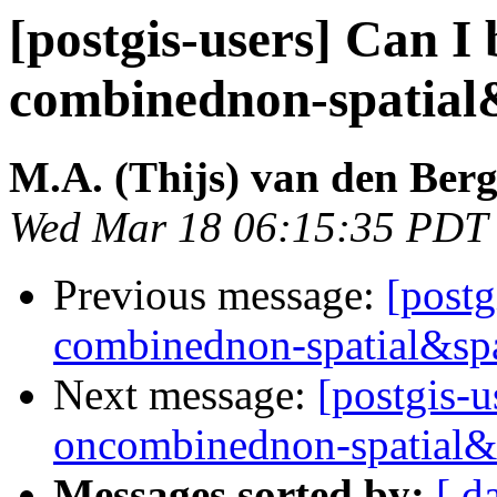
[postgis-users] Can I 
combinednon-spatial
M.A. (Thijs) van den Ber
Wed Mar 18 06:15:35 PDT
Previous message:
[postg
combinednon-spatial&spa
Next message:
[postgis-u
oncombinednon-spatial&
Messages sorted by:
[ d