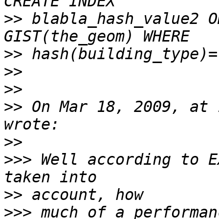
>>
 blabla_hash_value2 O
>>
>>
>>
>>
 On Mar 18, 2009, at 
>>
>>>
 Well according to E
>>
>>>
 much of a performan