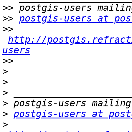
>>
>>
postgis-users at pos
>>
http://postgis.refract
users
>>
>
>
>
>
>
postgis-users at post
>