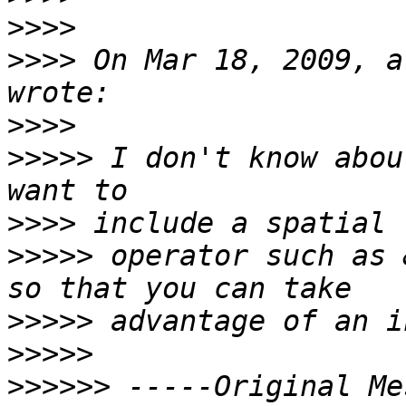
>>>>
>>>>
 On Mar 18, 2009, a
>>>>
>>>>>
 I don't know abou
>>>>
>>>>>
 operator such as 
>>>>>
>>>>>
>>>>>>