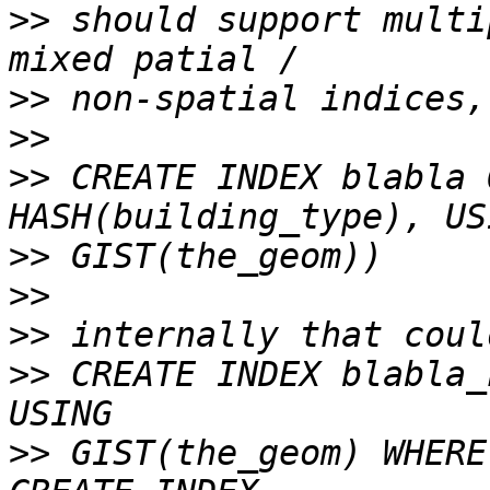
>>
 should support multi
>>
>>
>>
 CREATE INDEX blabla 
>>
>>
>>
>>
 CREATE INDEX blabla_
>>
 GIST(the_geom) WHERE