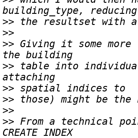
>>
>>
>>
 Giving it some more 
>>
 table into individua
>>
>>
>>
>>
 From a technical poi