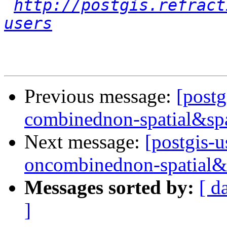
http://postgis.refract
users
Previous message:
[postg
combinednon-spatial&spa
Next message:
[postgis-u
oncombinednon-spatial&
Messages sorted by:
[ d
]