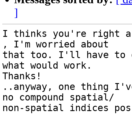
]
I thinks you're right a
, I'm worried about  

that too. I'll have to 
what would work.  

Thanks!

..anyway, one thing I'v
no compound spatial/ 

non-spatial indices pos