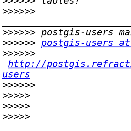
>>>>>>
>>>>>>
>>>>>>
>>>>>>
postgis-users at
>>>>>>
http://postgis.refract
users
>>>>>>
>>>>>
>>>>>
>>>>>