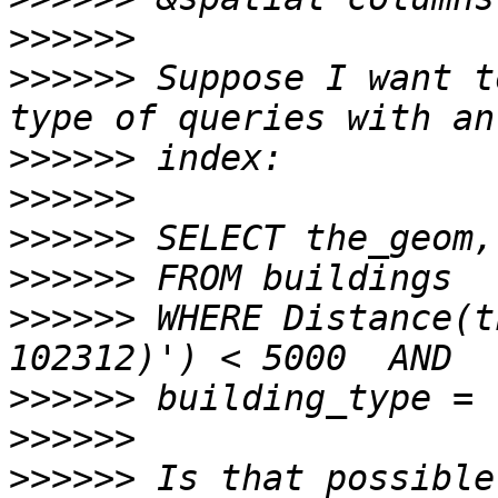
>>>>>>
>>>>>>
 Suppose I want to
>>>>>>
>>>>>>
>>>>>>
>>>>>>
>>>>>>
 WHERE Distance(t
>>>>>>
>>>>>>
>>>>>>
 Is that possible