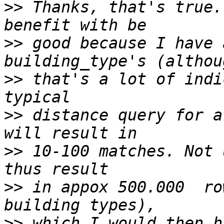
>>
 Thanks, that's true.
>>
 good because I have 
>>
 that's a lot of indi
>>
 distance query for a
>>
 10-100 matches. Not 
>>
 in appox 500.000  ro
>>
 which I would then h