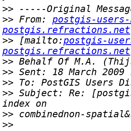
>>
>>
 From: 
postgis-users-
postgis.refractions.net
>>
 [mailto:
postgis-user
postgis.refractions.net
>>
>>
>>
>>
 Subject: Re: [postgi
>>
>>