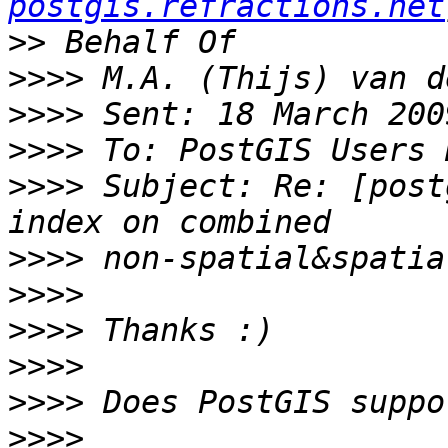
postgis.refractions.net
>>
>>>>
>>>>
>>>>
>>>>
 Subject: Re: [post
>>>>
>>>>
>>>>
>>>>
>>>>
>>>>