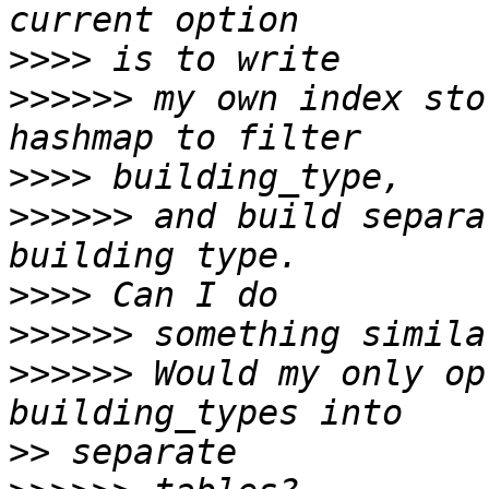
>>>>
>>>>>>
 my own index sto
>>>>
>>>>>>
 and build separa
>>>>
>>>>>>
>>>>>>
 Would my only op
>>