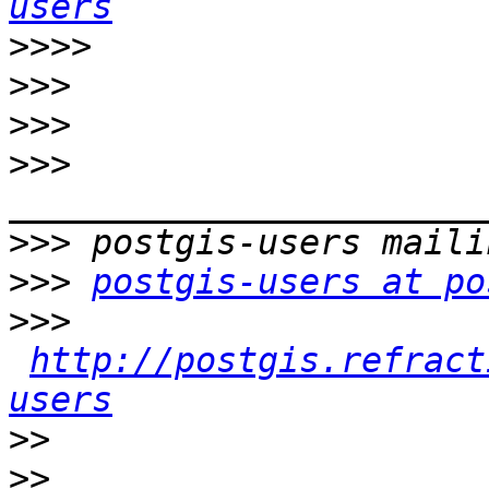
users
>>>>
>>>
>>>
>>>
>>>
>>>
postgis-users at po
>>>
http://postgis.refract
users
>>
>>