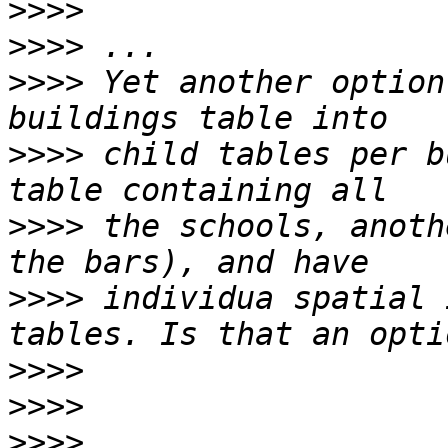
>>>>
>>>>
>>>>
 Yet another option
>>>>
 child tables per b
>>>>
 the schools, anoth
>>>>
 individua spatial 
>>>>
>>>>
>>>>