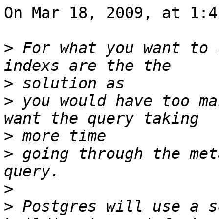
On Mar 18, 2009, at 1:4
>
 For what you want to 
>
>
 you would have too ma
>
>
 going through the met
>
>
 Postgres will use a s