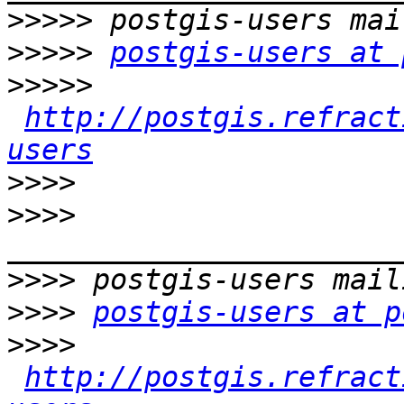
>>>>>
>>>>>
postgis-users at 
>>>>>
http://postgis.refract
users
>>>>
>>>>
>>>>
>>>>
postgis-users at p
>>>>
http://postgis.refract