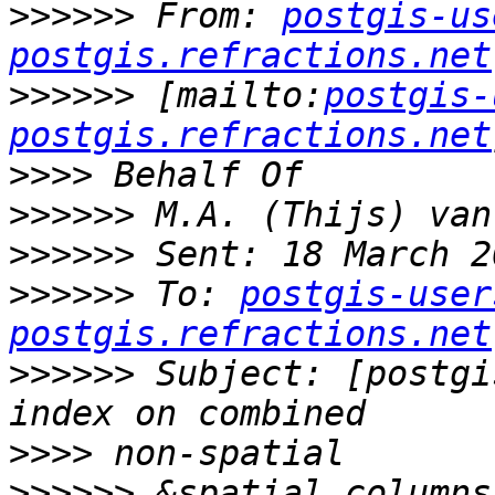
>>>>>>
 From: 
postgis-us
postgis.refractions.net
>>>>>>
 [mailto:
postgis-
postgis.refractions.net
>>>>
>>>>>>
>>>>>>
>>>>>>
 To: 
postgis-user
postgis.refractions.net
>>>>>>
 Subject: [postgi
>>>>
>>>>>>