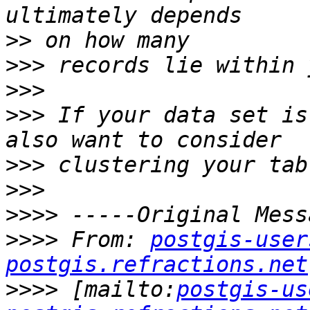
>>
>>>
>>>
>>>
 If your data set is
>>>
>>>
>>>>
>>>>
 From: 
postgis-user
postgis.refractions.net
>>>>
 [mailto:
postgis-us