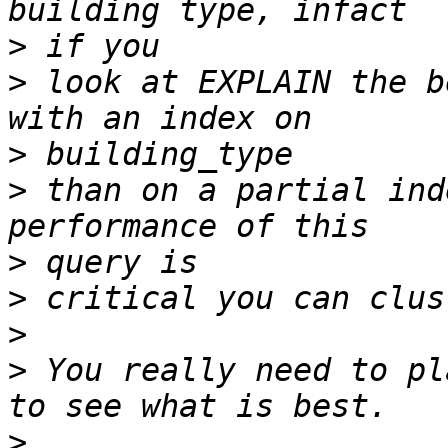
>
>
 look at EXPLAIN the b
>
>
 than on a partial ind
>
>
>
>
 You really need to pl
>