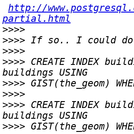
http://www.postgresql.
partial.html
>>>>
>>>>
>>>>
>>>>
 CREATE INDEX build
>>>>
>>>>
>>>>
 CREATE INDEX build
>>>>