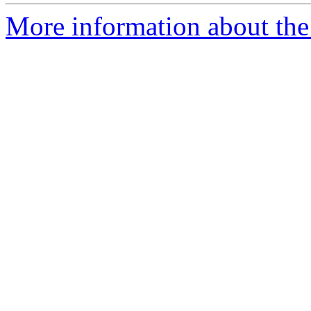
More information about the 