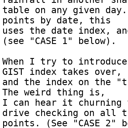
table on any given day.
points by date, this

uses the date index, an
(see "CASE 1" below).

When I try to introduce
GIST index takes over,

and the index on the "th
The weird thing is,

I can hear it churning 
drive checking on all th
points. (See "CASE 2" b