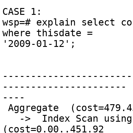
CASE 1:

wsp=# explain select co
where thisdate =

'2009-01-12';

                              Q
-----------------------
----------------------

----

 Aggregate  (cost=479.43..479.44 rows=1 width=0)

   ->  Index Scan using pg_tdix on precip_gridded  
(cost=0.00..451.92
