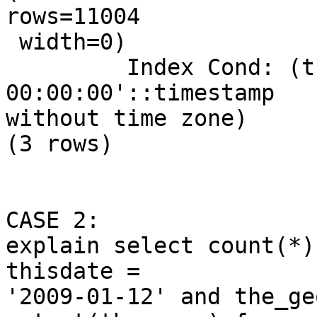
rows=11004

 width=0)

         Index Cond: (thisdate = '2009-01-12 
00:00:00'::timestamp

without time zone)

(3 rows)

CASE 2: 

explain select count(*)
thisdate =

'2009-01-12' and the_ge