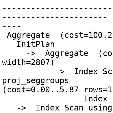
-----------------------
----------------------

----

 Aggregate  (cost=100.23..100.24 rows=1 width=81)

   InitPlan

     ->  Aggregate  (cost=5.87..5.88 rows=1 
width=2807)

           ->  Index Scan using psg_giix on 
proj_seggroups

(cost=0.00..5.87 rows=1
                 Index Cond: (gid = 448)

   ->  Index Scan using pg_gix on precip_gridded  