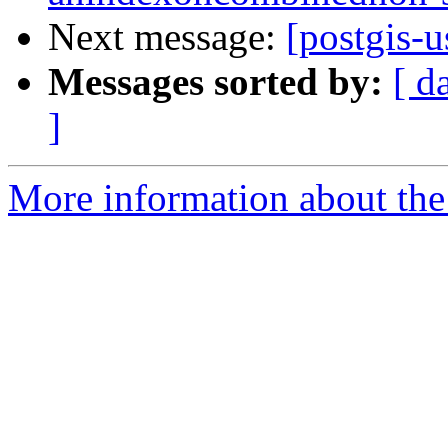
Next message:
[postgis-u
Messages sorted by:
[ d
]
More information about the 