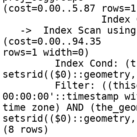
(cost=0.00..5.87 rows=1
                 Index Cond: (gid = 448)

   ->  Index Scan using pg_gix on precip_gridded  
(cost=0.00..94.35

rows=1 width=0)

         Index Cond: (the_geom && 
setsrid(($0)::geometry,
         Filter: ((thisdate = '2009-01-12 
00:00:00'::timestamp wi
time zone) AND (the_geom
setsrid(($0)::geometry,
(8 rows)
