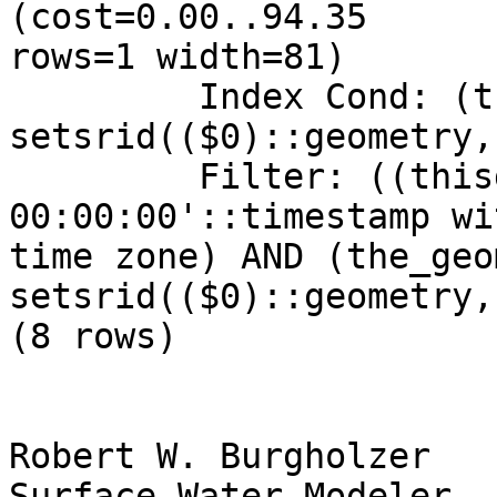
(cost=0.00..94.35

rows=1 width=81)

         Index Cond: (the_geom && 
setsrid(($0)::geometry,
         Filter: ((thisdate = '2009-01-12 
00:00:00'::timestamp wi
time zone) AND (the_geom
setsrid(($0)::geometry,
(8 rows)

Robert W. Burgholzer

Surface Water Modeler
