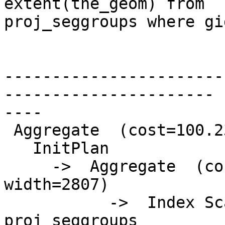
extent(the_geom) from

proj_seggroups where gi
                              Q
-----------------------
----------------------

----

 Aggregate  (cost=100.23..100.24 rows=1 width=0)

   InitPlan

     ->  Aggregate  (cost=5.87..5.88 rows=1 
width=2807)

           ->  Index Scan using psg_giix on 
proj_seggroups
