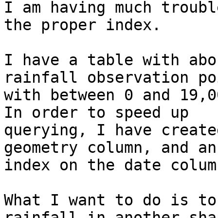
I am having much troubl
the proper index.

I have a table with abo
rainfall observation po
with between 0 and 19,00
In order to speed up

querying, I have create
geometry column, and an

index on the date column
What I want to do is to
rainfall in another shap