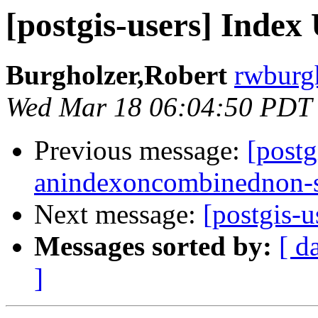
[postgis-users] Index
Burgholzer,Robert
rwburgh
Wed Mar 18 06:04:50 PDT
Previous message:
[postg
anindexoncombinednon-s
Next message:
[postgis-u
Messages sorted by:
[ d
]