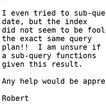
I even tried to sub-que
date, but the index

did not seem to be fool
the exact same query

plan!!  I am unsure if 
a sub-query functions

given this result.

Any help would be appre
Robert
