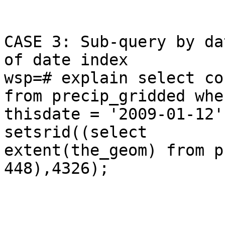
CASE 3: Sub-query by da
of date index

wsp=# explain select co
from precip_gridded wher
thisdate = '2009-01-12'
setsrid((select

extent(the_geom) from p
448),4326);

                              Q