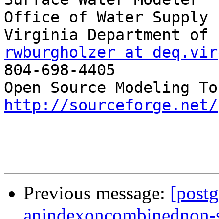
Office of Water Supply 
rwburgholzer at deq.vir

804-698-4405

http://sourceforge.net/
Previous message:
[postg
anindexoncombinednon-s