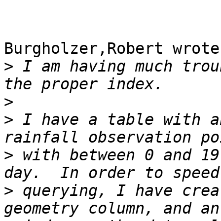
Burgholzer,Robert wrote:
>
 I am having much trou
>
>
 I have a table with a
>
 with between 0 and 19
>
 querying, I have crea