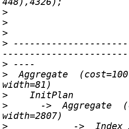
>
>
>
>
 ---------------------
>
>
  Aggregate  (cost=100
>
>
      ->  Aggregate  (
>
            ->  Index 