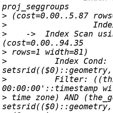
>
>
>
    ->  Index Scan usin
>
>
          Index Cond: 
>
          Filter: ((th
>
 time zone) AND (the_g