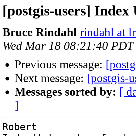
[postgis-users] Index
Bruce Rindahl
rindahl at 
Wed Mar 18 08:21:40 PDT
Previous message:
[postg
Next message:
[postgis-u
Messages sorted by:
[ d
]
Robert
