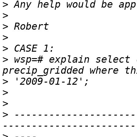
>
>
>
>
>
>
 wsp=# explain select 
>
>
>
>
 ---------------------
>