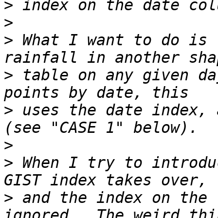
>
>
>
 What I want to do is 
>
 table on any given da
>
 uses the date index, 
>
>
 When I try to introdu
>
 and the index on the 