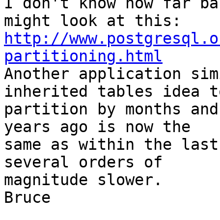
I don't know how far ba
http://www.postgresql.o
partitioning.html

Another application sim
inherited tables idea to
partition by months and
years ago is now the 

same as within the last
several orders of 

magnitude slower.

Bruce
