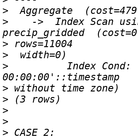
>
>
    ->  Index Scan usi
>
>
>
          Index Cond: 
>
>
>
>
>