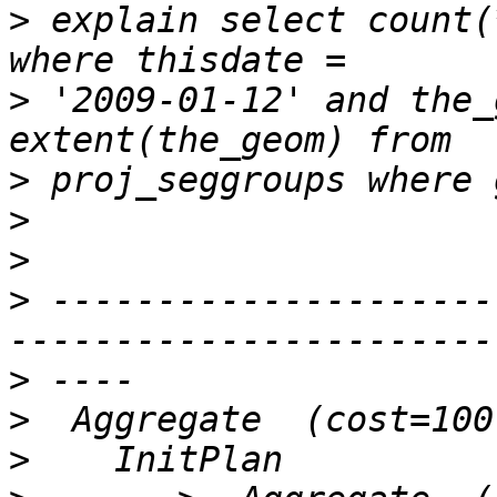
>
 explain select count(
>
 '2009-01-12' and the_
>
>
>
>
 ---------------------
>
>
>