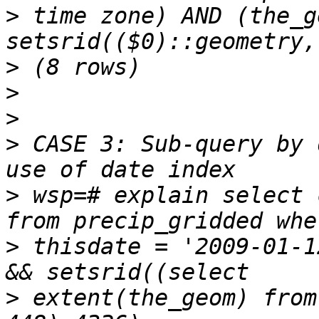
>
 time zone) AND (the_g
>
>
>
>
 CASE 3: Sub-query by 
>
 wsp=# explain select 
>
 thisdate = '2009-01-1
>
 extent(the_geom) from