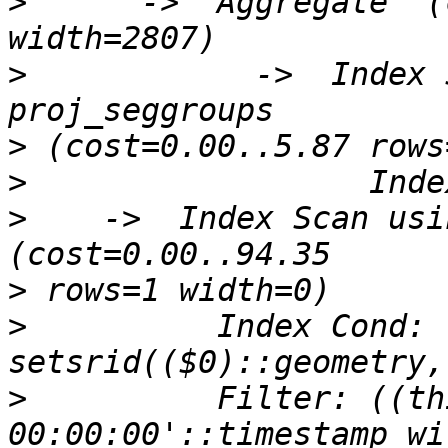
>
      ->  Aggregate  (
>
            ->  Index 
>
>
>
    ->  Index Scan usin
>
>
          Index Cond: 
>
          Filter: ((th