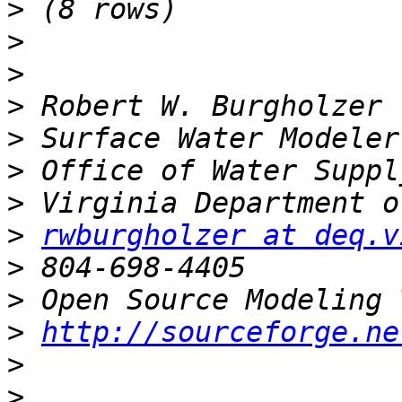
>
>
>
>
>
>
>
>
rwburgholzer at deq.v
>
>
>
http://sourceforge.ne
>
>