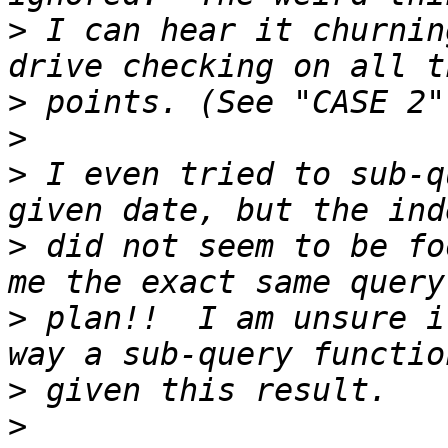
>
 I can hear it churnin
>
>
>
 I even tried to sub-q
>
 did not seem to be fo
>
 plan!!  I am unsure i
>
>