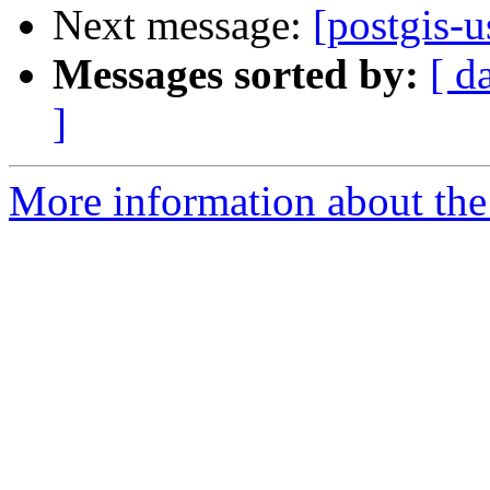
Next message:
[postgis-u
Messages sorted by:
[ d
]
More information about the 