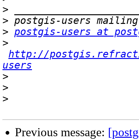
>
>
>
postgis-users at post
>
http://postgis.refract
users
>
>
>
Previous message:
[postg