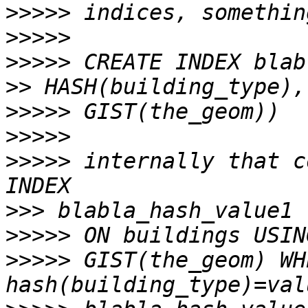
>>>>>
>>>>>
>>>>>
>>
>>>>>
>>>>>
>>>>>
 internally that c
>>>
>>>>>
>>>>>
 GIST(the_geom) WHE