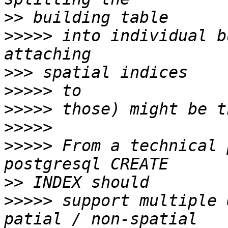
>>
>>>>>
 into individual b
>>>
>>>>>
>>>>>
>>>>>
>>>>>
 From a technical 
>>
>>>>>
 support multiple 