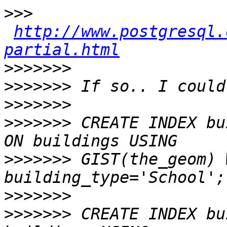
>>>
http://www.postgresql.
partial.html
>>>>>>>
>>>>>>>
>>>>>>>
>>>>>>>
 CREATE INDEX bu
>>>>>>>
 GIST(the_geom) 
>>>>>>>
>>>>>>>
 CREATE INDEX bu