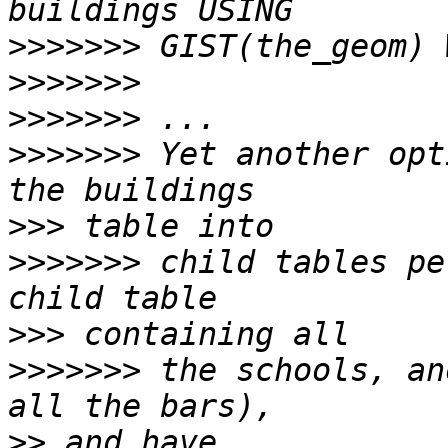
>>>>>>>
>>>>>>>
>>>>>>>
>>>>>>>
 Yet another opt
>>>
>>>>>>>
 child tables pe
>>>
>>>>>>>
 the schools, an
>>