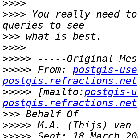
>>>>
>>>>
 You really need to
>>>
>>>>
>>>>>
>>>>>
 From: 
postgis-use
postgis.refractions.net
>>>>>
 [mailto:
postgis-u
postgis.refractions.net
>>>
>>>>>
>>>>>