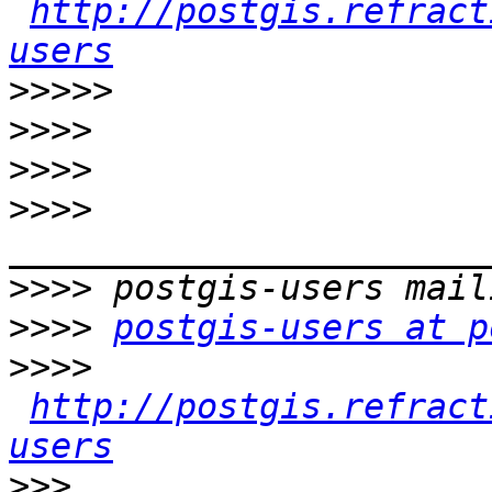
http://postgis.refract
users
>>>>>
>>>>
>>>>
>>>>
>>>>
>>>>
postgis-users at p
>>>>
http://postgis.refract
users
>>>