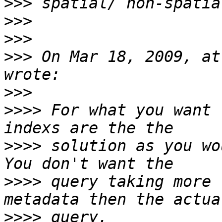
>>>
>>>
>>>
>>>
 On Mar 18, 2009, at
>>>
>>>>
 For what you want 
>>>>
 solution as you wo
>>>>
 query taking more 
>>>>