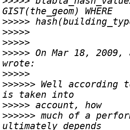
>>>>>
 blabla_hash_value
>>>>>
>>>>>
>>>>>
>>>>>
 On Mar 18, 2009, 
>>>>>
>>>>>>
 Well according t
>>>>>
>>>>>>
 much of a perfor