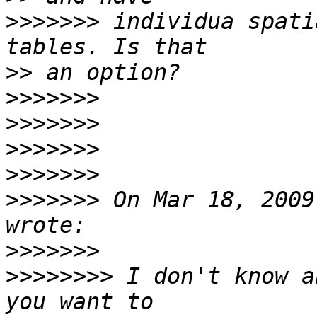
>>>>>>>
 individua spati
>>
>>>>>>>
>>>>>>>
>>>>>>>
>>>>>>>
>>>>>>>
 On Mar 18, 2009
>>>>>>>
>>>>>>>>
 I don't know a