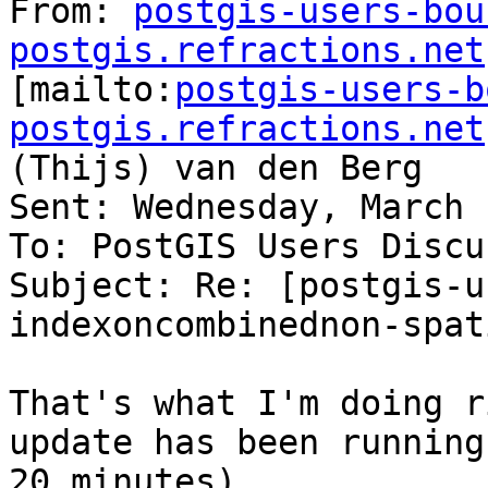
From: 
postgis-users-bou
postgis.refractions.net

[mailto:
postgis-users-b
postgis.refractions.net
(Thijs) van den Berg

Sent: Wednesday, March 
To: PostGIS Users Discu
Subject: Re: [postgis-u
indexoncombinednon-spat
That's what I'm doing r
update has been running 
20 minutes)
