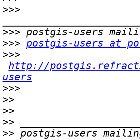
>>>
>>>
>>>
postgis-users at po
>>>
http://postgis.refract
users
>>>
>>
>>
>>
>>