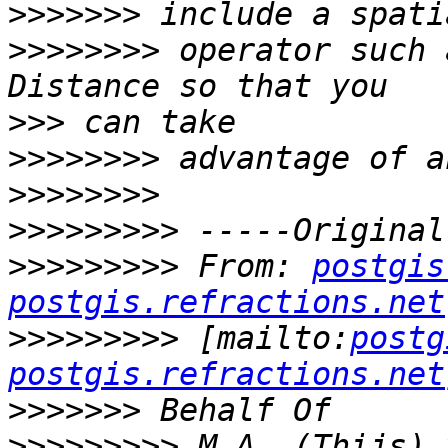
>>>>>>>
>>>>>>>>
 operator such 
>>>
>>>>>>>>
>>>>>>>>
>>>>>>>>>
>>>>>>>>>
 From: 
postgis
postgis.refractions.net
>>>>>>>>>
 [mailto:
postg
postgis.refractions.net
>>>>>>>
>>>>>>>>>