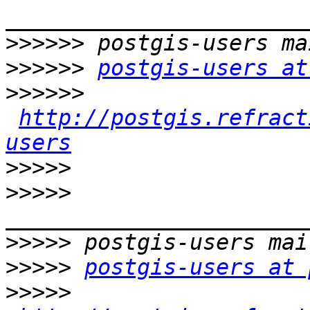
>>>>>>
>>>>>>
postgis-users at
>>>>>>
http://postgis.refract
users
>>>>>
>>>>>
>>>>>
>>>>>
postgis-users at 
>>>>>