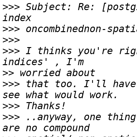
>>>
 Subject: Re: [postg
>>>
>>>
>>>
 I thinks you're rig
>>
>>>
 that too. I'll have
>>>
>>>
 ..anyway, one thing