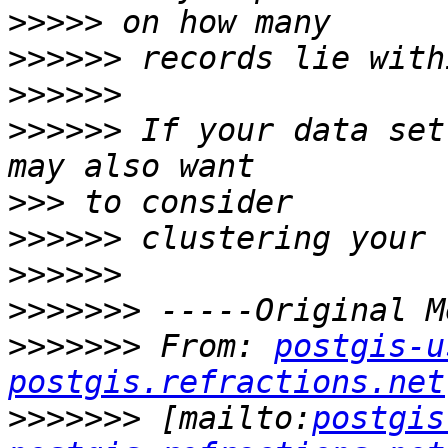
>>>>>
>>>>>>
>>>>>>
>>>>>>
 If your data set
>>>
>>>>>>
>>>>>>
>>>>>>>
>>>>>>>
 From: 
postgis-u
postgis.refractions.net
>>>>>>>
 [mailto:
postgis