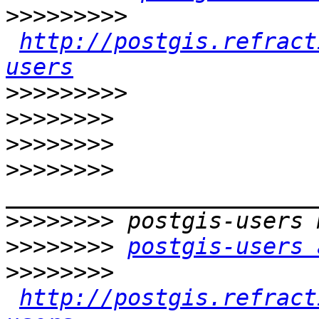
>>>>>>>>>
http://postgis.refract
users
>>>>>>>>>
>>>>>>>>
>>>>>>>>
>>>>>>>>
>>>>>>>>
>>>>>>>>
postgis-users 
>>>>>>>>
http://postgis.refract