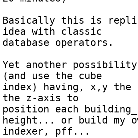
Basically this is repli
idea with classic  

database operators.

Yet another possibility
(and use the cube  

index) having, x,y the 
the z-axis to  

position each building_
height... or build my ow
indexer, pff...
