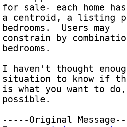
for sale- each home has

a centroid, a listing p
bedrooms.  Users may

constrain by combinatio
bedrooms.

I haven't thought enoug
situation to know if thi
is what you want to do,
possible.

-----Original Message---