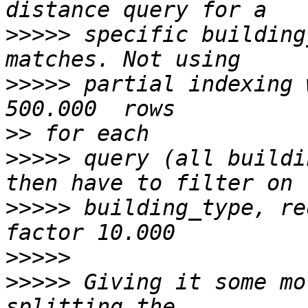
>>>>>
 specific building
>>>>>
 partial indexing 
>>
>>>>>
 query (all buildi
>>>>>
 building_type, re
>>>>>
>>>>>
 Giving it some mo