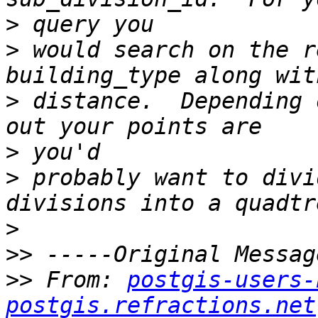
>
>
 would search on the r
>
 distance.  Depending 
>
>
 probably want to divi
>
>>
>>
 From: 
postgis-users-
postgis.refractions.net