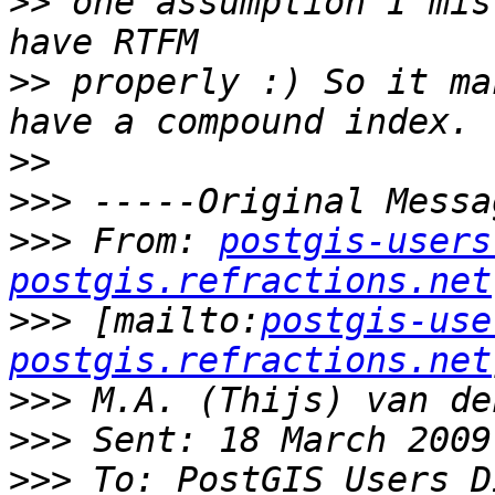
>>
 one assumption I mis
>>
 properly :) So it ma
>>
>>>
>>>
 From: 
postgis-users
postgis.refractions.net
>>>
 [mailto:
postgis-use
postgis.refractions.net
>>>
>>>
>>>