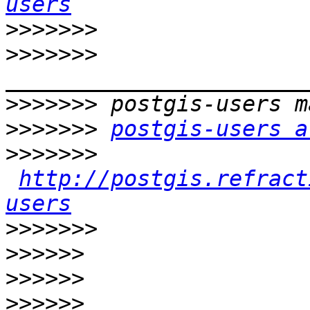
users
>>>>>>>
>>>>>>>
>>>>>>>
>>>>>>>
postgis-users a
>>>>>>>
http://postgis.refract
users
>>>>>>>
>>>>>>
>>>>>>
>>>>>>