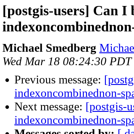
[postgis-users] Can I 
indexoncombinednon-
Michael Smedberg
Michae
Wed Mar 18 08:24:30 PDT
Previous message:
[postg
indexoncombinednon-spa
Next message:
[postgis-u
indexoncombinednon-spa
Messages sorted by:
[ d