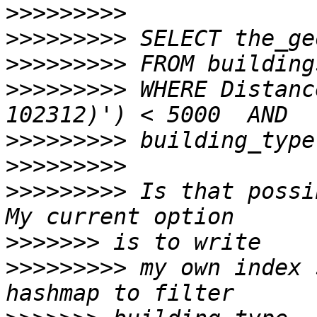
>>>>>>>>>
>>>>>>>>>
>>>>>>>>>
>>>>>>>>>
 WHERE Distanc
>>>>>>>>>
>>>>>>>>>
>>>>>>>>>
 Is that possi
>>>>>>>
>>>>>>>>>
 my own index 