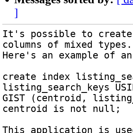
]
It's possible to create
columns of mixed types.

Here's an example of an
create index listing_se
listing_search_keys USIN
GIST (centroid, listing
centroid is not null;

This application is use