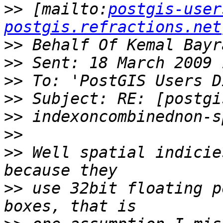
>>
 [mailto:
postgis-user
postgis.refractions.net
>>
>>
>>
>>
>>
>>
>>
 Well spatial indicie
>>
 use 32bit floating p