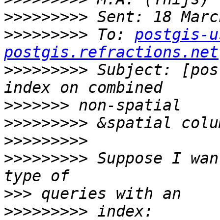
>>>>>>>>>
>>>>>>>>>
 To: 
postgis-u
postgis.refractions.net
>>>>>>>>>
 Subject: [pos
>>>>>>>
>>>>>>>>>
>>>>>>>>>
>>>>>>>>>
 Suppose I wan
>>>
>>>>>>>>>