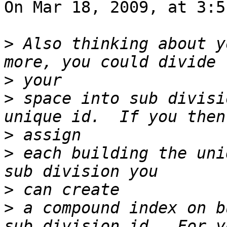
On Mar 18, 2009, at 3:5
>
 Also thinking about y
>
>
 space into sub divisi
>
>
 each building the uni
>
>
 a compound index on b