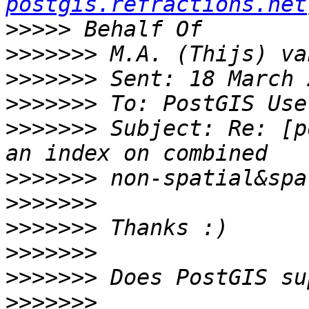
postgis.refractions.net
>>>>>
>>>>>>>
>>>>>>>
>>>>>>>
>>>>>>>
 Subject: Re: [p
>>>>>>>
>>>>>>>
>>>>>>>
>>>>>>>
>>>>>>>
>>>>>>>