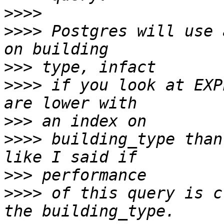
>>>>
>>>>
 Postgres will use 
>>>
>>>>
 if you look at EXP
>>>
>>>>
 building_type than
>>>
>>>>
 of this query is c