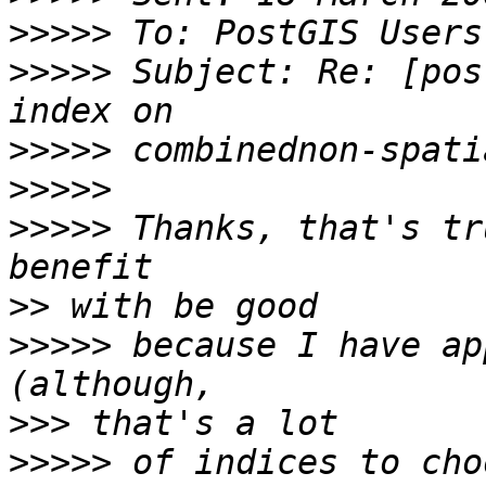
>>>>>
>>>>>
 Subject: Re: [pos
>>>>>
>>>>>
>>>>>
 Thanks, that's tr
>>
>>>>>
 because I have ap
>>>
>>>>>
 of indices to cho