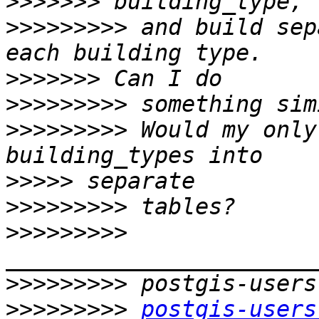
>>>>>>>
>>>>>>>>>
 and build sep
>>>>>>>
>>>>>>>>>
>>>>>>>>>
 Would my only
>>>>>
>>>>>>>>>
>>>>>>>>>
>>>>>>>>>
>>>>>>>>>
postgis-users